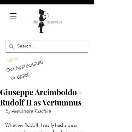
New!
Android
Our App!
!
Apple
or
Giuseppe Arcimboldo -
Rudolf II as Vertumnus
by Alexandra Tuschka
Whether Rudolf II really had a pear 