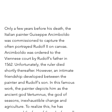
Only a few years before his death, the 
Italian painter Guiseppe Arcimboldo 
was commissioned to capture the 
often portrayed Rudolf II on canvas. 
Arcimboldo was ordered to the 
Viennese court by Rudolf's father in 
1562. Unfortunately, the ruler died 
shortly thereafter. However, an intimate 
friendship developed between the 
painter and Rudolf's son. In this famous 
work, the painter depicts him as the 
ancient god Vertumnus, the god of 
seasons, inexhaustible change and 
agriculture. To realize this, he has 