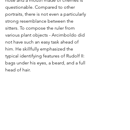
nose and a mouth made of cherries is 
questionable. Compared to other 
portraits, there is not even a particularly 
strong resemblance between the 
sitters. To compose the ruler from 
various plant objects - Arcimboldo did 
not have such an easy task ahead of 
him. He skillfully emphasized the 
typical identifying features of Rudolf II: 
bags under his eyes, a beard, and a full 
head of hair.