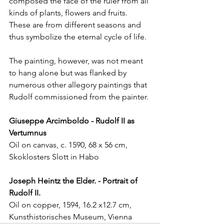
composed the face of the ruler from all 
kinds of plants, flowers and fruits. 
These are from different seasons and 
thus symbolize the eternal cycle of life.
The painting, however, was not meant 
to hang alone but was flanked by 
numerous other allegory paintings that 
Rudolf commissioned from the painter.
Giuseppe Arcimboldo - Rudolf II as 
Vertumnus
Oil on canvas, c. 1590, 68 x 56 cm, 
Skoklosters Slott in Habo
Joseph Heintz the Elder. - Portrait of 
Rudolf II.
Oil on copper, 1594, 16.2 x12.7 cm, 
Kunsthistorisches Museum, Vienna