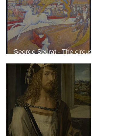
George Seurat - The circus /
At the gallery