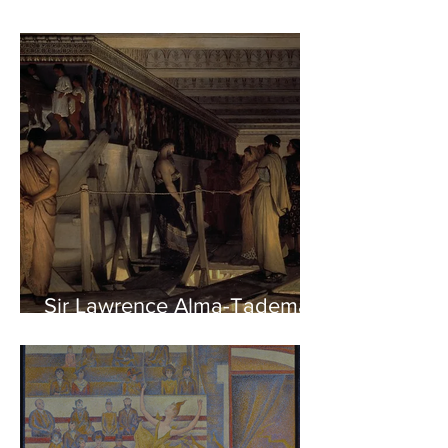
Sir Lawrence Alma-Tadema -
Phidias showing the Frieze
of the Parthenon to his
Friends