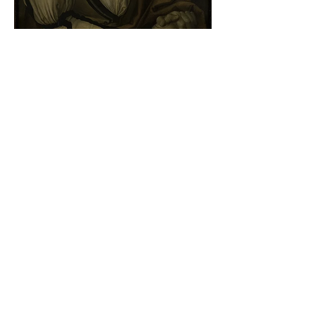
Albrecht Dürer - Self-portrait