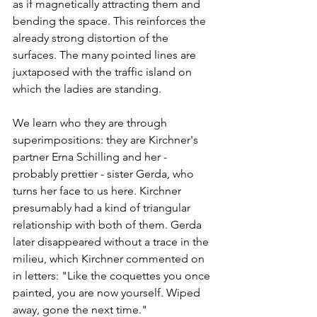
as if magnetically attracting them and 
bending the space. This reinforces the 
already strong distortion of the 
surfaces. The many pointed lines are 
juxtaposed with the traffic island on 
which the ladies are standing. 
We learn who they are through 
superimpositions: they are Kirchner's 
partner Erna Schilling and her - 
probably prettier - sister Gerda, who 
turns her face to us here. Kirchner 
presumably had a kind of triangular 
relationship with both of them. Gerda 
later disappeared without a trace in the 
milieu, which Kirchner commented on 
in letters: "Like the coquettes you once 
painted, you are now yourself. Wiped 
away, gone the next time."