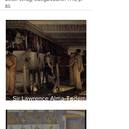
83. 
Sir Lawrence Alma-Tadema -
Phidias showing the Frieze
of the Parthenon to his
Friends