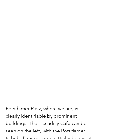
Potsdamer Platz, where we are, is 
clearly identifiable by prominent 
buildings. The Piccadilly Cafe can be 
seen on the left, with the Potsdamer 
Bahnhof train station in Berlin behind it 