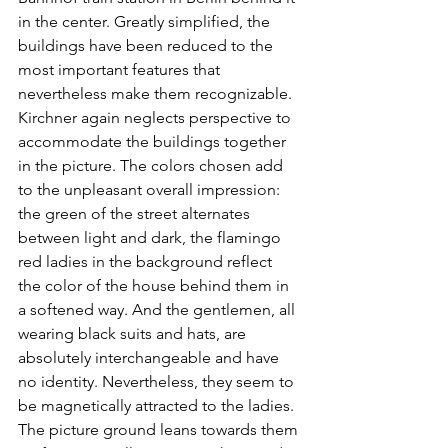
in the center. Greatly simplified, the 
buildings have been reduced to the 
most important features that 
nevertheless make them recognizable. 
Kirchner again neglects perspective to 
accommodate the buildings together 
in the picture. The colors chosen add 
to the unpleasant overall impression: 
the green of the street alternates 
between light and dark, the flamingo 
red ladies in the background reflect 
the color of the house behind them in 
a softened way. And the gentlemen, all 
wearing black suits and hats, are 
absolutely interchangeable and have 
no identity. Nevertheless, they seem to 
be magnetically attracted to the ladies. 
The picture ground leans towards them 