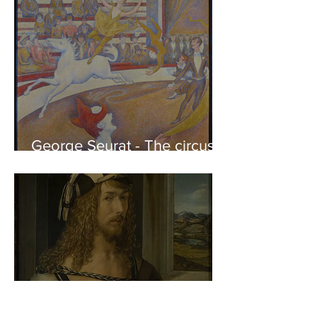
George Seurat - The circus /
At the gallery