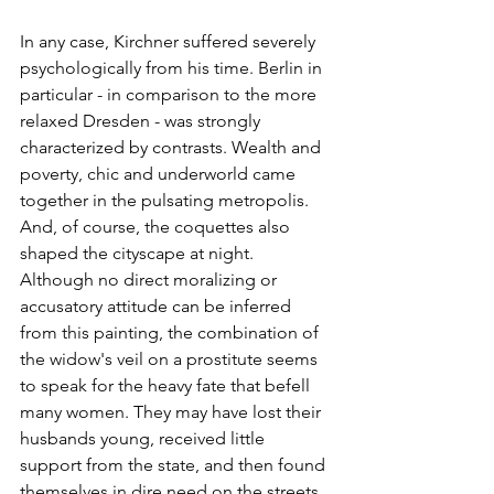
In any case, Kirchner suffered severely 
psychologically from his time. Berlin in 
particular - in comparison to the more 
relaxed Dresden - was strongly 
characterized by contrasts. Wealth and 
poverty, chic and underworld came 
together in the pulsating metropolis. 
And, of course, the coquettes also 
shaped the cityscape at night. 
Although no direct moralizing or 
accusatory attitude can be inferred 
from this painting, the combination of 
the widow's veil on a prostitute seems 
to speak for the heavy fate that befell 
many women. They may have lost their 
husbands young, received little 
support from the state, and then found 
themselves in dire need on the streets. 