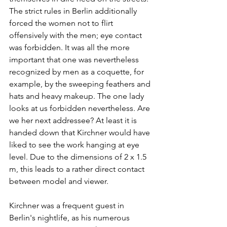
The strict rules in Berlin additionally 
forced the women not to flirt 
offensively with the men; eye contact 
was forbidden. It was all the more 
important that one was nevertheless 
recognized by men as a coquette, for 
example, by the sweeping feathers and 
hats and heavy makeup. The one lady 
looks at us forbidden nevertheless. Are 
we her next addressee? At least it is 
handed down that Kirchner would have 
liked to see the work hanging at eye 
level. Due to the dimensions of 2 x 1.5 
m, this leads to a rather direct contact 
between model and viewer. 
Kirchner was a frequent guest in 
Berlin's nightlife, as his numerous 