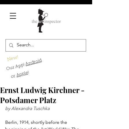
New!
Android
Our App!
!
Apple
or
Ernst Ludwig Kirchner -
Potsdamer Platz
by Alexandra Tuschka
Berlin, 1914, shortly before the 