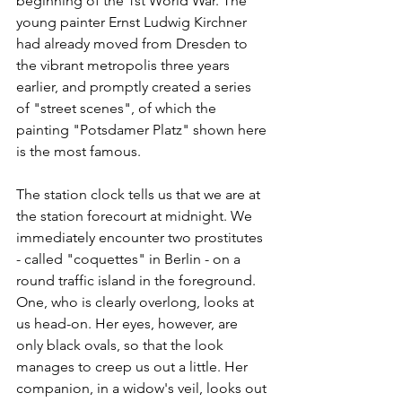
beginning of the 1st World War. The 
young painter Ernst Ludwig Kirchner 
had already moved from Dresden to 
the vibrant metropolis three years 
earlier, and promptly created a series 
of "street scenes", of which the 
painting "Potsdamer Platz" shown here 
is the most famous. 
The station clock tells us that we are at 
the station forecourt at midnight. We 
immediately encounter two prostitutes 
- called "coquettes" in Berlin - on a 
round traffic island in the foreground. 
One, who is clearly overlong, looks at 
us head-on. Her eyes, however, are 
only black ovals, so that the look 
manages to creep us out a little. Her 
companion, in a widow's veil, looks out 