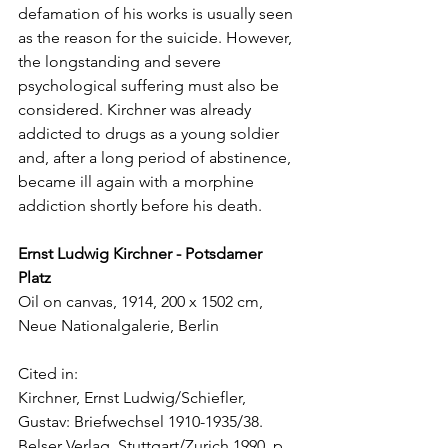
defamation of his works is usually seen 
as the reason for the suicide. However, 
the longstanding and severe 
psychological suffering must also be 
considered. Kirchner was already 
addicted to drugs as a young soldier 
and, after a long period of abstinence, 
became ill again with a morphine 
addiction shortly before his death. 
Ernst Ludwig Kirchner - Potsdamer 
Platz 
Oil on canvas, 1914, 200 x 1502 cm, 
Neue Nationalgalerie, Berlin
Cited in: 
Kirchner, Ernst Ludwig/Schiefler, 
Gustav: Briefwechsel 1910-1935/38. 
Belser Verlag, Stuttgart/Zurich 1990, p. 