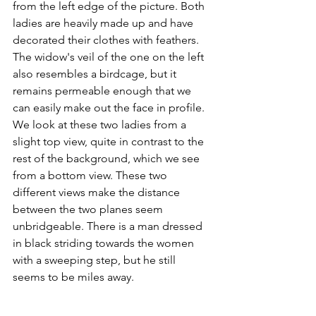
from the left edge of the picture. Both 
ladies are heavily made up and have 
decorated their clothes with feathers. 
The widow's veil of the one on the left 
also resembles a birdcage, but it 
remains permeable enough that we 
can easily make out the face in profile. 
We look at these two ladies from a 
slight top view, quite in contrast to the 
rest of the background, which we see 
from a bottom view. These two 
different views make the distance 
between the two planes seem 
unbridgeable. There is a man dressed 
in black striding towards the women 
with a sweeping step, but he still 
seems to be miles away. 