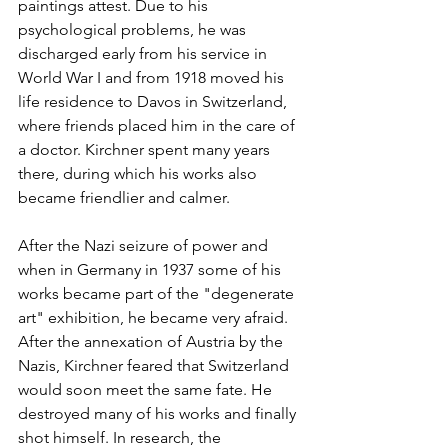
paintings attest. Due to his 
psychological problems, he was 
discharged early from his service in 
World War I and from 1918 moved his 
life residence to Davos in Switzerland, 
where friends placed him in the care of 
a doctor. Kirchner spent many years 
there, during which his works also 
became friendlier and calmer. 
After the Nazi seizure of power and 
when in Germany in 1937 some of his 
works became part of the "degenerate 
art" exhibition, he became very afraid. 
After the annexation of Austria by the 
Nazis, Kirchner feared that Switzerland 
would soon meet the same fate. He 
destroyed many of his works and finally 
shot himself. In research, the 