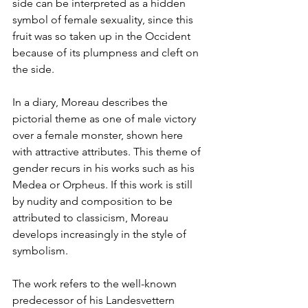
side can be interpreted as a hidden 
symbol of female sexuality, since this 
fruit was so taken up in the Occident 
because of its plumpness and cleft on 
the side. 
In a diary, Moreau describes the 
pictorial theme as one of male victory 
over a female monster, shown here 
with attractive attributes. This theme of 
gender recurs in his works such as his 
Medea or Orpheus. If this work is still 
by nudity and composition to be 
attributed to classicism, Moreau 
develops increasingly in the style of 
symbolism. 
The work refers to the well-known 
predecessor of his Landesvettern 