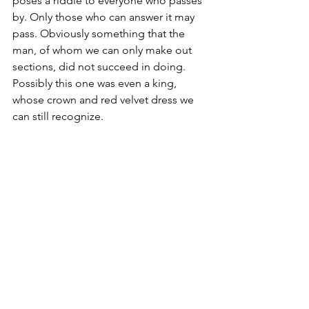
poses a riddle to everyone who passes 
by. Only those who can answer it may 
pass. Obviously something that the 
man, of whom we can only make out 
sections, did not succeed in doing. 
Possibly this one was even a king, 
whose crown and red velvet dress we 
can still recognize. 