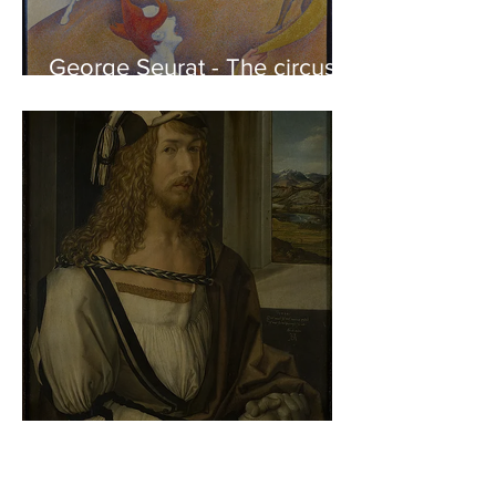
George Seurat - The circus /
At the gallery
Albrecht Dürer - Self-portrait