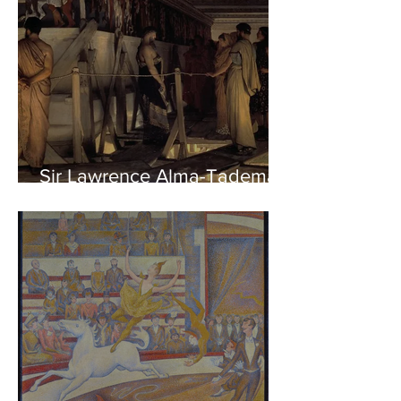
Sir Lawrence Alma-Tadema -
Phidias showing the Frieze
of the Parthenon to his
Friends