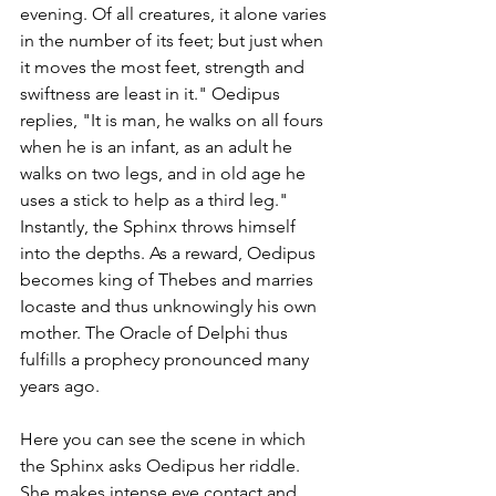
evening. Of all creatures, it alone varies 
in the number of its feet; but just when 
it moves the most feet, strength and 
swiftness are least in it." Oedipus 
replies, "It is man, he walks on all fours 
when he is an infant, as an adult he 
walks on two legs, and in old age he 
uses a stick to help as a third leg." 
Instantly, the Sphinx throws himself 
into the depths. As a reward, Oedipus 
becomes king of Thebes and marries 
Iocaste and thus unknowingly his own 
mother. The Oracle of Delphi thus 
fulfills a prophecy pronounced many 
years ago. 
Here you can see the scene in which 
the Sphinx asks Oedipus her riddle. 
She makes intense eye contact and 