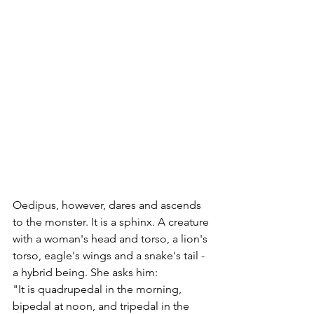
Oedipus, however, dares and ascends 
to the monster. It is a sphinx. A creature 
with a woman's head and torso, a lion's 
torso, eagle's wings and a snake's tail - 
a hybrid being. She asks him: 
"It is quadrupedal in the morning, 
bipedal at noon, and tripedal in the 