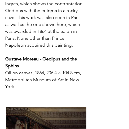
Ingres, which shows the confrontation 
Oedipus with the enigma in a rocky 
cave. This work was also seen in Paris, 
as well as the one shown here, which 
was awarded in 1864 at the Salon in 
Paris. None other than Prince 
Napoleon acquired this painting.
Gustave Moreau - Oedipus and the 
Sphinx
Oil on canvas, 1864, 206.4 × 104.8 cm, 
Metropolitan Museum of Art in New 
York