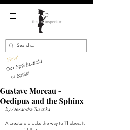
New!
Android
Our App!
!
Apple
or
Gustave Moreau -
Oedipus and the Sphinx
by Alexandra Tuschka
A creature blocks the way to Thebes. It 