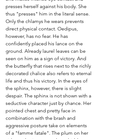
presses herself against his body. She 
thus "presses" him in the literal sense. 
Only the chlamys he wears prevents 
direct physical contact. Oedipus, 
however, has no fear. He has 
confidently placed his lance on the 
ground. Already laurel leaves can be 
seen on him as a sign of victory. And 
the butterfly that rises next to the richly 
decorated chalice also refers to eternal 
life and thus his victory. In the eyes of 
the sphinx, however, there is slight 
despair. The sphinx is not shown with a 
seductive character just by chance. Her 
pointed chest and pretty face in 
combination with the brash and 
aggressive posture take on elements 
of a "famme fatale". The plum on her 