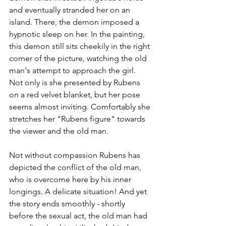
and eventually stranded her on an 
island. There, the demon imposed a 
hypnotic sleep on her. In the painting, 
this demon still sits cheekily in the right 
corner of the picture, watching the old 
man's attempt to approach the girl. 
Not only is she presented by Rubens 
on a red velvet blanket, but her pose 
seems almost inviting. Comfortably she 
stretches her "Rubens figure" towards 
the viewer and the old man.
Not without compassion Rubens has 
depicted the conflict of the old man, 
who is overcome here by his inner 
longings. A delicate situation! And yet 
the story ends smoothly - shortly 
before the sexual act, the old man had 