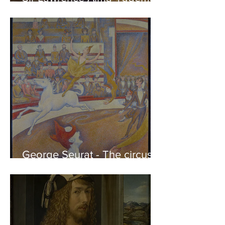
Phidias showing the Frieze
of the Parthenon to his
Friends
George Seurat - The circus /
At the gallery