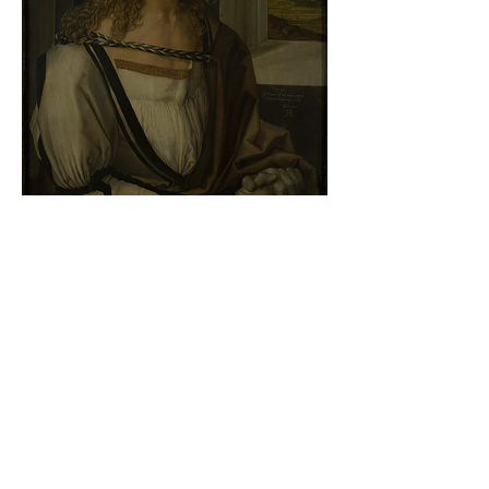
Albrecht Dürer - Self-portrait