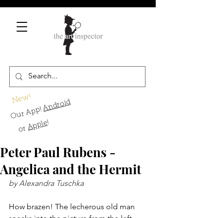
New!
Android
Our App!
!
Apple
or
Peter Paul Rubens -
Angelica and the Hermit
by Alexandra Tuschka
How brazen! The lecherous old man 