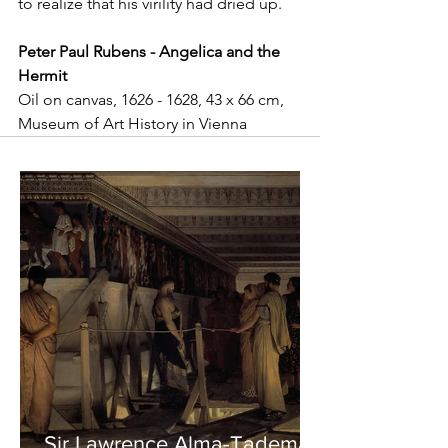
to realize that his virility had dried up.
Peter Paul Rubens - Angelica and the 
Hermit
Oil on canvas, 1626 - 1628, 43 x 66 cm, 
Museum of Art History in Vienna
Sir Lawrence Alma-Tadema -