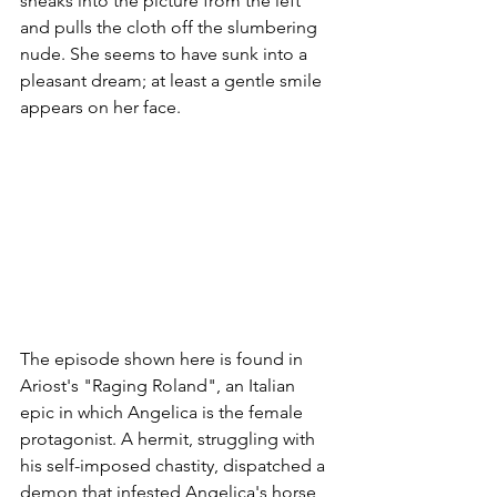
sneaks into the picture from the left 
and pulls the cloth off the slumbering 
nude. She seems to have sunk into a 
pleasant dream; at least a gentle smile 
appears on her face.
The episode shown here is found in 
Ariost's "Raging Roland", an Italian 
epic in which Angelica is the female 
protagonist. A hermit, struggling with 
his self-imposed chastity, dispatched a 
demon that infested Angelica's horse 