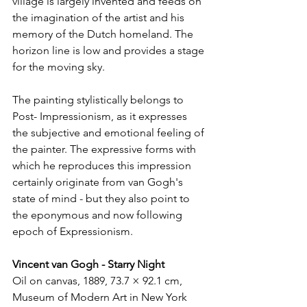
village is largely invented and feeds on 
the imagination of the artist and his 
memory of the Dutch homeland. The 
horizon line is low and provides a stage 
for the moving sky.
The painting stylistically belongs to 
Post- Impressionism, as it expresses 
the subjective and emotional feeling of 
the painter. The expressive forms with 
which he reproduces this impression 
certainly originate from van Gogh's 
state of mind - but they also point to 
the eponymous and now following 
epoch of Expressionism.
Vincent van Gogh - Starry Night
Oil on canvas, 1889, 73.7 × 92.1 cm, 
Museum of Modern Art in New York