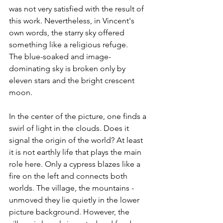
was not very satisfied with the result of 
this work. Nevertheless, in Vincent's 
own words, the starry sky offered 
something like a religious refuge.
The blue-soaked and image-
dominating sky is broken only by 
eleven stars and the bright crescent 
moon.
In the center of the picture, one finds a 
swirl of light in the clouds. Does it 
signal the origin of the world? At least 
it is not earthly life that plays the main 
role here. Only a cypress blazes like a 
fire on the left and connects both 
worlds. The village, the mountains - 
unmoved they lie quietly in the lower 
picture background. However, the 