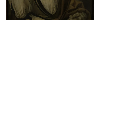
Albrecht Dürer - Self-portrait