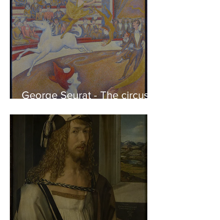
George Seurat - The circus /
At the gallery