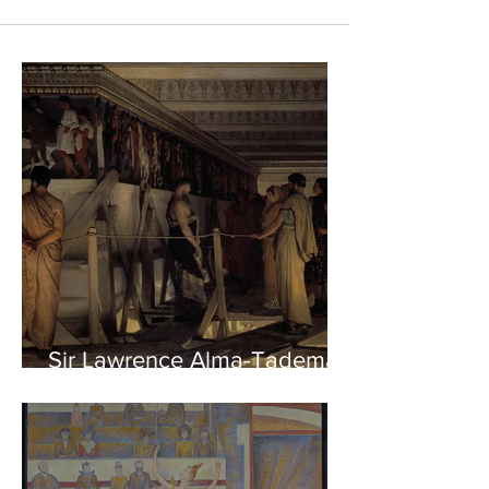
Sir Lawrence Alma-Tadema -
Phidias showing the Frieze
of the Parthenon to his
Friends