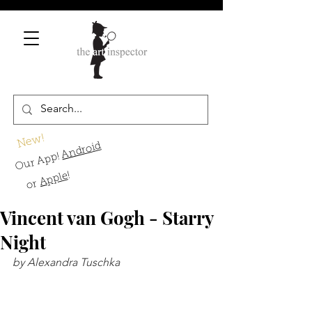
New!
Android
Our App!
!
Apple
or
Vincent van Gogh - Starry
Night
by Alexandra Tuschka