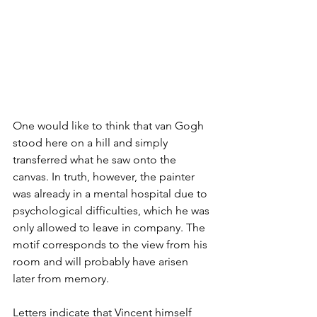
One would like to think that van Gogh 
stood here on a hill and simply 
transferred what he saw onto the 
canvas. In truth, however, the painter 
was already in a mental hospital due to 
psychological difficulties, which he was 
only allowed to leave in company. The 
motif corresponds to the view from his 
room and will probably have arisen 
later from memory.
Letters indicate that Vincent himself 