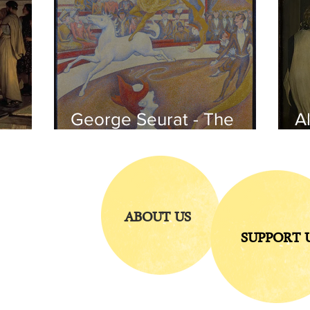
George Seurat - The
Al
circus / At the gallery
po
of the
iends
ABOUT US
SUPPORT 