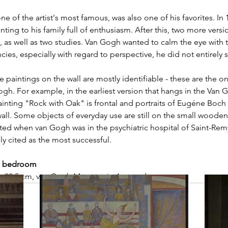
ne of the artist's most famous, was also one of his favorites. In 1
ing to his family full of enthusiasm. After this, two more versi
 as well as two studies. Van Gogh wanted to calm the eye with t
cies, especially with regard to perspective, he did not entirely
he paintings on the wall are mostly identifiable - these are the on
ogh. For example, in the earliest version that hangs in the Va
ainting "Rock with Oak" is frontal and portraits of Eugéne Boc
 wall. Some objects of everyday use are still on the small wooden
ated when van Gogh was in the psychiatric hospital of Saint-Rem
ally cited as the most successful.
he bedroom
72 x 90,5 cm, van Gogh Museum in Amsterdam