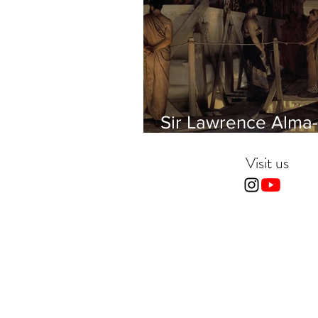
Sir Lawrence Alma-
Tadema - Phidias
showing the Frieze 
Visit us
Parthenon to his Fr