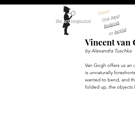
New!
Our App!
Android
!
Apple
or
Vincent van
by Alexandra Tuschka
Van Gogh offers us an u
is unnaturally foreshort
wanted to bend, and the
folded up, the objects l