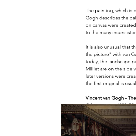
The painting, which is o
Gogh describes the paint
on canvas were created,
to the many inconsisten
It is also unusual that t
the picture" with van G
today, the landscape p
Milliet are on the side
later versions were cre
the first original is usu
Vincent van Gogh - T
Oil on canvas, 1888, 