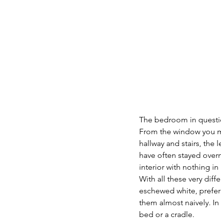
The bedroom in question
From the window you mu
hallway and stairs, the
have often stayed overn
interior with nothing in i
With all these very dif
eschewed white, preferri
them almost naively. In
bed or a cradle.