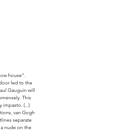
llow house". 
oor led to the 
aul Gauguin will 
mmensely. This 
 impasto. (...) 
ptions, van Gogh 
tlines separate 
 a nude on the 