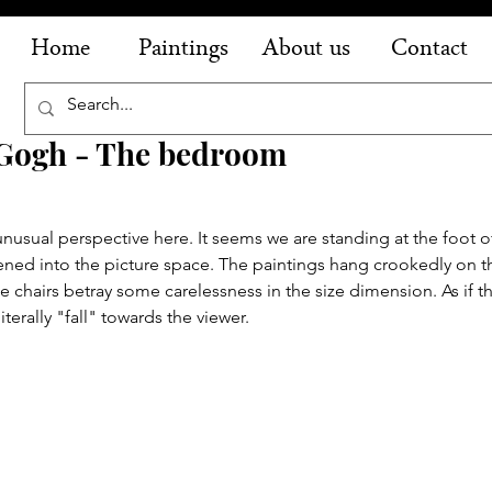
Home
Paintings
About us
Contact
 Gogh - The bedroom
nusual perspective here. It seems we are standing at the foot o
ened into the picture space. The paintings hang crookedly on the
 chairs betray some carelessness in the size dimension. As if t
iterally "fall" towards the viewer.