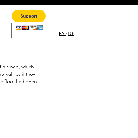
Support
EN
/
DE
f his bed, which 
 wall, as if they 
he floor had been 