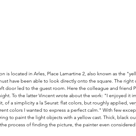
 is located in Arles, Place Lamartine 2, also known as the "ye
st have been able to look directly onto the square. The right d
 left door led to the guest room. Here the colleague and friend P
ight. To the latter Vincent wrote about the work: "I enjoyed it i
t, of a simplicity a la Seurat: flat colors, but roughly applied, very
ferent colors I wanted to express a perfect calm." With few exce
ng to paint the light objects with a yellow cast. Thick, black ou
 the process of finding the picture, the painter even considered