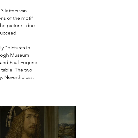
3 letters van 
ons of the motif 
he picture - due 
 succeed.
ly "pictures in 
n Gogh Museum 
h and Paul-Eugène 
 table. The two 
y. Nevertheless, 