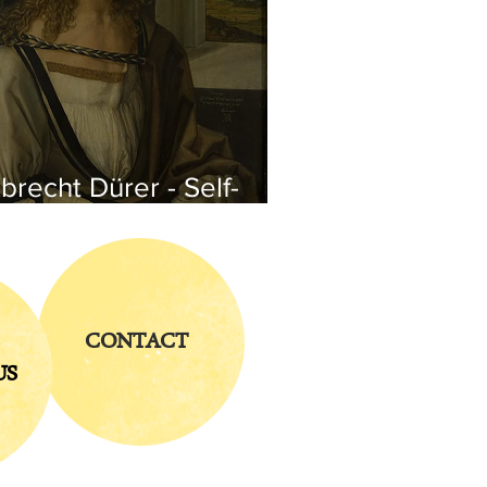
brecht Dürer - Self-
rtrait
CONTACT
US