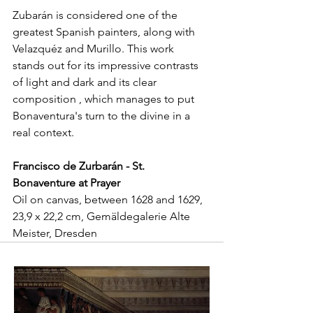
Zubarán is considered one of the 
greatest Spanish painters, along with 
Velazquéz and Murillo. This work 
stands out for its impressive contrasts 
of light and dark and its clear 
composition , which manages to put 
Bonaventura's turn to the divine in a 
real context. 
Francisco de Zurbarán - St. 
Bonaventure at Prayer
Oil on canvas, between 1628 and 1629, 
23,9 x 22,2 cm, Gemäldegalerie Alte 
Meister, Dresden