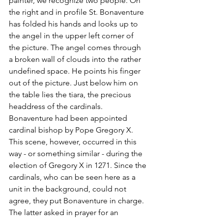
painter, we recognize two people. On 
the right and in profile St. Bonaventure 
has folded his hands and looks up to 
the angel in the upper left corner of 
the picture. The angel comes through 
a broken wall of clouds into the rather 
undefined space. He points his finger 
out of the picture. Just below him on 
the table lies the tiara, the precious 
headdress of the cardinals. 
Bonaventure had been appointed 
cardinal bishop by Pope Gregory X. 
This scene, however, occurred in this 
way - or something similar - during the 
election of Gregory X in 1271. Since the 
cardinals, who can be seen here as a 
unit in the background, could not 
agree, they put Bonaventure in charge. 
The latter asked in prayer for an 