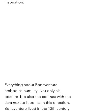
inspiration. 
Everything about Bonaventure 
embodies humility. Not only his 
posture, but also the contrast with the 
tiara next to it points in this direction. 
Bonaventure lived in the 13th century 