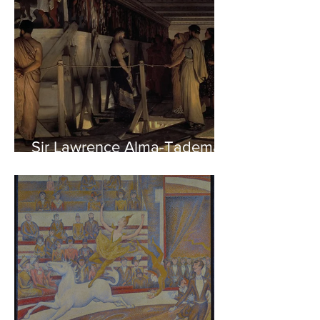
Sir Lawrence Alma-Tadema -
Phidias showing the Frieze
of the Parthenon to his
Friends