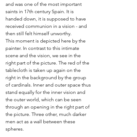
and was one of the most important 
saints in 17th century Spain. It is 
handed down, it is supposed to have 
received communion in a vision - and 
then still felt himself unworthy. 
This moment is depicted here by the 
painter. In contrast to this intimate 
scene and the vision, we see in the 
right part of the picture. The red of the 
tablecloth is taken up again on the 
right in the background by the group 
of cardinals. Inner and outer space thus 
stand equally for the inner vision and 
the outer world, which can be seen 
through an opening in the right part of 
the picture. Three other, much darker 
men act as a wall between these 
spheres. 