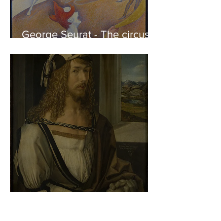
George Seurat - The circus /
At the gallery
Albrecht Dürer - Self-portrait