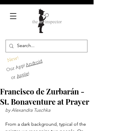
New!
Android
Our App!
!
Apple
or
Francisco de Zurbarán -
St. Bonaventure at Prayer
by Alexandra Tuschka
From a dark background, typical of the 