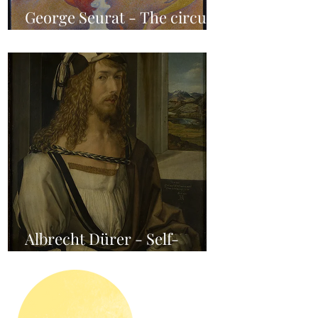
George Seurat - The circus /
At the gallery
Albrecht Dürer - Self-
portrait