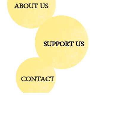
ABOUT US
SUPPORT US
CONTACT
Visit us