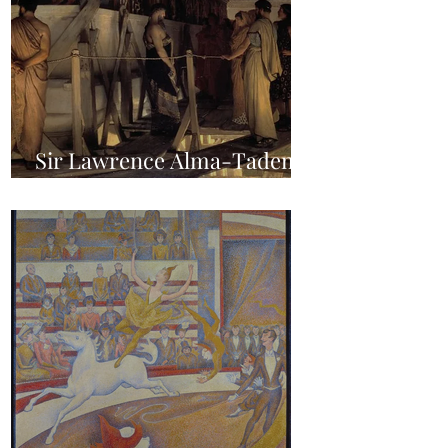
Sir Lawrence Alma-Tadema
- Phidias showing the Frieze
of the Parthenon to his
Friends