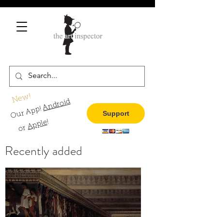
New!
Android
Our App!
Support
!
Apple
or
Recently added