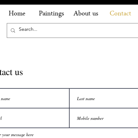
Home
Paintings
About us
Contact
act us