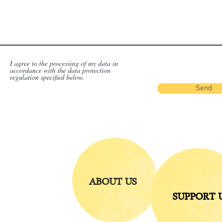
I agree to the processing of my data in
accordance with the data protection
regulation specified below.
Send
ABOUT US
SUPPORT 