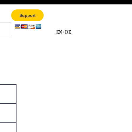
Support
EN
/
DE