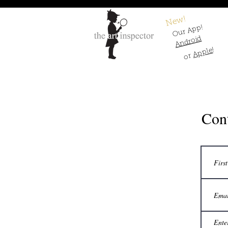
New!
Our App!
Android
!
Apple
or
Cont