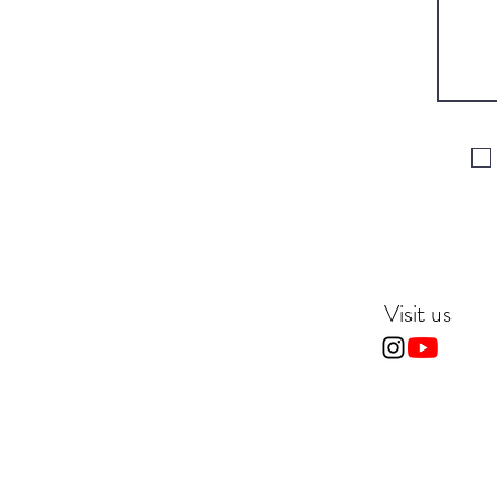
Visit us