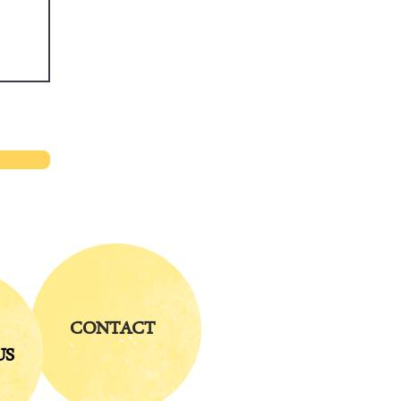
CONTACT
US