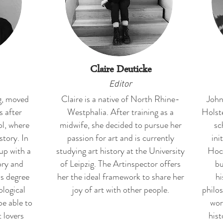
Claire Deuticke
Editor
g, moved
Claire is a native of North Rhine-
John
s after
Westphalia. After training as a
Holste
ol, where
midwife, she decided to pursue her
sc
story. In
passion for art and is currently
ini
up with a
studying art history at the University
Hoch
ory and
of Leipzig. The Artinspector offers
bu
's degree
her the ideal framework to share her
hi
ological
joy of art with other people.
philo
be able to
wor
 lovers
hist