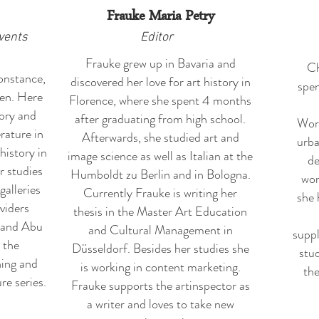
Frauke Maria Petry
vents
Editor
Frauke grew up in Bavaria and
Ch
onstance,
discovered her love for art history in
spen
en. Here
Florence, where she spent 4 months
tory and
after graduating from high school.
Worp
rature in
Afterwards, she studied art and
urba
history in
image science as well as Italian at the
de
r studies
Humboldt zu Berlin and in Bologna.
wor
galleries
Currently Frauke is writing her
she 
oviders
thesis in the Master Art Education
 and Abu
and Cultural Management in
suppl
 the
Düsseldorf. Besides her studies she
stud
ning and
is working in content marketing.
the
re series.
Frauke supports the artinspector as
a writer and loves to take new