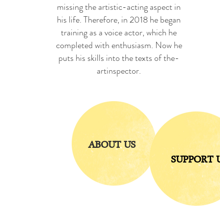
missing the artistic-acting aspect in
his life. Therefore, in 2018 he began
training as a voice actor, which he
completed with enthusiasm. Now he
puts his skills into the texts of the-
artinspector.
ABOUT US
SUPPORT 