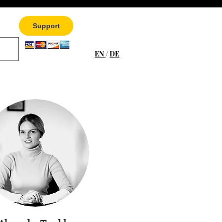
Support
EN
/
DE