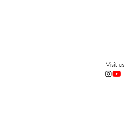
Visit us