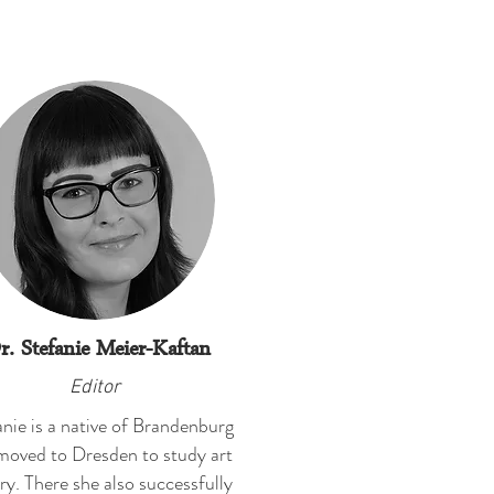
r. Stefanie Meier-Kaftan
Editor
nie is a native of Brandenburg
moved to Dresden to study art
ry. There she also successfully