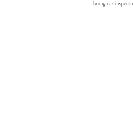
through artinspecto