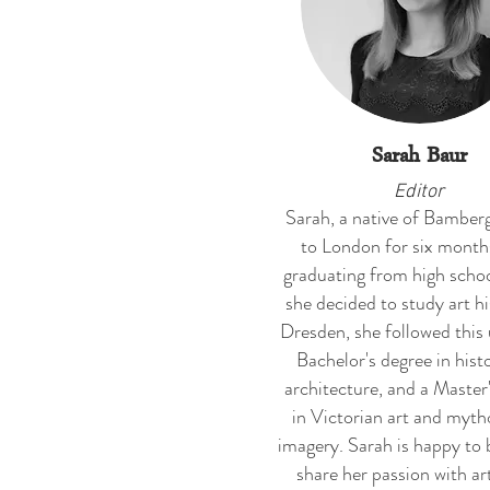
Sarah Baur
Editor
Sarah, a native of Bamber
to London for six month
graduating from high scho
she decided to study art hi
Dresden, she followed this 
Bachelor's degree in hist
architecture, and a Master
in Victorian art and myth
imagery. Sarah is happy to 
share her passion with art