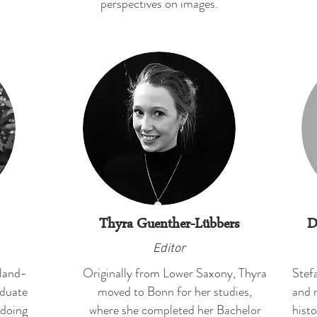
perspectives on images.
Thyra Guenther-Lübbers
D
Editor
eland-
Originally from Lower Saxony, Thyra
Stefa
aduate
moved to Bonn for her studies,
and 
 doing
where she completed her Bachelor
histo