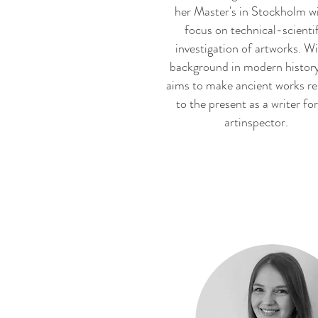
her Master's in Stockholm wi
focus on technical-scienti
investigation of artworks. Wi
background in modern history
aims to make ancient works re
to the present as a writer for
artinspector.