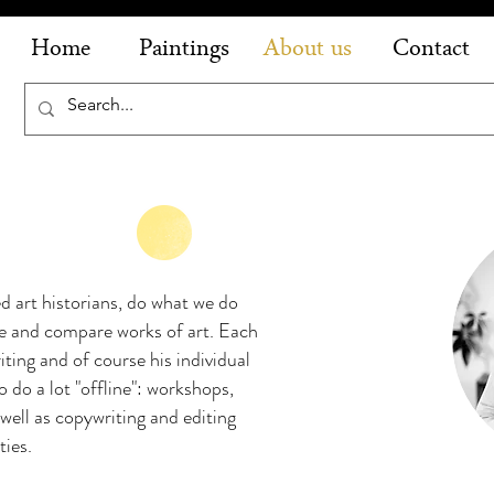
Home
Paintings
About us
Contact
ed art historians, do what we do
ze and compare works of art. Each
ting and of course his individual
o do a lot "offline": workshops,
 well as copywriting and editing
ities.