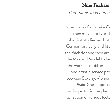
Nina Fischäss
Communication and e
Nina comes from Lake C
but then moved to Dresd
she first studied art his
German language and lite
the Bachelor and then art 
the Master. Parallel to he
she worked for different 
and artistic service pr
between Saxony, Vienna
Dhabi. She supports
artinspector in the plan
realization of various lectu