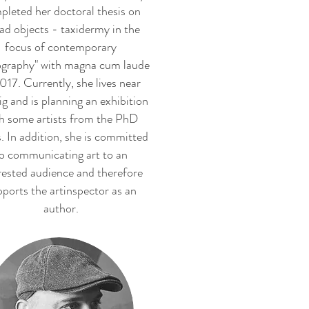
pleted her doctoral thesis on
ad objects - taxidermy in the
focus of contemporary
graphy" with magna cum laude
017. Currently, she lives near
ig and is planning an exhibition
h some artists from the PhD
s. In addition, she is committed
o communicating art to an
rested audience and therefore
ports the artinspector as an
author.