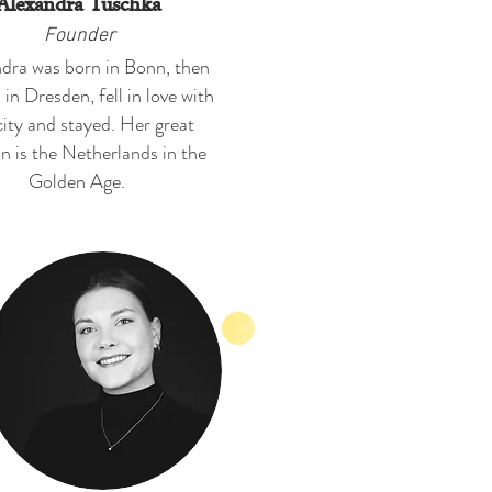
Alexandra Tuschka
Founder
dra was born in Bonn, then
 in Dresden, fell in love with
city and stayed. Her great
n is the Netherlands in the
Golden Age.