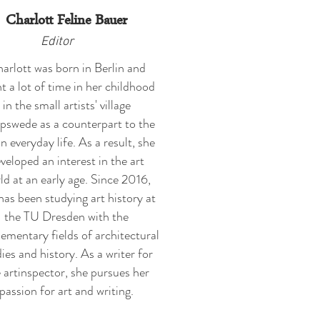
Charlott Feline Bauer
Editor
arlott was born in Berlin and
t a lot of time in her childhood
in the small artists' village
swede as a counterpart to the
n everyday life. As a result, she
veloped an interest in the art
ld at an early age. Since 2016,
has been studying art history at
the TU Dresden with the
ementary fields of architectural
ies and history. As a writer for
 artinspector, she pursues her
passion for art and writing.