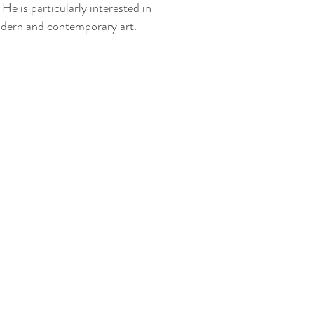
 He is particularly interested in
dern and contemporary art.