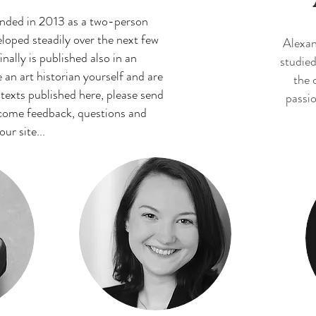
unded in 2013 as a two-person
oped steadily over the next few
Alexan
nally is published also in an
studied
e an art historian yourself and are
the 
 texts published here, please send
passio
lcome feedback, questions and
r site...