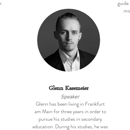
r.
guide.
mo
Glenn Kasemeier
Speaker
Glenn has been living in Frankfurt
am Main for three years in order to
pursue his studies in secondary
education. During his studies, he was