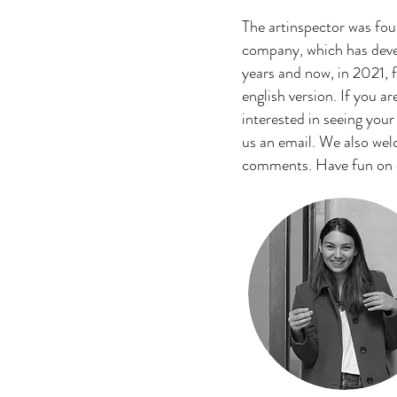
The artinspector was fo
company, which has devel
years and now, in 2021, fi
english version. If you ar
interested in seeing your
us an email. We also we
comments. Have fun on ou