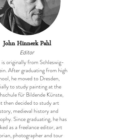
John Hinnerk Pahl
Editor
 is originally from Schleswig-
in. After graduating from high
hool, he moved to Dresden,
tially to study painting at the
schule für Bildende Künste,
t then decided to study art
story, medieval history and
sophy. Since graduating, he has
ked as a freelance editor, art
orian, photographer and tour