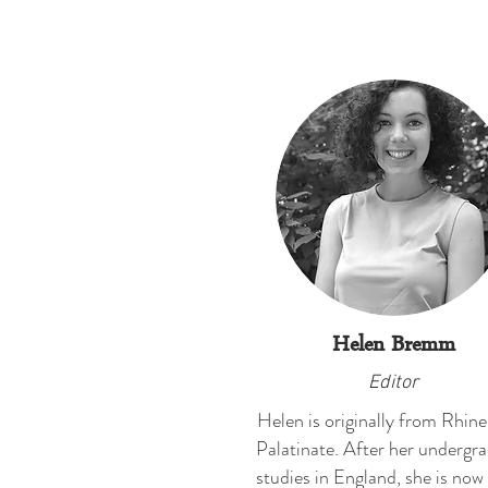
Helen Bremm
Editor
Helen is originally from Rhin
Palatinate. After her undergr
studies in England, she is now