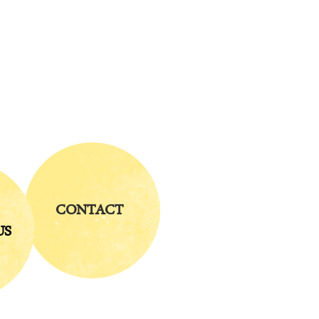
CONTACT
US