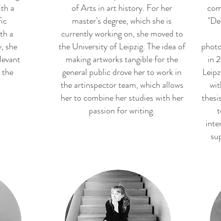
th a
of Arts in art history. For her
com
fic
master's degree, which she is
"De
th a
currently working on, she moved to
, she
the University of Leipzig. The idea of
photo
levant
making artworks tangible for the
in 2
 the
general public drove her to work in
Leipz
the artinspector team, which allows
wit
her to combine her studies with her
thesi
passion for writing.
t
inte
sup