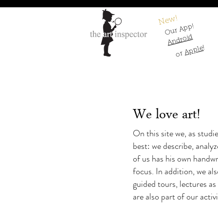
New!
Our App!
Android
!
Apple
or
We love art!
On this site we, as studi
best: we describe, analy
of us has his own handwri
focus. In addition, we als
guided tours, lectures as
are also part of our activ