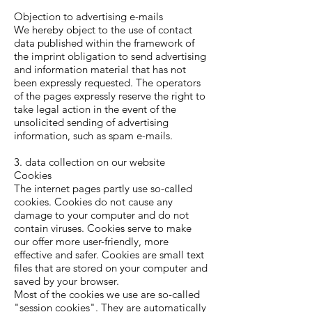
Objection to advertising e-mails
We hereby object to the use of contact
data published within the framework of
the imprint obligation to send advertising
and information material that has not
been expressly requested. The operators
of the pages expressly reserve the right to
take legal action in the event of the
unsolicited sending of advertising
information, such as spam e-mails.
3. data collection on our website
Cookies
The internet pages partly use so-called
cookies. Cookies do not cause any
damage to your computer and do not
contain viruses. Cookies serve to make
our offer more user-friendly, more
effective and safer. Cookies are small text
files that are stored on your computer and
saved by your browser.
Most of the cookies we use are so-called
"session cookies". They are automatically