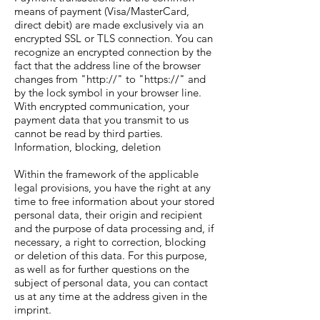
means of payment (Visa/MasterCard,
direct debit) are made exclusively via an
encrypted SSL or TLS connection. You can
recognize an encrypted connection by the
fact that the address line of the browser
changes from "http://" to "https://" and
by the lock symbol in your browser line.
With encrypted communication, your
payment data that you transmit to us
cannot be read by third parties.
Information, blocking, deletion
Within the framework of the applicable
legal provisions, you have the right at any
time to free information about your stored
personal data, their origin and recipient
and the purpose of data processing and, if
necessary, a right to correction, blocking
or deletion of this data. For this purpose,
as well as for further questions on the
subject of personal data, you can contact
us at any time at the address given in the
imprint.