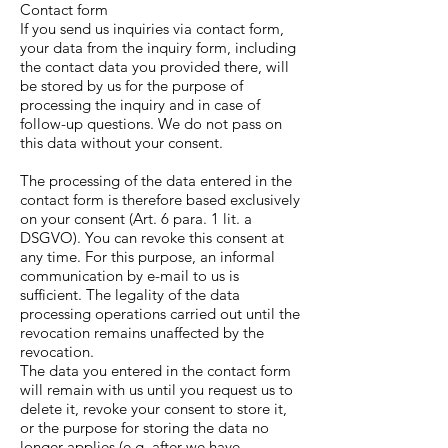
Contact form
If you send us inquiries via contact form,
your data from the inquiry form, including
the contact data you provided there, will
be stored by us for the purpose of
processing the inquiry and in case of
follow-up questions. We do not pass on
this data without your consent.
The processing of the data entered in the
contact form is therefore based exclusively
on your consent (Art. 6 para. 1 lit. a
DSGVO). You can revoke this consent at
any time. For this purpose, an informal
communication by e-mail to us is
sufficient. The legality of the data
processing operations carried out until the
revocation remains unaffected by the
revocation.
The data you entered in the contact form
will remain with us until you request us to
delete it, revoke your consent to store it,
or the purpose for storing the data no
longer applies (e.g. after we have