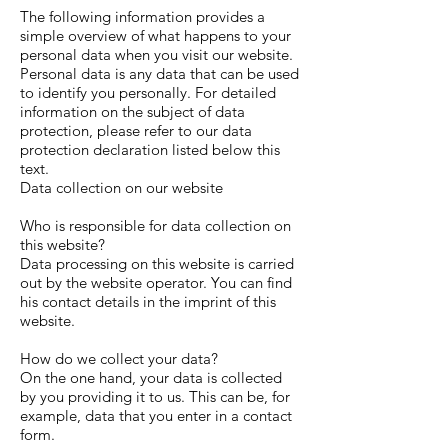
The following information provides a
simple overview of what happens to your
personal data when you visit our website.
Personal data is any data that can be used
to identify you personally. For detailed
information on the subject of data
protection, please refer to our data
protection declaration listed below this
text.
Data collection on our website
Who is responsible for data collection on
this website?
Data processing on this website is carried
out by the website operator. You can find
his contact details in the imprint of this
website.
How do we collect your data?
On the one hand, your data is collected
by you providing it to us. This can be, for
example, data that you enter in a contact
form.