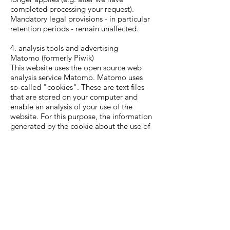
completed processing your request).
Mandatory legal provisions - in particular
retention periods - remain unaffected.
4. analysis tools and advertising
Matomo (formerly Piwik)
This website uses the open source web
analysis service Matomo. Matomo uses
so-called "cookies". These are text files
that are stored on your computer and
enable an analysis of your use of the
website. For this purpose, the information
generated by the cookie about the use of
this website is stored on our server. The IP
address is anonymized before storage.
Matomo cookies remain on your terminal
device until you delete them.
The storage of Matomo cookies is based
on Art. 6 para. 1 lit. f DSGVO. The
website operator has a legitimate interest
in the anonymized analysis of user
behavior in order to optimize both its web