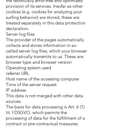
the technically error-free and optimized
provision of its services. Insofar as other
cookies (e.g. cookies for analyzing your
surfing behavior) are stored, these are
treated separately in this data protection
declaration.
Server log files
The provider of the pages automatically
collects and stores information in so-
called server log files, which your browser
automatically transmits to us. These are:
browser type and browser version
Operating system used
referrer URL
Host name of the accessing computer
Time of the server request
IP address
This data is not merged with other data
sources.
The basis for data processing is Art. 6 (1)
lit. f DSGVO, which permits the
processing of data for the fulfillment of a
contract or pre-contractual measures.