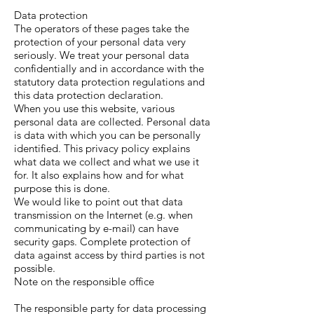
Data protection
The operators of these pages take the
protection of your personal data very
seriously. We treat your personal data
confidentially and in accordance with the
statutory data protection regulations and
this data protection declaration.
When you use this website, various
personal data are collected. Personal data
is data with which you can be personally
identified. This privacy policy explains
what data we collect and what we use it
for. It also explains how and for what
purpose this is done.
We would like to point out that data
transmission on the Internet (e.g. when
communicating by e-mail) can have
security gaps. Complete protection of
data against access by third parties is not
possible.
Note on the responsible office
The responsible party for data processing