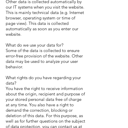
Other data is collected automatically by
our IT systems when you visit the website.
This is mainly technical data (e.g. Internet
browser, operating system or time of
page view). This data is collected
automatically as soon as you enter our
website.
What do we use your data for?
Some of the data is collected to ensure
error-free provision of the website. Other
data may be used to analyze your user
behavior.
What rights do you have regarding your
data?
You have the right to receive information
about the origin, recipient and purpose of
your stored personal data free of charge
at any time. You also have a right to
demand the correction, blocking or
deletion of this data. For this purpose, as
well as for further questions on the subject
of data protection, you can contact us at