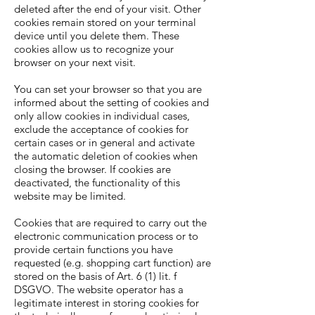
deleted after the end of your visit. Other
cookies remain stored on your terminal
device until you delete them. These
cookies allow us to recognize your
browser on your next visit.
You can set your browser so that you are
informed about the setting of cookies and
only allow cookies in individual cases,
exclude the acceptance of cookies for
certain cases or in general and activate
the automatic deletion of cookies when
closing the browser. If cookies are
deactivated, the functionality of this
website may be limited.
Cookies that are required to carry out the
electronic communication process or to
provide certain functions you have
requested (e.g. shopping cart function) are
stored on the basis of Art. 6 (1) lit. f
DSGVO. The website operator has a
legitimate interest in storing cookies for