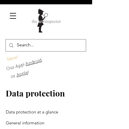
New!
Android
Our App!
!
Apple
or
Data protection
Data protection at a glance
General information