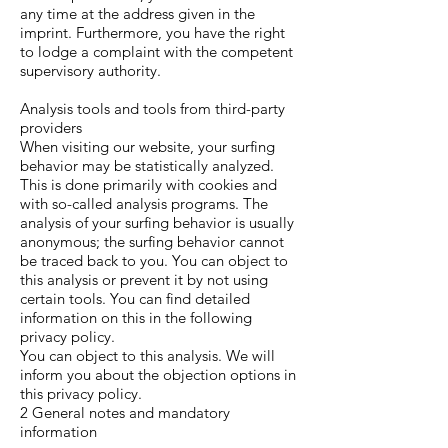
any time at the address given in the
imprint. Furthermore, you have the right
to lodge a complaint with the competent
supervisory authority.
Analysis tools and tools from third-party
providers
When visiting our website, your surfing
behavior may be statistically analyzed.
This is done primarily with cookies and
with so-called analysis programs. The
analysis of your surfing behavior is usually
anonymous; the surfing behavior cannot
be traced back to you. You can object to
this analysis or prevent it by not using
certain tools. You can find detailed
information on this in the following
privacy policy.
You can object to this analysis. We will
inform you about the objection options in
this privacy policy.
2 General notes and mandatory
information