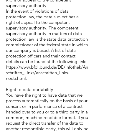
supervisory authority
In the event of violations of data
protection law, the data subject has a
right of appeal to the competent
supervisory authority. The competent
supervisory authority in matters of data
protection law is the state data protection
commissioner of the federal state in which
our company is based. A list of data
protection officers and their contact
details can be found at the following link:
https://www.bfdi.bund.de/DE/Infothek/An
schriften_Links/anschriften_links-
node.html.
Right to data portability
You have the right to have data that we
process automatically on the basis of your
consent or in performance of a contract
handed over to you or to a third party in a
common, machine-readable format. If you
request the direct transfer of the data to
another responsible party, this will only be