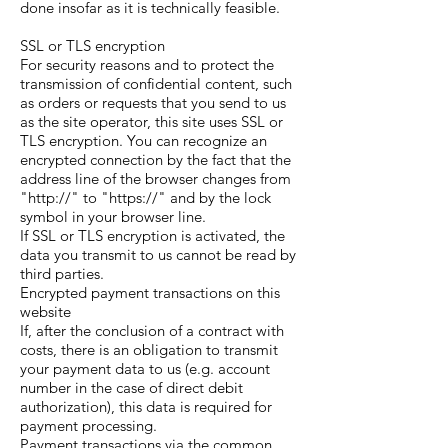
done insofar as it is technically feasible.
SSL or TLS encryption
For security reasons and to protect the
transmission of confidential content, such
as orders or requests that you send to us
as the site operator, this site uses SSL or
TLS encryption. You can recognize an
encrypted connection by the fact that the
address line of the browser changes from
"http://" to "https://" and by the lock
symbol in your browser line.
If SSL or TLS encryption is activated, the
data you transmit to us cannot be read by
third parties.
Encrypted payment transactions on this
website
If, after the conclusion of a contract with
costs, there is an obligation to transmit
your payment data to us (e.g. account
number in the case of direct debit
authorization), this data is required for
payment processing.
Payment transactions via the common