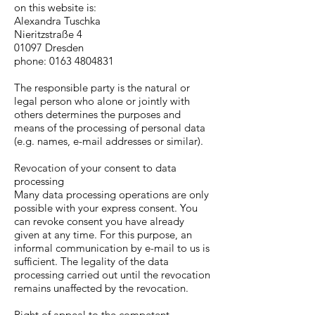
on this website is:
Alexandra Tuschka
Nieritzstraße 4
01097 Dresden
phone:
0163 4804831
The responsible party is the natural or
legal person who alone or jointly with
others determines the purposes and
means of the processing of personal data
(e.g. names, e-mail addresses or similar).
Revocation of your consent to data
processing
Many data processing operations are only
possible with your express consent. You
can revoke consent you have already
given at any time. For this purpose, an
informal communication by e-mail to us is
sufficient. The legality of the data
processing carried out until the revocation
remains unaffected by the revocation.
Right of appeal to the competent