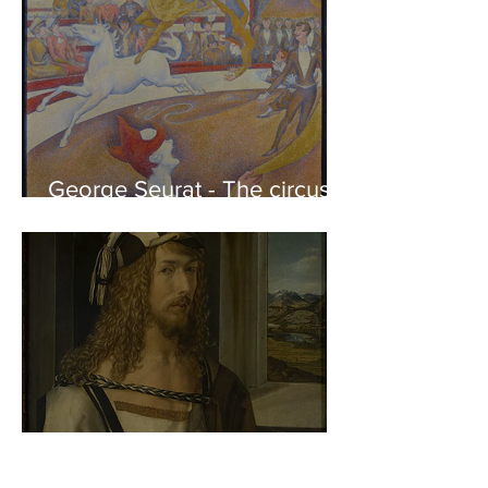
George Seurat - The circus /
At the gallery