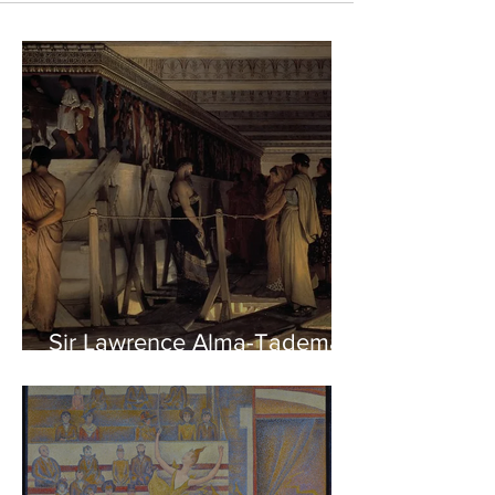
Sir Lawrence Alma-Tadema -
Phidias showing the Frieze
of the Parthenon to his
Friends