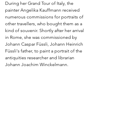
During her Grand Tour of Italy, the 
painter Angelika Kauffmann received 
numerous commissions for portraits of 
other travellers, who bought them as a 
kind of souvenir. Shortly after her arrival 
in Rome, she was commissioned by 
Johann Caspar Füssli, Johann Heinrich 
Füssli's father, to paint a portrait of the 
antiquities researcher and librarian 
Johann Joachim Winckelmann.