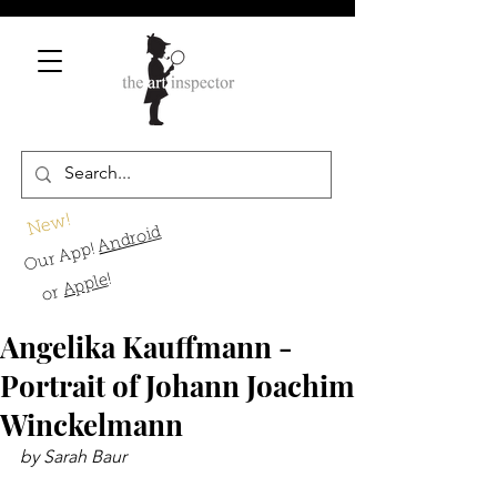
New!
Android
Our App!
!
Apple
or
Angelika Kauffmann -
Portrait of Johann Joachim
Winckelmann
by Sarah Baur