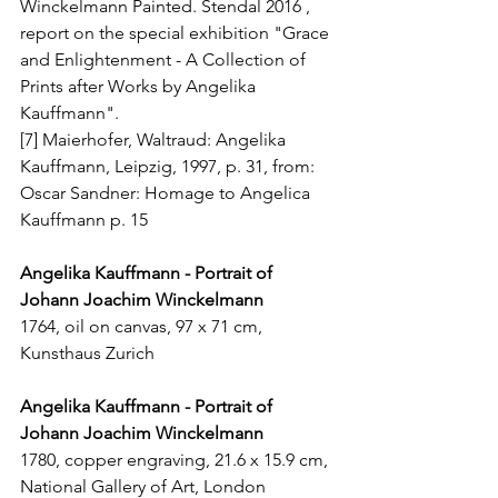
Winckelmann Painted. Stendal 2016 , 
report on the special exhibition "Grace 
and Enlightenment - A Collection of 
Prints after Works by Angelika 
Kauffmann". 
[7] Maierhofer, Waltraud: Angelika 
Kauffmann, Leipzig, 1997, p. 31, from: 
Oscar Sandner: Homage to Angelica 
Kauffmann p. 15
Angelika Kauffmann - Portrait of 
Johann Joachim Winckelmann
1764, oil on canvas, 97 x 71 cm, 
Kunsthaus Zurich
Angelika Kauffmann - Portrait of 
Johann Joachim Winckelmann
1780, copper engraving, 21.6 x 15.9 cm, 
National Gallery of Art, London