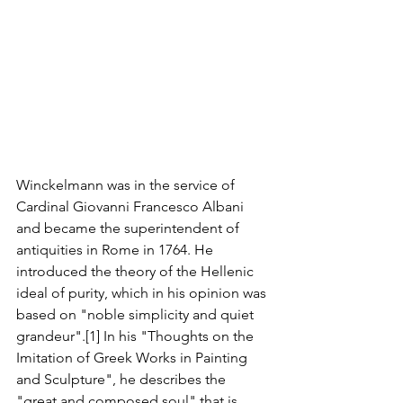
Winckelmann was in the service of 
Cardinal Giovanni Francesco Albani 
and became the superintendent of 
antiquities in Rome in 1764. He 
introduced the theory of the Hellenic 
ideal of purity, which in his opinion was 
based on "noble simplicity and quiet 
grandeur".[1] In his "Thoughts on the 
Imitation of Greek Works in Painting 
and Sculpture", he describes the 
"great and composed soul" that is 