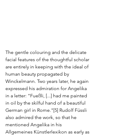
The gentle colouring and the delicate 
facial features of the thoughtful scholar 
are entirely in keeping with the ideal of 
human beauty propagated by 
Winckelmann. Two years later, he again 
expressed his admiration for Angelika 
in a letter: "Fueßli, [...] had me painted 
in oil by the skilful hand of a beautiful 
German girl in Rome."[5] Rudolf Füssli 
also admired the work, so that he 
mentioned Angelika in his 
Allgemeines Künstlerlexikon as early as 