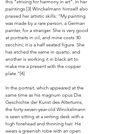
this "striving for harmony in art", in her 
paintings.[3] Winckelmann himself also 
praised her artistic skills: "My painting 
was made by a rare person, a German 
painter, for a stranger. She is very good 
at portraits in oil, and mine costs 30 
zecchini; it is a half seated figure. She 
has etched the same in quarto, and 
another is working it in black art to 
make me a present with the copper 
plate."[4]
In the portrait, which appeared at the 
same time as his magnum opus Die 
Geschichte der Kunst des Altertums, 
the forty-seven-year-old Winckelmann 
is seen sitting at a writing desk with a 
high forehead and thinning hair. He 
wears a greenish robe with an open 