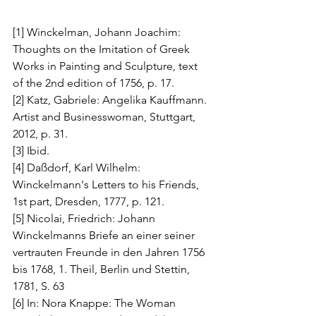
[1] Winckelman, Johann Joachim: 
Thoughts on the Imitation of Greek 
Works in Painting and Sculpture, text 
of the 2nd edition of 1756, p. 17.
[2] Katz, Gabriele: Angelika Kauffmann. 
Artist and Businesswoman, Stuttgart, 
2012, p. 31.
[3] Ibid.
[4] Daßdorf, Karl Wilhelm: 
Winckelmann's Letters to his Friends, 
1st part, Dresden, 1777, p. 121.
[5] Nicolai, Friedrich: Johann 
Winckelmanns Briefe an einer seiner 
vertrauten Freunde in den Jahren 1756 
bis 1768, 1. Theil, Berlin und Stettin, 
1781, S. 63
[6] In: Nora Knappe: The Woman 