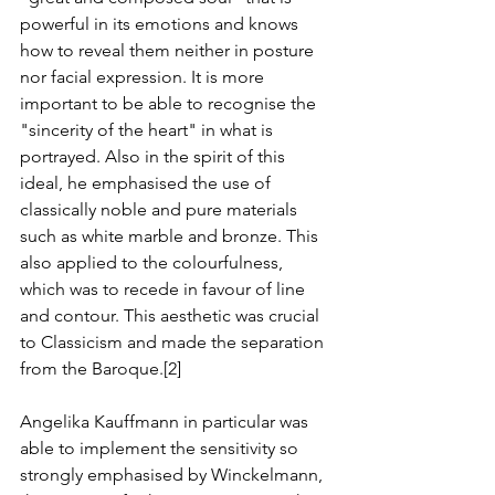
powerful in its emotions and knows 
how to reveal them neither in posture 
nor facial expression. It is more 
important to be able to recognise the 
"sincerity of the heart" in what is 
portrayed. Also in the spirit of this 
ideal, he emphasised the use of 
classically noble and pure materials 
such as white marble and bronze. This 
also applied to the colourfulness, 
which was to recede in favour of line 
and contour. This aesthetic was crucial 
to Classicism and made the separation 
from the Baroque.[2]
Angelika Kauffmann in particular was 
able to implement the sensitivity so 
strongly emphasised by Winckelmann, 