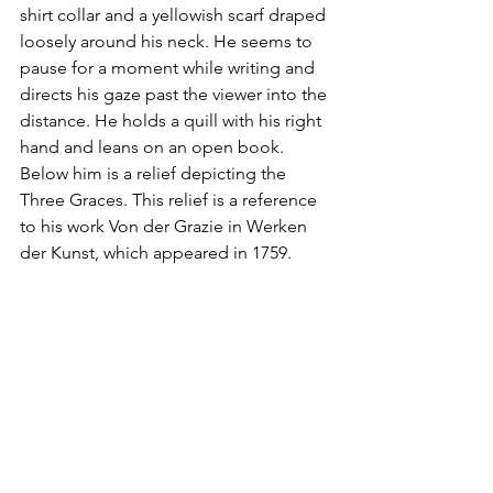
shirt collar and a yellowish scarf draped 
loosely around his neck. He seems to 
pause for a moment while writing and 
directs his gaze past the viewer into the 
distance. He holds a quill with his right 
hand and leans on an open book. 
Below him is a relief depicting the 
Three Graces. This relief is a reference 
to his work Von der Grazie in Werken 
der Kunst, which appeared in 1759.