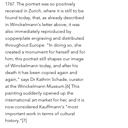
1767. The portrait was so positively 
received in Zurich, where it is still to be 
found today, that, as already described 
in Winckelmann's letter above, it was 
also immediately reproduced by 
copperplate engraving and distributed 
throughout Europe. "In doing so, she 
created a monument for herself and for 
him; this portrait still shapes our image 
of Winckelmann today, and after his 
death it has been copied again and 
again," says Dr Kathrin Schade, curator 
at the Winckelmann Museum.[6] This 
painting suddenly opened up the 
international art market for her, and it is 
now considered Kauffmann's "most 
important work in terms of cultural 
history."[7]