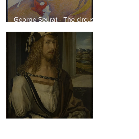
George Seurat - The circus /
At the gallery
Albrecht Dürer - Self-portrait