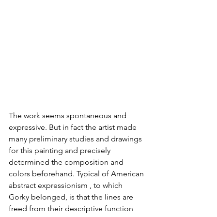
The work seems spontaneous and 
expressive. But in fact the artist made 
many preliminary studies and drawings 
for this painting and precisely 
determined the composition and 
colors beforehand. Typical of American 
abstract expressionism , to which 
Gorky belonged, is that the lines are 
freed from their descriptive function 