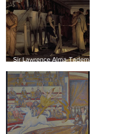
Sir Lawrence Alma-Tadema -
Phidias showing the Frieze
of the Parthenon to his
Friends