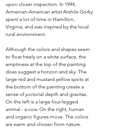
upon closer inspection. In 1944, 
Armenian-American artist Arshile Gorky 
spent a lot of time in Hamilton, 
Virginia, and was inspired by the local 
rural environment.
Although the colors and shapes seem 
to float freely on a white surface, the 
emptiness at the top of the painting 
does suggest a horizon and sky. The 
large red and mustard yellow spots at 
the bottom of the painting create a 
sense of pictorial depth and gravitas. 
On the left is a large four-legged 
animal - a cow. On the right, human 
and organic figures move. The colors 
are warm and chosen from nature.