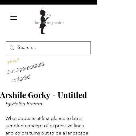
New!
Android
Our App!
!
Apple
or
Arshile Gorky - Untitled
by Helen Bremm
What appears at first glance to be a 
jumbled concept of expressive lines 
and colors turns out to be a landscape 