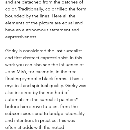
and are detached from the patches of 
color. Traditionally, color filled the form 
bounded by the lines. Here all the 
elements of the picture are equal and 
have an autonomous statement and 
expressiveness.
Gorky is considered the last surrealist 
and first abstract expressionist. In this 
work you can also see the influence of 
Joan Miró, for example, in the free-
floating symbolic black forms. It has a 
mystical and spiritual quality. Gorky was 
also inspired by the method of 
automatism: the surrealist painters* 
before him strove to paint from the 
subconscious and to bridge rationality 
and intention. In practice, this was 
often at odds with the noted 