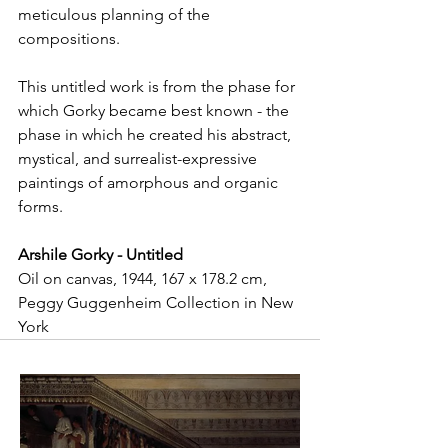
meticulous planning of the 
compositions.
This untitled work is from the phase for 
which Gorky became best known - the 
phase in which he created his abstract, 
mystical, and surrealist-expressive 
paintings of amorphous and organic 
forms.
Arshile Gorky - Untitled
Oil on canvas, 1944, 167 x 178.2 cm, 
Peggy Guggenheim Collection in New 
York