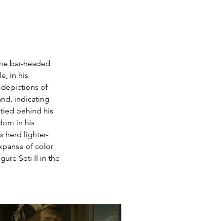
ome bar-headed 
e, in his 
 depictions of 
nd, indicating 
 tied behind his 
dom in his 
s herd lighter-
panse of color 
ure Seti II in the 