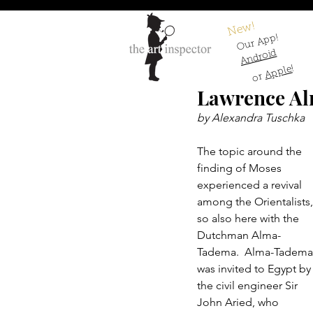
New!
Our App!
Android
!
Apple
or
Lawrence Al
by Alexandra Tuschka
The topic around the 
finding of Moses 
experienced a revival 
among the Orientalists,
so also here with the 
Dutchman Alma-
Tadema.  Alma-Tadema
was invited to Egypt by
the civil engineer Sir 
John Aried, who 