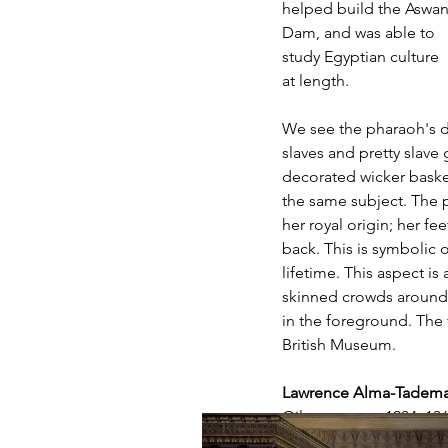
helped build the Aswan
Dam, and was able to 
study Egyptian culture 
at length. 
We see the pharaoh's d
slaves and pretty slave 
decorated wicker basket
the same subject. The p
her royal origin; her fe
back. This is symbolic
lifetime. This aspect i
skinned crowds around.
in the foreground. The f
British Museum. 
Lawrence Alma-Tadema 
Oil on canvas, 1904, 13