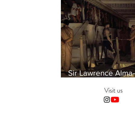
Sir Lawrence Alma-
Tadema - Phidias
showing the Frieze 
Visit us
Parthenon to his Fr