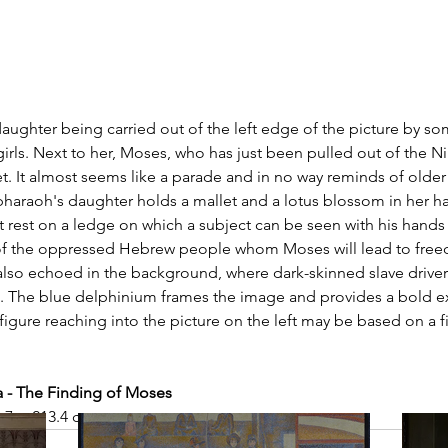
 
aughter being carried out of the left edge of the picture by s
girls. Next to her, Moses, who has just been pulled out of the Nil
. It almost seems like a parade and in no way reminds of older
haraoh's daughter holds a mallet and a lotus blossom in her ha
et rest on a ledge on which a subject can be seen with his hands
 of the oppressed Hebrew people whom Moses will lead to free
s also echoed in the background, where dark-skinned slave driver
 The blue delphinium frames the image and provides a bold ex
igure reaching into the picture on the left may be based on a fig
- The Finding of Moses
6.7 × 213.4 cm