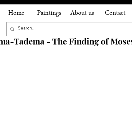
Home
Paintings
About us
Contact
ma-Tadema - The Finding of Mose
 
 
 