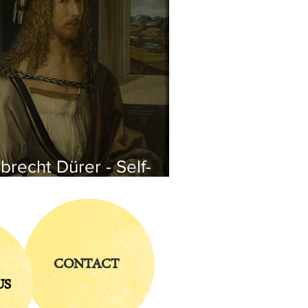
brecht Dürer - Self-
rtrait
CONTACT
US