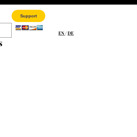
Support
EN
/
DE
s