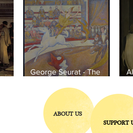
George Seurat - The
Al
circus / At the gallery
po
of the
iends
ABOUT US
SUPPORT 