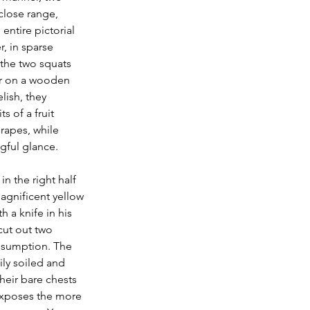
close range, 
entire pictorial 
r, in sparse 
the two squats 
er on a wooden 
lish, they 
s of a fruit 
rapes, while 
ful glance. 
in the right half 
magnificent yellow 
a knife in his 
cut out two 
nsumption. The 
ily soiled and 
their bare chests 
xposes the more 