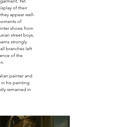
garment. Yet 
isplay of their 
they appear well-
moments of 
inter shows from 
usian street boys, 
eems strongly 
all branches left 
ience of the 
on.
lian painter and 
 in his painting 
stly remained in 