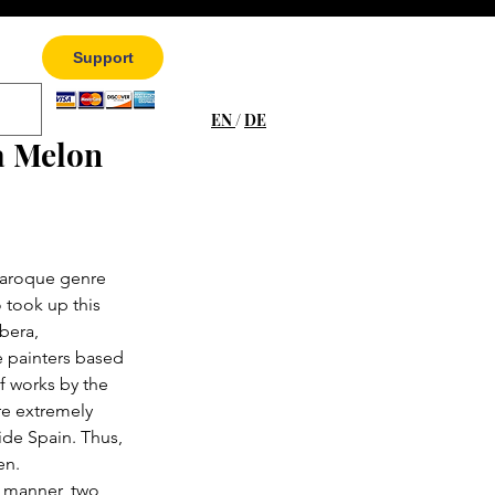
Support
EN
/
DE
a Melon
Baroque genre 
 took up this 
bera, 
 painters based 
f works by the 
re extremely 
ide Spain. Thus, 
en.
c manner, two 