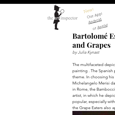
New!
Our App!
Android
!
Apple
or
Bartolomé E
and Grapes
by Julia Kynast
The multifaceted depic
painting . The Spanish 
theme. In choosing his 
Michelangelo Merisi da
in Rome, the Bamboccia
artist, in which he de
popular, especially wit
the Grape Eaters also a