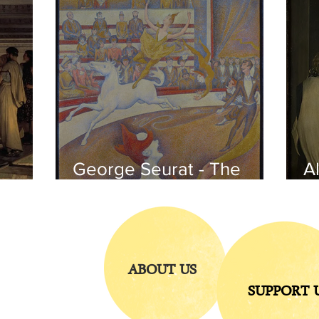
George Seurat - The
Al
circus / At the gallery
po
of the
iends
ABOUT US
SUPPORT 