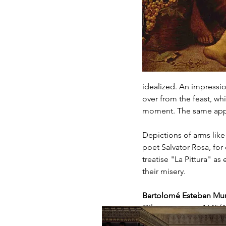
idealized. An impression
over from the feast, whi
moment. The same appli
Depictions of arms like
poet Salvator Rosa, for 
treatise "La Pittura" as
their misery.
Bartolomé Esteban Muri
Oil on canvas, c. 1645/