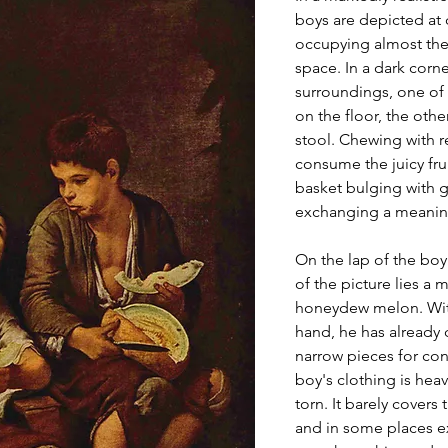
boys are depicted at 
occupying almost the 
space. In a dark corne
surroundings, one of 
on the floor, the oth
stool. Chewing with re
consume the juicy fruit
basket bulging with g
exchanging a meaning
On the lap of the boy 
of the picture lies a 
honeydew melon. With 
hand, he has already 
narrow pieces for co
boy's clothing is heav
torn. It barely covers 
and in some places e