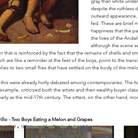
gray than white under
despite the ruthless d
outward appearance, 
fed. These are brief 
happiness that the pa
the lives of the Andal
although the scene s
 that is reinforced by the fact that the remains of shells and sm
ch are like a reminder at the feet of the boys, point to the trans
es to two small flies that have settled on the body of the mel
 this were already hotly debated among contemporaries. The Ita
example, criticized both the artists and their wealthy buyer class
 early as the mid-17th century. The sitters, on the other hand, mo
llo - Two Boys Eating a Melon and Grapes
46, 145.9 x 103.6 cm, Alte Pinakothek in Munich