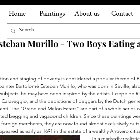
Home
Paintings
About us
Contact
steban Murillo - Two Boys Eating 
tion and staging of poverty is considered a popular theme of 
painter Bartolomé Esteban Murillo, who was born in Seville, also
subjects, he may have been inspired by the artists Jusepe de Ri
 Caravaggio, and the depictions of beggars by the Dutch genre
nti. The "Grape and Melon Eaters" are part of a whole series o
picted begging and vagabond children. Since these paintings we
h foreign merchants, they are now found almost exclusively outs
ppeared as early as 1691 in the estate of a wealthy Antwerp citiz
In a markedly realisti