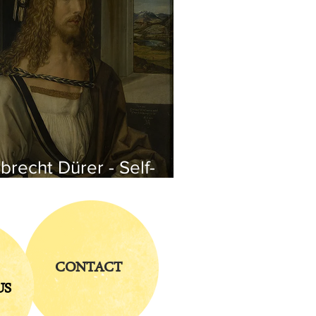
brecht Dürer - Self-
rtrait
CONTACT
US