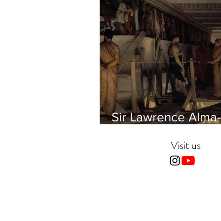
Sir Lawrence Alma-
Tadema - Phidias
showing the Frieze 
Visit us
Parthenon to his Fr