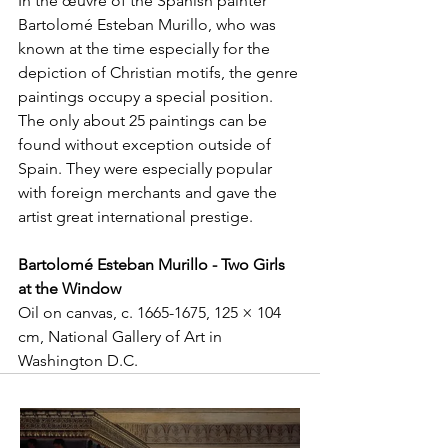
In the œuvre of the Spanish painter 
Bartolomé Esteban Murillo, who was 
known at the time especially for the 
depiction of Christian motifs, the genre 
paintings occupy a special position. 
The only about 25 paintings can be 
found without exception outside of 
Spain. They were especially popular 
with foreign merchants and gave the 
artist great international prestige.
Bartolomé Esteban Murillo - Two Girls 
at the Window
Oil on canvas, c. 1665-1675, 125 × 104 
cm, National Gallery of Art in 
Washington D.C.