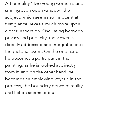
Art or reality? Two young women stand 
smiling at an open window - the 
subject, which seems so innocent at 
first glance, reveals much more upon 
closer inspection. Oscillating between 
privacy and publicity, the viewer is 
directly addressed and integrated into 
the pictorial event. On the one hand, 
he becomes a participant in the 
painting, as he is looked at directly 
from it, and on the other hand, he 
becomes an art-viewing voyeur. In the 
process, the boundary between reality 
and fiction seems to blur.