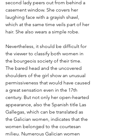
second lady peers out from behind a 
casement window. She covers her 
laughing face with a grayish shawl, 
which at the same time veils part of her 
hair. She also wears a simple robe.
Nevertheless, it should be difficult for 
the viewer to classify both women in 
the bourgeois society of their time. 
The bared head and the uncovered 
shoulders of the girl show an unusual 
permissiveness that would have caused 
a great sensation even in the 17th 
century. But not only her open-hearted 
appearance, also the Spanish title Las 
Gallegas, which can be translated as 
the Galician women, indicates that the 
women belonged to the courtesan 
milieu. Numerous Galician women 