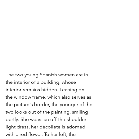
The two young Spanish women are in 
the interior of a building, whose 
interior remains hidden. Leaning on 
the window frame, which also serves as 
the picture's border, the younger of the 
two looks out of the painting, smiling 
pertly. She wears an off-the-shoulder 
light dress, her décolleté is adorned 
with a red flower. To her left, the 