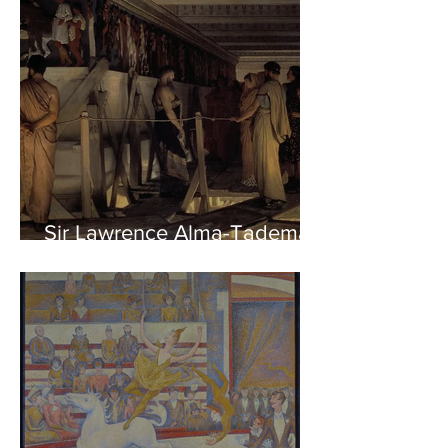
Sir Lawrence Alma-Tadema -
Phidias showing the Frieze
of the Parthenon to his
Friends