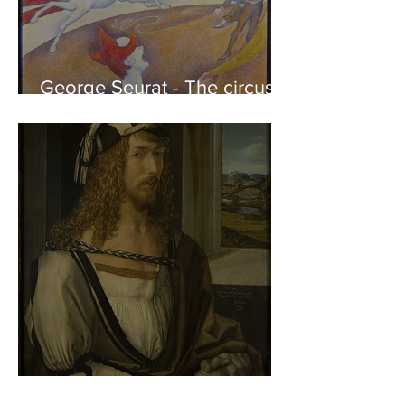
George Seurat - The circus /
At the gallery
Albrecht Dürer - Self-portrait