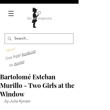
New!
Android
Our App!
!
Apple
or
Bartolomé Esteban
Murillo - Two Girls at the
Window
by Julia Kynast