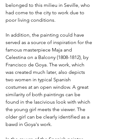
belonged to this milieu in Seville, who 
had come to the city to work due to 
poor living conditions.
In addition, the painting could have 
served as a source of inspiration for the 
famous masterpiece Maja and 
Celestina on a Balcony (1808-1812), by 
Francisco de Goya. The work, which 
was created much later, also depicts 
two women in typical Spanish 
costumes at an open window. A great 
similarity of both paintings can be 
found in the lascivious look with which 
the young girl meets the viewer. The 
older girl can be clearly identified as a 
bawd in Goya's work.