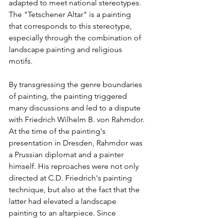
adapted to meet national stereotypes. 
The "Tetschener Altar" is a painting 
that corresponds to this stereotype, 
especially through the combination of 
landscape painting and religious 
motifs. 
By transgressing the genre boundaries 
of painting, the painting triggered 
many discussions and led to a dispute 
with Friedrich Wilhelm B. von Rahmdor. 
At the time of the painting's 
presentation in Dresden, Rahmdor was 
a Prussian diplomat and a painter 
himself. His reproaches were not only 
directed at C.D. Friedrich's painting 
technique, but also at the fact that the 
latter had elevated a landscape 
painting to an altarpiece. Since 