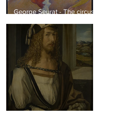
George Seurat - The circus /
At the gallery
Albrecht Dürer - Self-portrait