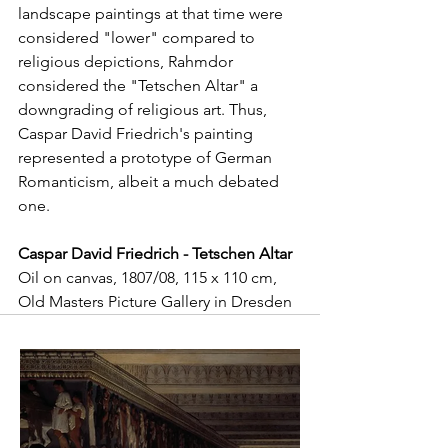
landscape paintings at that time were 
considered "lower" compared to 
religious depictions, Rahmdor 
considered the "Tetschen Altar" a 
downgrading of religious art. Thus, 
Caspar David Friedrich's painting 
represented a prototype of German 
Romanticism, albeit a much debated 
one. 
Caspar David Friedrich - Tetschen Altar
Oil on canvas, 1807/08, 115 x 110 cm, 
Old Masters Picture Gallery in Dresden