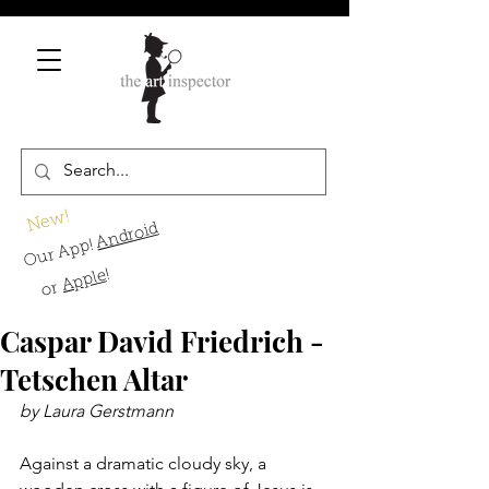
New!
Android
Our App!
!
Apple
or
Caspar David Friedrich -
Tetschen Altar
by Laura Gerstmann 
Against a dramatic cloudy sky, a 