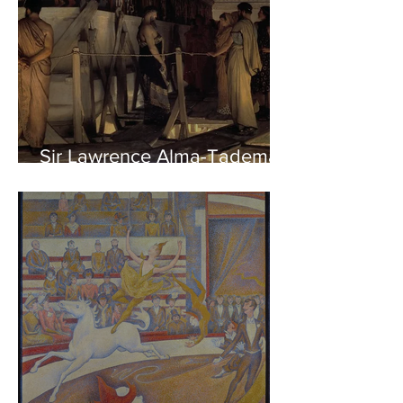
Sir Lawrence Alma-Tadema -
Phidias showing the Frieze
of the Parthenon to his
Friends