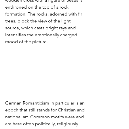
wooden cross with a figure of Jesus is 
enthroned on the top of a rock 
formation. The rocks, adorned with fir 
trees, block the view of the light 
source, which casts bright rays and 
intensifies the emotionally charged 
mood of the picture.
German Romanticism in particular is an 
epoch that still stands for Christian and 
national art. Common motifs were and 
are here often politically, religiously 