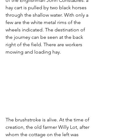
of the Englishman John Constables: a 
hay cart is pulled by two black horses 
through the shallow water. With only a 
few are the white metal rims of the 
wheels indicated. The destination of 
the journey can be seen at the back 
right of the field. There are workers 
mowing and loading hay.
The brushstroke is alive. At the time of 
creation, the old farmer Willy Lot, after 
whom the cottage on the left was 