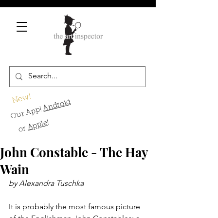
New!
Android
Our App!
!
Apple
or
John Constable - The Hay
Wain
by Alexandra Tuschka
It is probably the most famous picture 