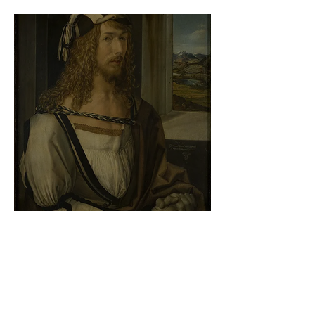
At the gallery
Albrecht Dürer - Self-portrait