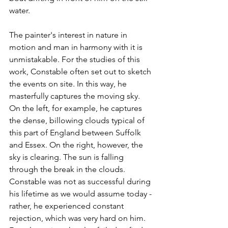
water.
The painter's interest in nature in 
motion and man in harmony with it is 
unmistakable. For the studies of this 
work, Constable often set out to sketch 
the events on site. In this way, he 
masterfully captures the moving sky. 
On the left, for example, he captures 
the dense, billowing clouds typical of 
this part of England between Suffolk 
and Essex. On the right, however, the 
sky is clearing. The sun is falling 
through the break in the clouds.
Constable was not as successful during 
his lifetime as we would assume today - 
rather, he experienced constant 
rejection, which was very hard on him. 