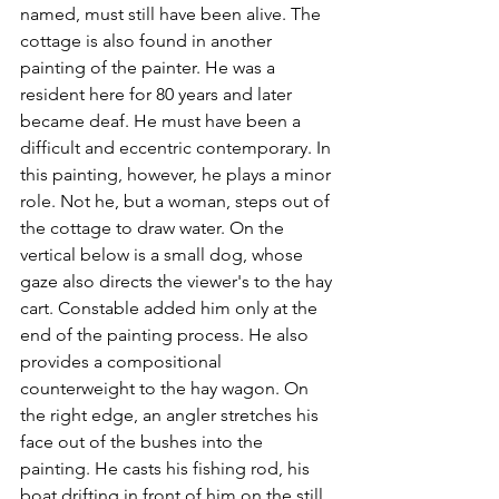
named, must still have been alive. The 
cottage is also found in another 
painting of the painter. He was a 
resident here for 80 years and later 
became deaf. He must have been a 
difficult and eccentric contemporary. In 
this painting, however, he plays a minor 
role. Not he, but a woman, steps out of 
the cottage to draw water. On the 
vertical below is a small dog, whose 
gaze also directs the viewer's to the hay 
cart. Constable added him only at the 
end of the painting process. He also 
provides a compositional 
counterweight to the hay wagon. On 
the right edge, an angler stretches his 
face out of the bushes into the 
painting. He casts his fishing rod, his 
boat drifting in front of him on the still 