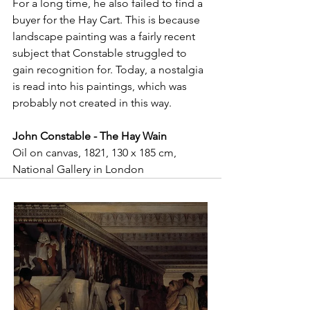
For a long time, he also failed to find a 
buyer for the Hay Cart. This is because 
landscape painting was a fairly recent 
subject that Constable struggled to 
gain recognition for. Today, a nostalgia 
is read into his paintings, which was 
probably not created in this way.
John Constable - The Hay Wain
Oil on canvas, 1821, 130 x 185 cm, 
National Gallery in London