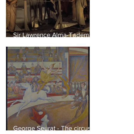
Sir Lawrence Alma-Tadema -
Phidias showing the Frieze
of the Parthenon to his
Friends
George Seurat - The circus /