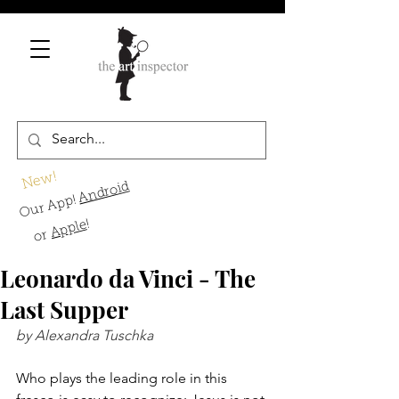
New!
Android
Our App!
!
Apple
or
Leonardo da Vinci - The
Last Supper
by Alexandra Tuschka
Who plays the leading role in this 