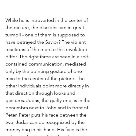
While he is introverted in the center of 
the picture, the disciples are in great 
turmoil - one of them is supposed to 
have betrayed the Savior? The violent 
reactions of the men to this revelation 
differ. The right three are seen in a self-
contained communication, mediated 
only by the pointing gesture of one 
man to the center of the picture. The 
other individuals point more directly in 
that direction through looks and 
gestures. Judas, the guilty one, is in the 
penumbra next to John and in front of 
Peter. Peter puts his face between the 
two; Judas can be recognized by the 
money bag in his hand. His face is the 