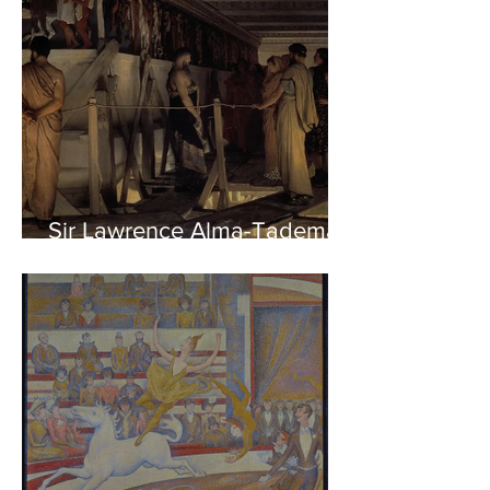
Sir Lawrence Alma-Tadema -
Phidias showing the Frieze
of the Parthenon to his
Friends