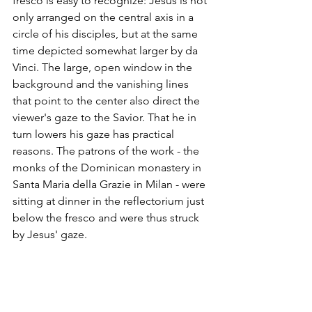
fresco is easy to recognize: Jesus is not 
only arranged on the central axis in a 
circle of his disciples, but at the same 
time depicted somewhat larger by da 
Vinci. The large, open window in the 
background and the vanishing lines 
that point to the center also direct the 
viewer's gaze to the Savior. That he in 
turn lowers his gaze has practical 
reasons. The patrons of the work - the 
monks of the Dominican monastery in 
Santa Maria della Grazie in Milan - were 
sitting at dinner in the reflectorium just 
below the fresco and were thus struck 
by Jesus' gaze.