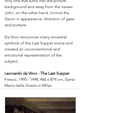
only one that turns into the picture 
background and away from the viewer. 
John, on the other hand, mirrors the 
Savior in appearance, direction of gaze 
and posture.
Da Vinci renounces many ancestral 
symbols of the Last Supper scene and 
created an unconventional and 
emotional representation of the 
subject.
Leonardo da Vinci - The Last Supper
Fresco, 1495 - 1498, 460 x 879 cm, Santa 
Maria delle Grazie in Milan