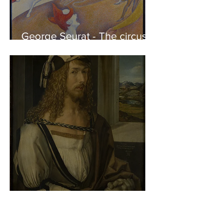
George Seurat - The circus /
At the gallery
Albrecht Dürer - Self-portrait