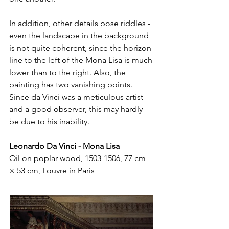
In addition, other details pose riddles - 
even the landscape in the background 
is not quite coherent, since the horizon 
line to the left of the Mona Lisa is much 
lower than to the right. Also, the 
painting has two vanishing points. 
Since da Vinci was a meticulous artist 
and a good observer, this may hardly 
be due to his inability.
Leonardo Da Vinci - Mona Lisa
Oil on poplar wood, 1503-1506, 77 cm 
× 53 cm, Louvre in Paris