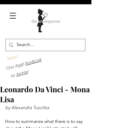
New!
Android
Our App!
!
Apple
or
Leonardo Da Vinci - Mona
Lisa
by Alexandra Tuschka
How to summarize what there is to say 