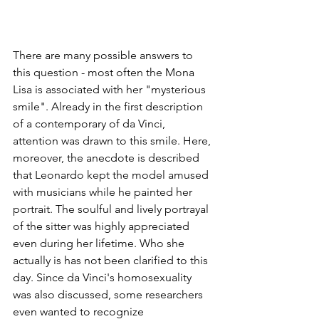
There are many possible answers to 
this question - most often the Mona 
Lisa is associated with her "mysterious 
smile". Already in the first description 
of a contemporary of da Vinci, 
attention was drawn to this smile. Here, 
moreover, the anecdote is described 
that Leonardo kept the model amused 
with musicians while he painted her 
portrait. The soulful and lively portrayal 
of the sitter was highly appreciated 
even during her lifetime. Who she 
actually is has not been clarified to this 
day. Since da Vinci's homosexuality 
was also discussed, some researchers 
even wanted to recognize 