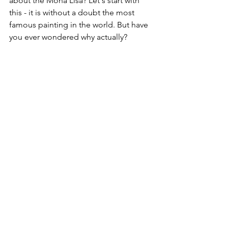
about the Mona Lisa? Let's start with 
this - it is without a doubt the most 
famous painting in the world. But have 
you ever wondered why actually?