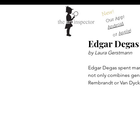
New!
Our App!
Android
!
Apple
or
Edgar Degas 
by Laura Gerstmann
Edgar Degas spent many y
not only combines genre
Rembrandt or Van Dyck