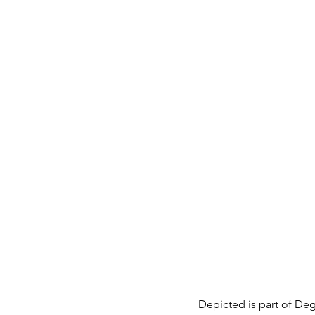
Depicted is part of Dega