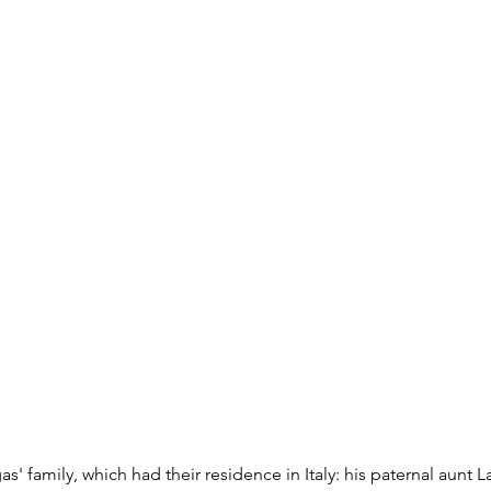
s' family, which had their residence in Italy: his paternal aunt 