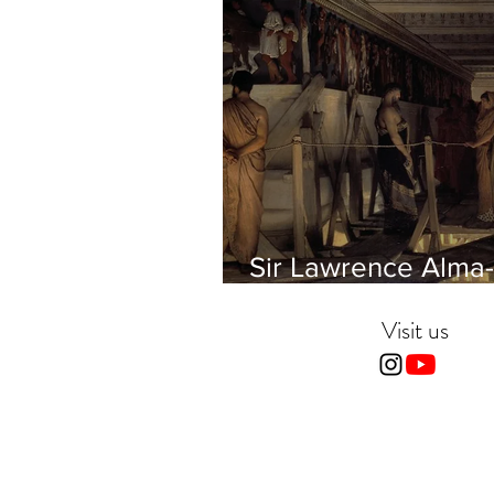
Sir Lawrence Alma-
Tadema - Phidias
showing the Frieze 
Visit us
Parthenon to his Fr