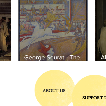
George Seurat - The
Al
circus / At the gallery
po
of the
iends
ABOUT US
SUPPORT 