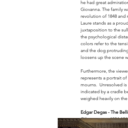
he had great admiratio
Giovanna. The family wa
revolution of 1848 and n
Laure stands as a proud 
juxtaposition to the su
the psychological dista
colors refer to the tens
and the dog protruding
loosens up the scene wi
Furthermore, the viewer
represents a portrait o
mourns.  Unresolved is t
indicated by a cradle be
weighed heavily on the 
Edgar Degas - The Belli
Oil on canvas, 1834-191