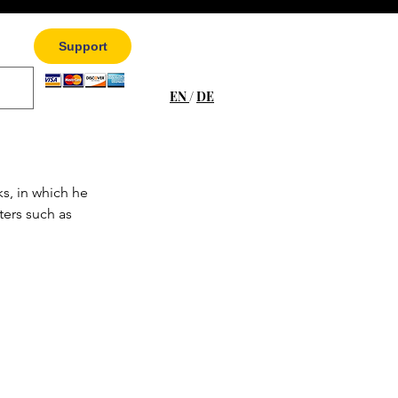
Support
EN
/
DE
s, in which he 
ters such as 