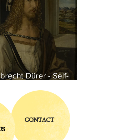
brecht Dürer - Self-
rtrait
CONTACT
US