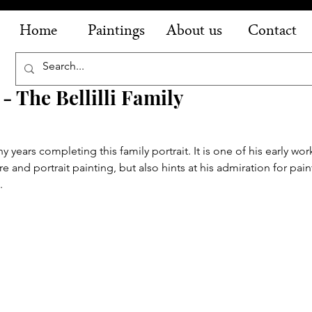
Home
Paintings
About us
Contact
- The Bellilli Family
ears completing this family portrait. It is one of his early work
 and portrait painting, but also hints at his admiration for pain
. 