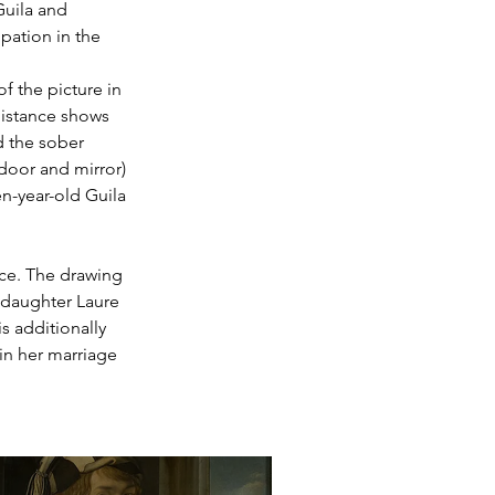
uila and 
pation in the 
of the picture in 
distance shows 
d the sober 
(door and mirror) 
n-year-old Guila 
ace. The drawing 
 daughter Laure 
s additionally 
in her marriage 