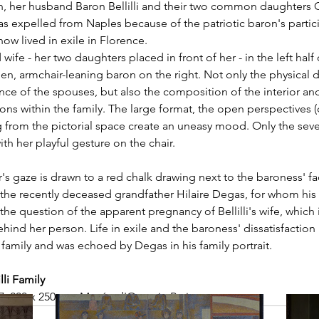
n, her husband Baron Bellilli and their two common daughters G
s expelled from Naples because of the patriotic baron's partici
ow lived in exile in Florence. 
wife - her two daughters placed in front of her - in the left half 
llen, armchair-leaning baron on the right. Not only the physical 
nce of the spouses, but also the composition of the interior an
ions within the family. The large format, the open perspectives 
 from the pictorial space create an uneasy mood. Only the seve
th her playful gesture on the chair. 
's gaze is drawn to a red chalk drawing next to the baroness' f
f the recently deceased grandfather Hilaire Degas, for whom his
he question of the apparent pregnancy of Bellilli's wife, which i
hind her person. Life in exile and the baroness' dissatisfaction 
family and was echoed by Degas in his family portrait. 
lli Family
7, 200 x 250 cm, Musée d'Orsay in Paris