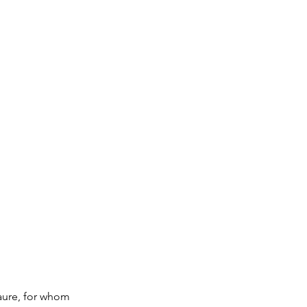
Laure, for whom 