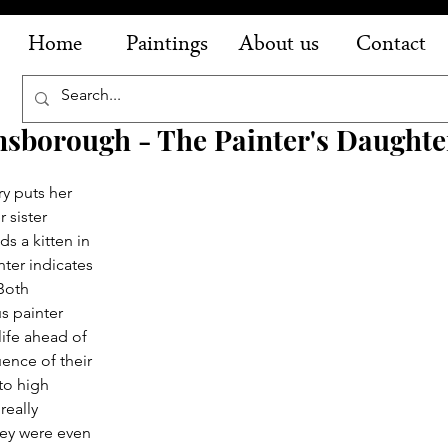
Home
Paintings
About us
Contact
sborough - The Painter's Daughte
y puts her 
 sister 
ds a kitten in 
nter indicates 
Both 
s painter 
life ahead of 
ence of their 
to high 
really 
hey were even 