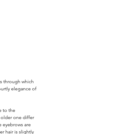
s through which 
ourtly elegance of 
 to the 
 older one differ 
e eyebrows are 
 hair is slightly 