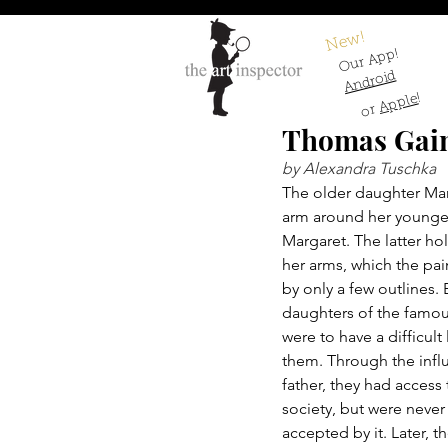
New!
Our App!
Android
!
Apple
or
Thomas Gain
by Alexandra Tuschka
The older daughter Mar
arm around her younger
Margaret. The latter hol
her arms, which the pai
by only a few outlines. 
daughters of the famou
were to have a difficult 
them. Through the influ
father, they had access 
society, but were never 
accepted by it. Later, t