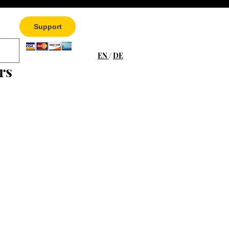
Support
EN
/
DE
rs