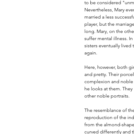
to be considered "unma
Nevertheless, Mary even
married a less successf
player, but the marriage
long. Mary, on the othe
suffer mental illness. In
sisters eventually lived
again.
Here, however, both gir
and pretty. Their porcel
complexion and noble c
he looks at them. They h
other noble portraits.
The resemblance of the
reproduction of the indi
from the almond-shaped
curved differently and th