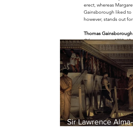
erect, whereas Margaret'
Gainsborough liked to p
however, stands out for
Thomas Gainsborough -
Oil on canvas, 1759, 63
Sir Lawrence Alma-
Tadema - Phidias