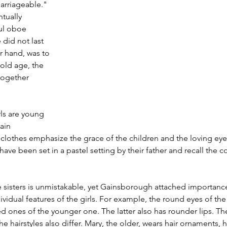
rriageable." 
tually 
ul oboe 
 did not last 
r hand, was to 
 old age, the 
 together 
ls are young 
ain 
lothes emphasize the grace of the children and the loving eye
ave been set in a pastel setting by their father and recall the c
 sisters is unmistakable, yet Gainsborough attached importance
vidual features of the girls. For example, the round eyes of the
 ones of the younger one. The latter also has rounder lips. Th
e hairstyles also differ. Mary, the older, wears hair ornaments, her