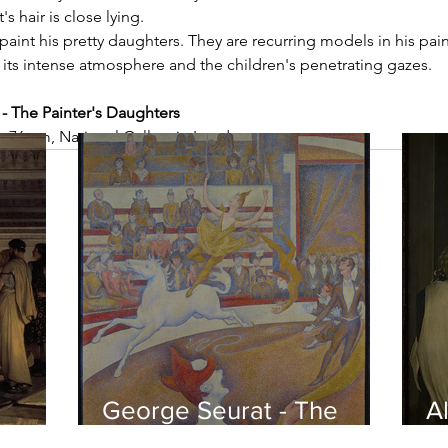
s hair is close lying.
aint his pretty daughters. They are recurring models in his pain
 its intense atmosphere and the children's penetrating gazes.
 The Painter's Daughters
 x 76 cm, National Gallery in London
George Seurat - The
Al
circus / At the gallery
po