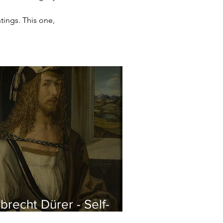
tings. This one, 
brecht Dürer - Self-
rtrait