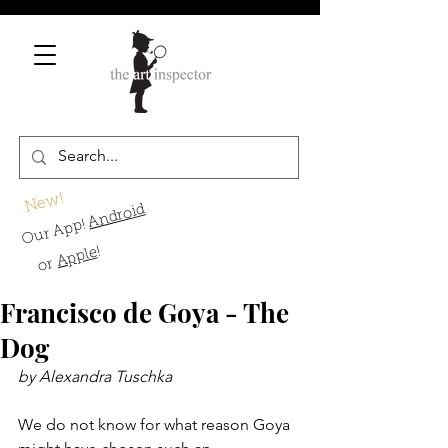
New!
Android
Our App!
!
Apple
or
Francisco de Goya - The
Dog
by Alexandra Tuschka
We do not know for what reason Goya 