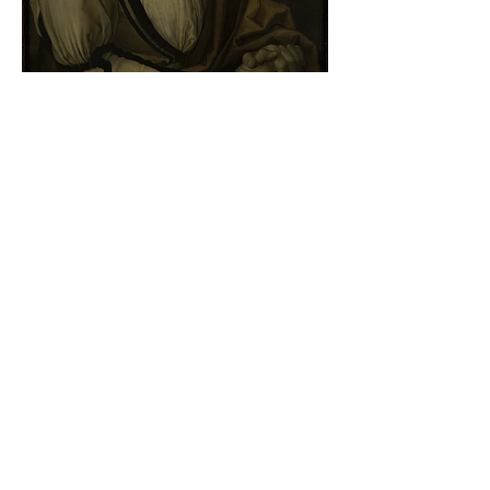
Albrecht Dürer - Self-portrait