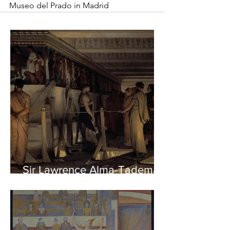
Museo del Prado in Madrid
Sir Lawrence Alma-Tadema -
Phidias showing the Frieze
of the Parthenon to his
Friends