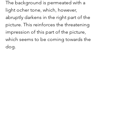
The background is permeated with a 
light ocher tone, which, however, 
abruptly darkens in the right part of the 
picture. This reinforces the threatening 
impression of this part of the picture, 
which seems to be coming towards the 
dog. 