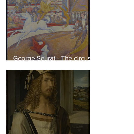
George Seurat - The circus /
At the gallery