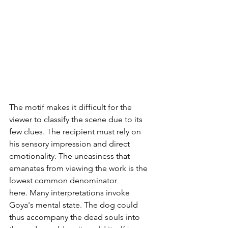
The motif makes it difficult for the 
viewer to classify the scene due to its 
few clues. The recipient must rely on 
his sensory impression and direct 
emotionality. The uneasiness that 
emanates from viewing the work is the 
lowest common denominator 
here. Many interpretations invoke 
Goya's mental state. The dog could 
thus accompany the dead souls into 