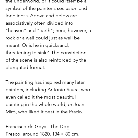
the underworld, or it could itself be a 
symbol of the painter's seclusion and 
loneliness. Above and below are 
associatively often divided into 
"heaven" and "earth"; here, however, a 
rock or a wall could just as well be 
meant. Or is he in quicksand, 
threatening to sink?  The constriction 
of the scene is also reinforced by the 
elongated format.
The painting has inspired many later 
painters, including Antonio Saura, who 
even called it the most beautiful 
painting in the whole world, or Joan 
Miró, who liked it best in the Prado.
Francisco de Goya - The Dog
Fresco, around 1820, 134 × 80 cm, 