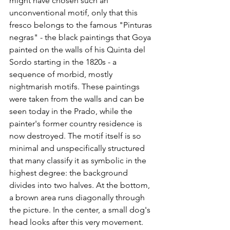
might have chosen such an 
unconventional motif, only that this 
fresco belongs to the famous "Pinturas 
negras" - the black paintings that Goya 
painted on the walls of his Quinta del 
Sordo starting in the 1820s - a 
sequence of morbid, mostly 
nightmarish motifs. These paintings 
were taken from the walls and can be 
seen today in the Prado, while the 
painter's former country residence is 
now destroyed. The motif itself is so 
minimal and unspecifically structured 
that many classify it as symbolic in the 
highest degree: the background 
divides into two halves. At the bottom, 
a brown area runs diagonally through 
the picture. In the center, a small dog's 
head looks after this very movement. 