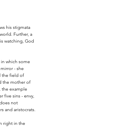
ws his stigmata 
world. Further, a 
is watching, God 
e in which some 
mirror - she 
the field of 
d the mother of 
f, the example 
 five sins - envy, 
 does not 
 and aristocrats.
 right in the 