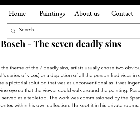
Home
Paintings
About us
Contact
Bosch - The seven deadly sins
the theme of the 7 deadly sins, artists usually chose two obviou
el's series of vices) or a depiction of all the personified vices in
e a pictorial solution that was as unconventional as it was inge
vine eye so that the viewer could walk around the painting. Rese
ve served as a tabletop. The work was commissioned by the Span
vorites within his own collection. He kept it in his private rooms.