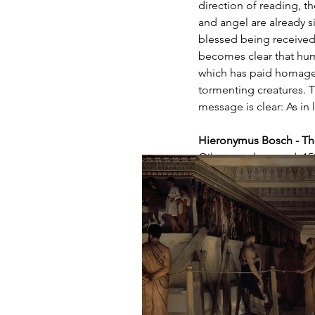
direction of reading, th
and angel are already si
blessed being received b
becomes clear that huma
which has paid homage to
tormenting creatures. T
message is clear: As in l
Hieronymus Bosch - Th
Oil on poplar wood, 150