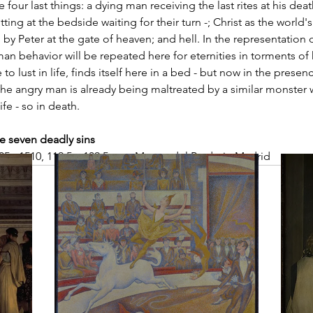
e four last things: a dying man receiving the last rites at his d
tting at the bedside waiting for their turn -; Christ as the world's
y Peter at the gate of heaven; and hell. In the representation of
n behavior will be repeated here for eternities in torments of 
 lust in life, finds itself here in a bed - but now in the prese
he angry man is already being maltreated by a similar monster w
ife - so in death.
e seven deadly sins
5 - 1510, 119.5 x 139.5 cm., Museo del Prado in Madrid