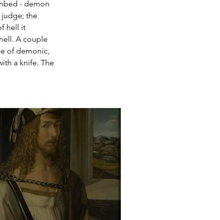
eathbed - demon 
 judge; the 
 hell it 
hell. A couple 
nce of demonic, 
ith a knife. The 