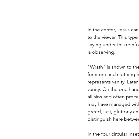
In the center, Jesus ca
to the viewer. This type
saying under this rein
is observing.
"Wrath" is shown to the
furniture and clothing h
represents vanity. Late
vanity. On the one hand
all sins and often prec
may have managed with a 
greed, lust, gluttony a
distinguish here betwe
In the four circular ins