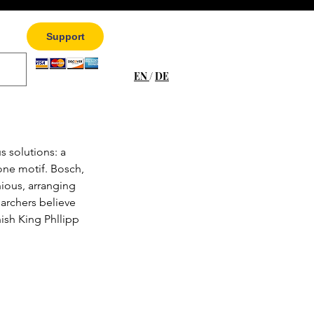
Support
EN
/
DE
s solutions: a 
 one motif. Bosch, 
nious, arranging 
archers believe 
ish King Phllipp 
 