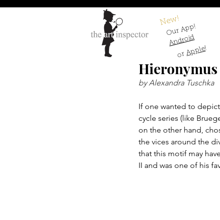
New!
Our App!
Android
!
Apple
or
Hieronymus 
by Alexandra Tuschka
If one wanted to depict 
cycle series (like Brueg
on the other hand, chos
the vices around the di
that this motif may ha
II and was one of his fa