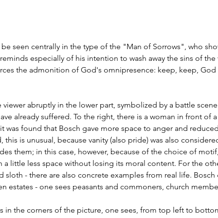
n be seen centrally in the type of the "Man of Sorrows", who sho
 reminds especially of his intention to wash away the sins of the 
forces the admonition of God's omnipresence: keep, keep, God 
 viewer abruptly in the lower part, symbolized by a battle scen
ave already suffered. To the right, there is a woman in front of a 
r it was found that Bosch gave more space to anger and reduced 
, this is unusual, because vanity (also pride) was also considere
edes them; in this case, however, because of the choice of moti
little less space without losing its moral content. For the other
nd sloth - there are also concrete examples from real life. Bosch
en estates - one sees peasants and commoners, church members
ets in the corners of the picture, one sees, from top left to bottom