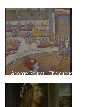
Phidias showing the Frieze
of the Parthenon to his
Friends
George Seurat - The circus /
At the gallery