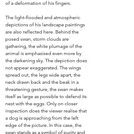
of a deformation of his fingers.
The light-flooded and atmospheric 
depictions of his landscape paintings 
are also reflected here. Behind the 
posed swan, storm clouds are 
gathering, the white plumage of the 
animal is emphasised even more by 
the darkening sky. The depiction does 
not appear exaggerated. The wings 
spread out, the legs wide apart, the 
neck drawn back and the beak in a 
threatening gesture, the swan makes 
itself as large as possible to defend its 
nest with the eggs. Only on closer 
inspection does the viewer realise that 
a dog is approaching from the left 
edge of the picture. In this case, the 
swan stands as a symbol of purity and 