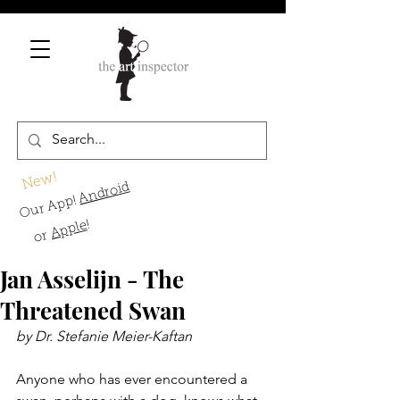
New!
Android
Our App!
!
Apple
or
Jan Asselijn - The
Threatened Swan
by Dr. Stefanie Meier-Kaftan
Anyone who has ever encountered a 