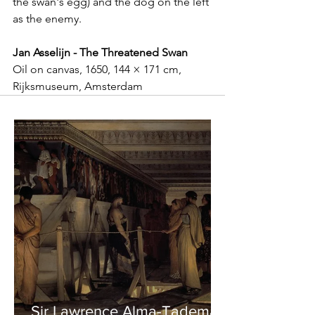
the swan's egg) and the dog on the left 
as the enemy. 
Jan Asselijn - The Threatened Swan
Oil on canvas, 1650, 144 × 171 cm, 
Rijksmuseum, Amsterdam
Sir Lawrence Alma-Tadema -