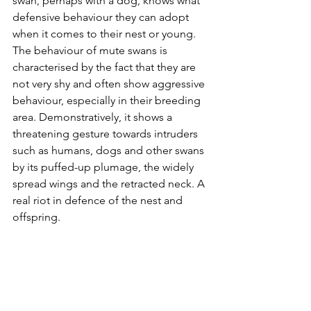
swan, perhaps with a dog, knows what 
defensive behaviour they can adopt 
when it comes to their nest or young. 
The behaviour of mute swans is 
characterised by the fact that they are 
not very shy and often show aggressive 
behaviour, especially in their breeding 
area. Demonstratively, it shows a 
threatening gesture towards intruders 
such as humans, dogs and other swans 
by its puffed-up plumage, the widely 
spread wings and the retracted neck. A 
real riot in defence of the nest and 
offspring.