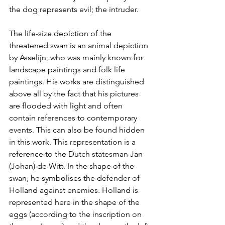
the dog represents evil; the intruder. 
The life-size depiction of the 
threatened swan is an animal depiction 
by Asselijn, who was mainly known for 
landscape paintings and folk life 
paintings. His works are distinguished 
above all by the fact that his pictures 
are flooded with light and often 
contain references to contemporary 
events. This can also be found hidden 
in this work. This representation is a 
reference to the Dutch statesman Jan 
(Johan) de Witt. In the shape of the 
swan, he symbolises the defender of 
Holland against enemies. Holland is 
represented here in the shape of the 
eggs (according to the inscription on 