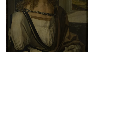
Albrecht Dürer - Self-portrait