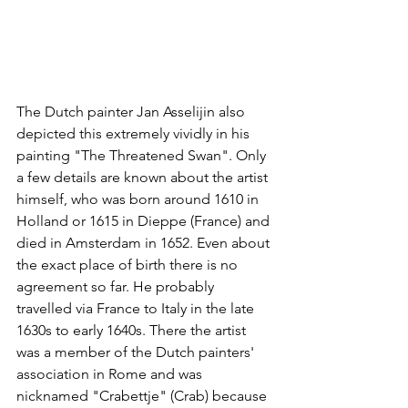
The Dutch painter Jan Asselijin also 
depicted this extremely vividly in his 
painting "The Threatened Swan". Only 
a few details are known about the artist 
himself, who was born around 1610 in 
Holland or 1615 in Dieppe (France) and 
died in Amsterdam in 1652. Even about 
the exact place of birth there is no 
agreement so far. He probably 
travelled via France to Italy in the late 
1630s to early 1640s. There the artist 
was a member of the Dutch painters' 
association in Rome and was 
nicknamed "Crabettje" (Crab) because 