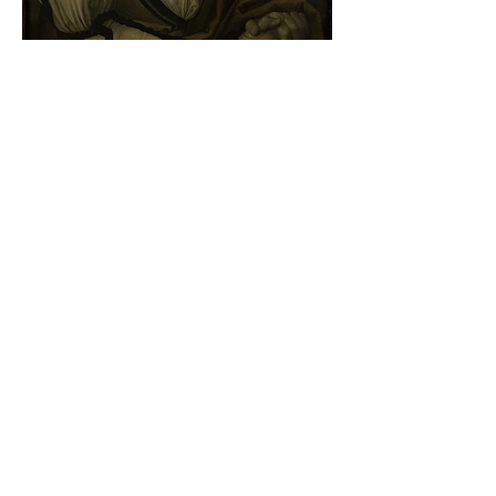
Albrecht Dürer - Self-portrait