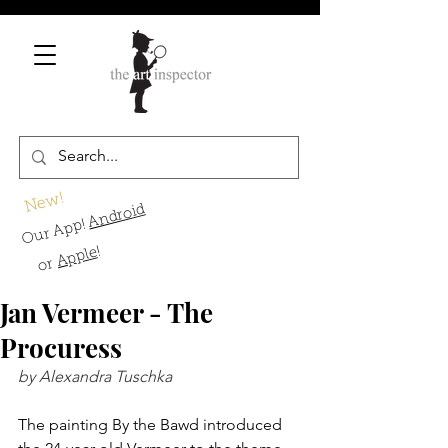
New!
Android
Our App!
!
Apple
or
Jan Vermeer - The
Procuress
by Alexandra Tuschka
The painting By the Bawd introduced 