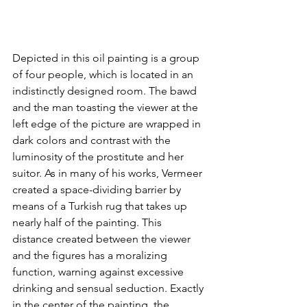
Depicted in this oil painting is a group 
of four people, which is located in an 
indistinctly designed room. The bawd 
and the man toasting the viewer at the 
left edge of the picture are wrapped in 
dark colors and contrast with the 
luminosity of the prostitute and her 
suitor. As in many of his works, Vermeer 
created a space-dividing barrier by 
means of a Turkish rug that takes up 
nearly half of the painting. This 
distance created between the viewer 
and the figures has a moralizing 
function, warning against excessive 
drinking and sensual seduction. Exactly 
in the center of the painting, the 