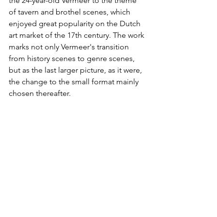
the 24-year-old Vermeer to the theme 
of tavern and brothel scenes, which 
enjoyed great popularity on the Dutch 
art market of the 17th century. The work 
marks not only Vermeer's transition 
from history scenes to genre scenes, 
but as the last larger picture, as it were, 
the change to the small format mainly 
chosen thereafter.