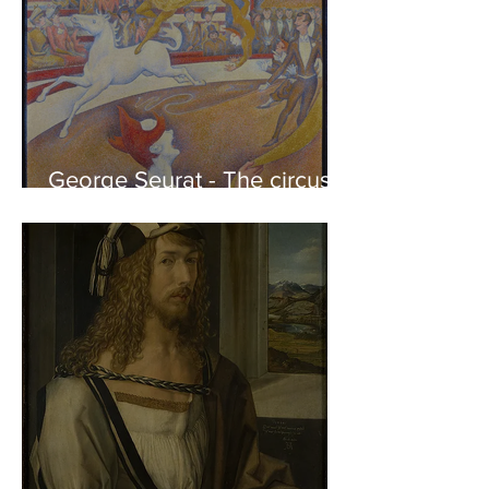
George Seurat - The circus /
At the gallery