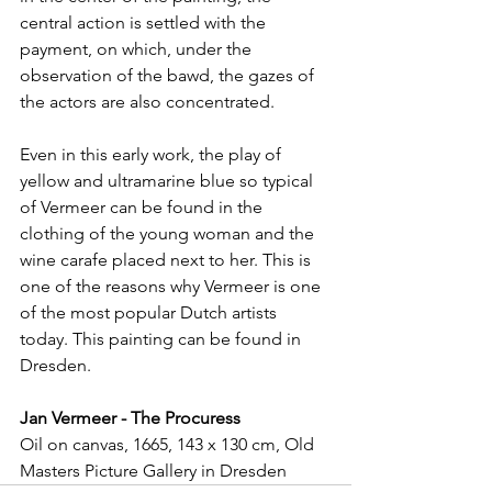
central action is settled with the 
payment, on which, under the 
observation of the bawd, the gazes of 
the actors are also concentrated.
Even in this early work, the play of 
yellow and ultramarine blue so typical 
of Vermeer can be found in the 
clothing of the young woman and the 
wine carafe placed next to her. This is 
one of the reasons why Vermeer is one 
of the most popular Dutch artists 
today. This painting can be found in 
Dresden.
Jan Vermeer - The Procuress
Oil on canvas, 1665, 143 x 130 cm, Old 
Masters Picture Gallery in Dresden