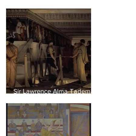
Sir Lawrence Alma-Tadema -
Phidias showing the Frieze
of the Parthenon to his
Friends