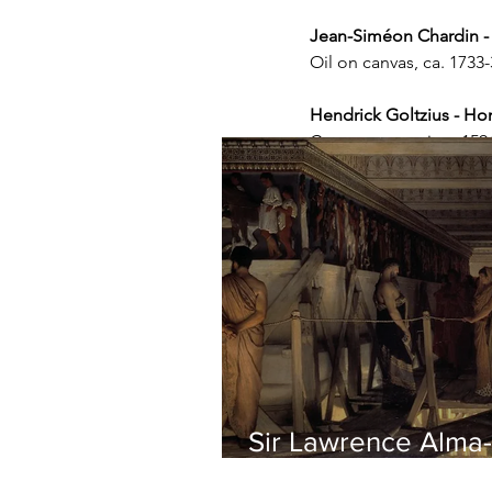
Jean-Siméon Chardin -
Oil on canvas, ca. 173
Hendrick Goltzius - Ho
Copper engraving, 1594
Sir Lawrence Alma-
Tadema - Phidias