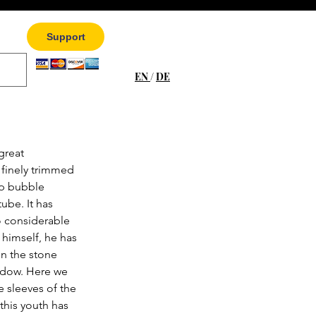
Support
EN
/
DE
great 
 finely trimmed 
p bubble 
ube. It has 
o considerable 
e himself, he has 
n the stone 
ndow. Here we 
e sleeves of the 
 this youth has 