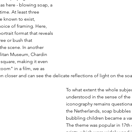
as here - blowing soap, a 
ime. At least three 
re known to exist, 
choice of framing. Here, 
rtrait format that reveals 
ree or bush that 
the scene. In another 
olitan Museum, Chardin 
square, making it even 
zoom" in a film, we as 
n closer and can see the delicate reflections of light on the 
To what extent the whole subject
understood in the sense of the
iconography remains questionab
the Netherlands, soap bubbles 
bubbling children became a van
The theme was popular in 17th 