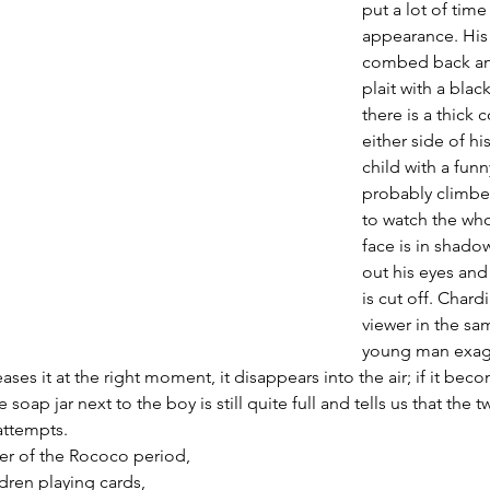
put a lot of time 
appearance. His h
combed back and
plait with a blac
there is a thick 
either side of h
child with a funn
probably climbe
to watch the who
face is in shado
out his eyes and
is cut off. Chard
viewer in the sam
young man exagg
eases it at the right moment, it disappears into the air; if it beco
 soap jar next to the boy is still quite full and tells us that the 
ttempts. 
er of the Rococo period, 
dren playing cards, 