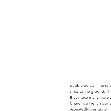
bubble bursts. If he rel
sinks to the ground. The
thus make many more a
Chardin, a French paint
repeatedly painted chil