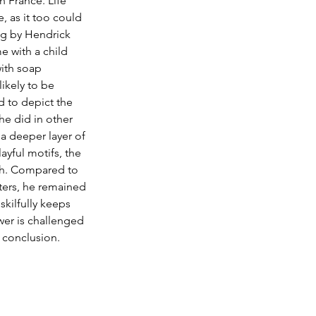
n France. Life 
 as it too could 
ng by Hendrick 
e with a child 
ith soap 
likely to be 
 to depict the 
he did in other 
a deeper layer of 
ayful motifs, the 
och. Compared to 
ters, he remained 
skilfully keeps 
wer is challenged 
s conclusion. 