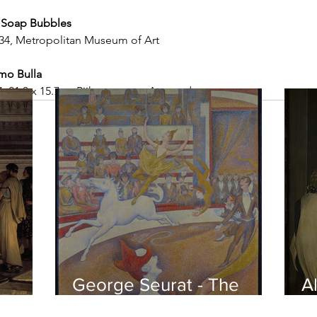
 Soap Bubbles
3-34, Metropolitan Museum of Art
mo Bulla
, 21.3 x 15.7 c,. Rijksmuseum, Amsterdam
George Seurat - The
Al
circus / At the gallery
po