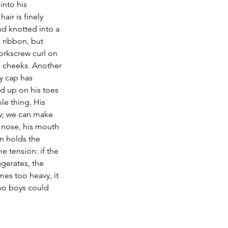
into his 
air is finely 
 knotted into a 
k ribbon, but 
corkscrew curl on 
is cheeks. Another 
y cap has 
d up on his toes 
le thing. His 
w; we can make 
 nose, his mouth 
in holds the 
e tension: if the 
erates, the 
mes too heavy, it 
two boys could 