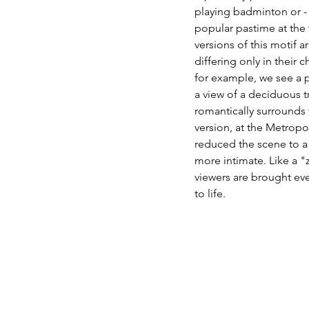
playing badminton or - 
popular pastime at the t
versions of this motif a
differing only in their 
for example, we see a po
a view of a deciduous t
romantically surrounds 
version, at the Metrop
reduced the scene to a 
more intimate. Like a "
viewers are brought eve
to life. 