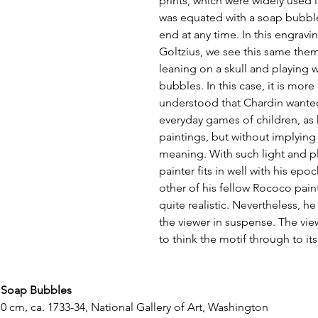
prints, which were widely used i
was equated with a soap bubble,
end at any time. In this engravi
Goltzius, we see this same them
leaning on a skull and playing w
bubbles. In this case, it is more 
understood that Chardin wanted
everyday games of children, as 
paintings, but without implying 
meaning. With such light and pl
painter fits in well with his ep
other of his fellow Rococo pain
quite realistic. Nevertheless, he 
the viewer in suspense. The vie
to think the motif through to it
 Soap Bubbles
.0 cm, ca. 1733-34, National Gallery of Art, Washington