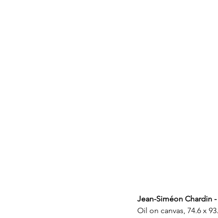
Jean-Siméon Chardin -
Oil on canvas, 74.6 x 93