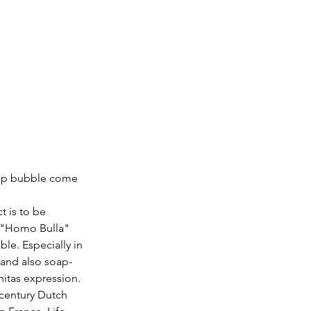
soap bubble come 
 is to be 
 "Homo Bulla" 
le. Especially in 
and also soap-
itas expression. 
century Dutch 