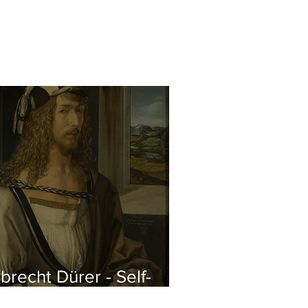
brecht Dürer - Self-
rtrait