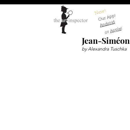
New!
Our App!
Android
!
Apple
or
Jean-Siméon
by Alexandra Tuschka