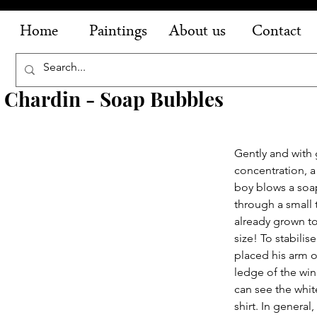
Home
Paintings
About us
Contact
 Chardin - Soap Bubbles
Gently and with 
concentration, a
boy blows a soa
through a small t
already grown t
size! To stabilis
placed his arm o
ledge of the wi
can see the whit
shirt. In general,