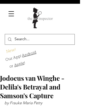
New!
Android
Our App!
!
Apple
or
Jodocus van Winghe -
Delila's Betrayal and
Samson's Capture
by Frauke Maria Petry