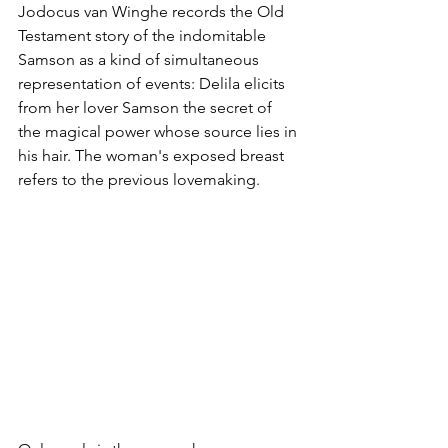
Jodocus van Winghe records the Old 
Testament story of the indomitable 
Samson as a kind of simultaneous 
representation of events: Delila elicits 
from her lover Samson the secret of 
the magical power whose source lies in 
his hair. The woman's exposed breast 
refers to the previous lovemaking.