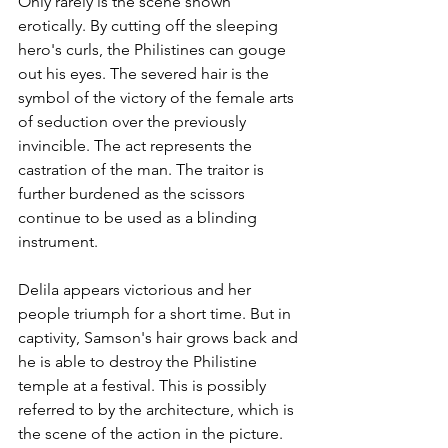
Only rarely is the scene shown 
erotically. By cutting off the sleeping 
hero's curls, the Philistines can gouge 
out his eyes. The severed hair is the 
symbol of the victory of the female arts 
of seduction over the previously 
invincible. The act represents the 
castration of the man. The traitor is 
further burdened as the scissors 
continue to be used as a blinding 
instrument.
Delila appears victorious and her 
people triumph for a short time. But in 
captivity, Samson's hair grows back and 
he is able to destroy the Philistine 
temple at a festival. This is possibly 
referred to by the architecture, which is 
the scene of the action in the picture.