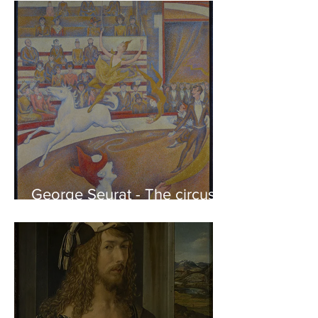
of the Parthenon to his
Friends
George Seurat - The circus /
At the gallery