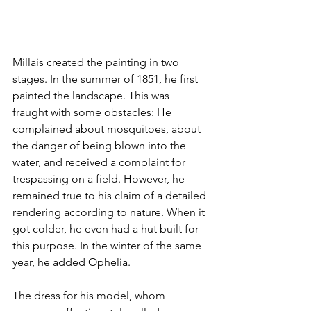
Millais created the painting in two 
stages. In the summer of 1851, he first 
painted the landscape. This was 
fraught with some obstacles: He 
complained about mosquitoes, about 
the danger of being blown into the 
water, and received a complaint for 
trespassing on a field. However, he 
remained true to his claim of a detailed 
rendering according to nature. When it 
got colder, he even had a hut built for 
this purpose. In the winter of the same 
year, he added Ophelia. 
The dress for his model, whom 