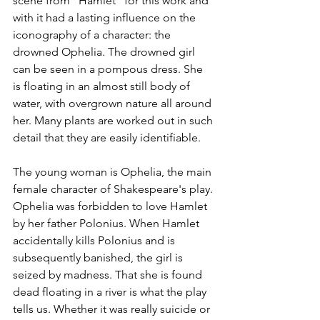
scene from "Hamlet" for this work and 
with it had a lasting influence on the 
iconography of a character: the 
drowned Ophelia. The drowned girl 
can be seen in a pompous dress. She 
is floating in an almost still body of 
water, with overgrown nature all around 
her. Many plants are worked out in such 
detail that they are easily identifiable. 
The young woman is Ophelia, the main 
female character of Shakespeare's play. 
Ophelia was forbidden to love Hamlet 
by her father Polonius. When Hamlet 
accidentally kills Polonius and is 
subsequently banished, the girl is 
seized by madness. That she is found 
dead floating in a river is what the play 
tells us. Whether it was really suicide or 