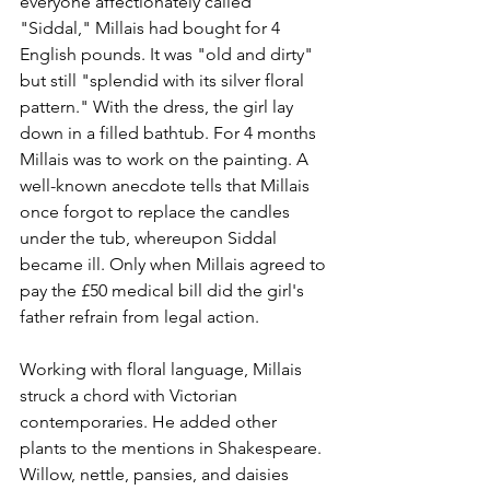
everyone affectionately called 
"Siddal," Millais had bought for 4 
English pounds. It was "old and dirty" 
but still "splendid with its silver floral 
pattern." With the dress, the girl lay 
down in a filled bathtub. For 4 months 
Millais was to work on the painting. A 
well-known anecdote tells that Millais 
once forgot to replace the candles 
under the tub, whereupon Siddal 
became ill. Only when Millais agreed to 
pay the £50 medical bill did the girl's 
father refrain from legal action. 
Working with floral language, Millais 
struck a chord with Victorian 
contemporaries. He added other 
plants to the mentions in Shakespeare. 
Willow, nettle, pansies, and daisies 