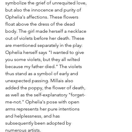
symbolize the grief of unrequited love, 
but also the innocence and purity of 
Ophelia's affections. These flowers 
float above the dress of the dead 
body. The girl made herself a necklace 
out of violets before her death. These 
are mentioned separately in the play: 
Ophelia herself says "I wanted to give 
you some violets, but they all wilted 
because my father died." The violets 
thus stand as a symbol of early and 
unexpected passing. Millais also 
added the poppy, the flower of death, 
as well as the self-explanatory "forget-
me-not." Ophelia's pose with open 
arms represents her pure intentions 
and helplessness, and has 
subsequently been adopted by 
numerous artists. 