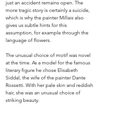
just an accident remains open. The 
more tragic story is certainly a suicide, 
which is why the painter Millais also 
gives us subtle hints for this 
assumption, for example through the 
language of flowers. 
The unusual choice of motif was novel 
at the time. As a model for the famous 
literary figure he chose Elisabeth 
Siddal, the wife of the painter Dante 
Rossetti. With her pale skin and reddish 
hair, she was an unusual choice of 
striking beauty. 