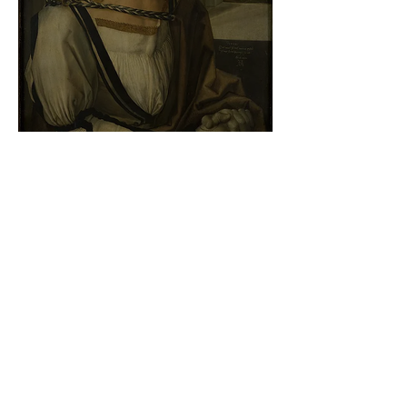
Albrecht Dürer - Self-portrait