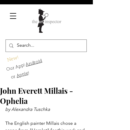
New!
Android
Our App!
!
Apple
or
John Everett Millais -
Ophelia
by Alexandra Tuschka
The English painter Millais chose a 