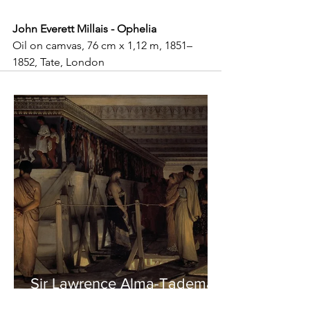
John Everett Millais - Ophelia
Oil on camvas, 76 cm x 1,12 m, 1851–
1852, Tate, London
Sir Lawrence Alma-Tadema -
Phidias showing the Frieze