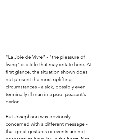
"La Joie de Vivre" - "the pleasure of 
living" is a title that may irritate here. At 
first glance, the situation shown does 
not present the most uplifting 
circumstances - a sick, possibly even 
terminally ill man in a poor peasant's 
parlor.
But Josephson was obviously 
concerned with a different message - 
that great gestures or events are not 
necessary to have joy in the heart. Not 