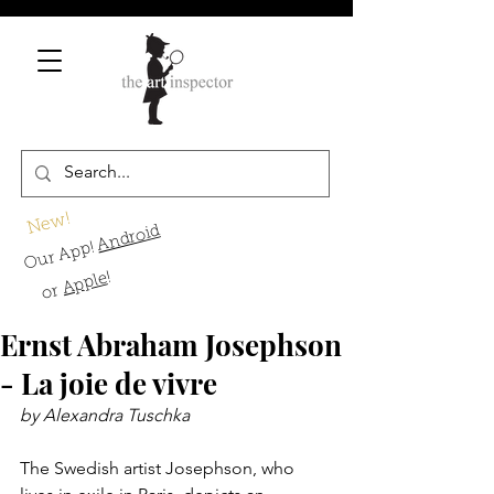
New!
Android
Our App!
!
Apple
or
Ernst Abraham Josephson
- La joie de vivre
by Alexandra Tuschka
The Swedish artist Josephson, who 