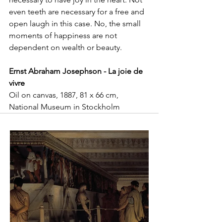
even teeth are necessary for a free and 
open laugh in this case. No, the small 
moments of happiness are not 
dependent on wealth or beauty.
Ernst Abraham Josephson - La joie de 
vivre
Oil on canvas, 1887, 81 x 66 cm, 
National Museum in Stockholm