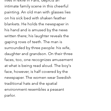
lives in exile in Paris, depicts an 
intimate family scene in this cheerful 
painting. An old man with glasses lies 
on his sick bed with shaken feather 
blankets. He holds the newspaper in 
his hand and is amused by the news 
written there; his laughter reveals the 
gaping rows of teeth. The man is 
surrounded by three people: his wife, 
daughter and grandson. On their three 
faces, too, one recognizes amusement 
at what is being read aloud. The boy's 
face, however, is half covered by the 
newspaper. The women wear Swedish 
traditional hats and the spatial 
environment resembles a peasant 
parlor.