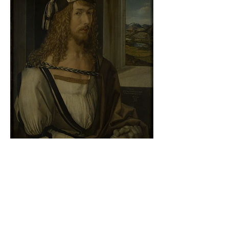
Albrecht Dürer - Self-portrait