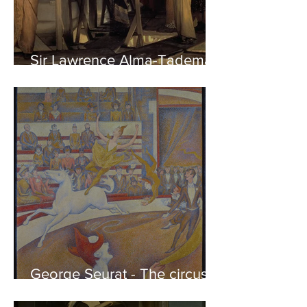
Sir Lawrence Alma-Tadema -
Phidias showing the Frieze
of the Parthenon to his
Friends
George Seurat - The circus /
At the gallery