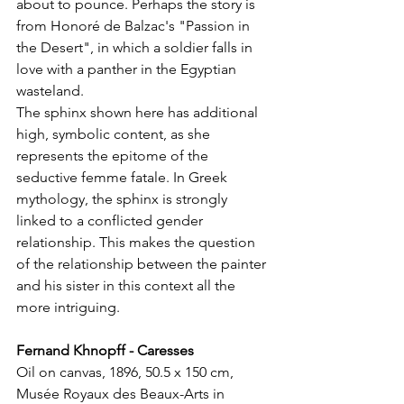
about to pounce. Perhaps the story is 
from Honoré de Balzac's "Passion in 
the Desert", in which a soldier falls in 
love with a panther in the Egyptian 
wasteland.
The sphinx shown here has additional 
high, symbolic content, as she 
represents the epitome of the 
seductive femme fatale. In Greek 
mythology, the sphinx is strongly 
linked to a conflicted gender 
relationship. This makes the question 
of the relationship between the painter 
and his sister in this context all the 
more intriguing.
Fernand Khnopff - Caresses
Oil on canvas, 1896, 50.5 x 150 cm, 
Musée Royaux des Beaux-Arts in 