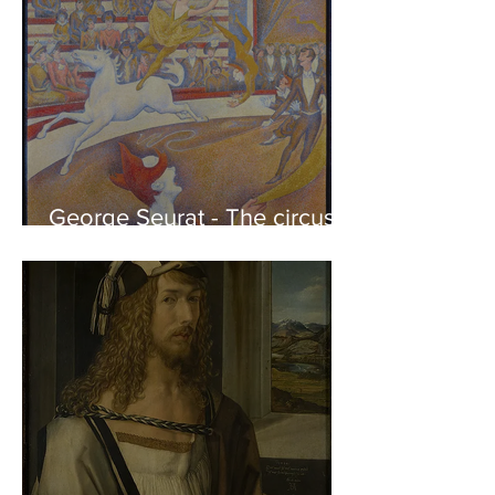
George Seurat - The circus /
At the gallery