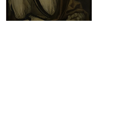
Albrecht Dürer - Self-portrait