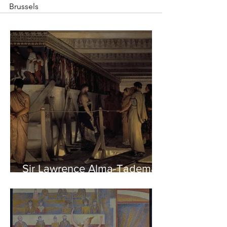
Brussels
Sir Lawrence Alma-Tadema -
Phidias showing the Frieze
of the Parthenon to his
Friends