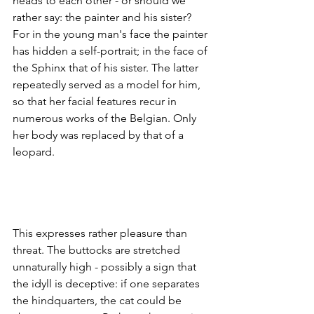
heads to each other - or should we 
rather say: the painter and his sister? 
For in the young man's face the painter 
has hidden a self-portrait; in the face of 
the Sphinx that of his sister. The latter 
repeatedly served as a model for him, 
so that her facial features recur in 
numerous works of the Belgian. Only 
her body was replaced by that of a 
leopard.
This expresses rather pleasure than 
threat. The buttocks are stretched 
unnaturally high - possibly a sign that 
the idyll is deceptive: if one separates 
the hindquarters, the cat could be 