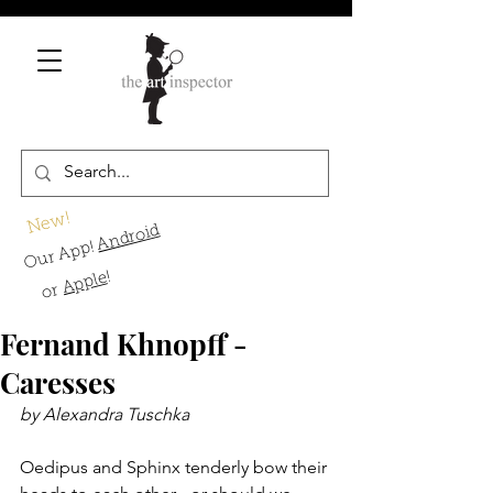
New!
Android
Our App!
!
Apple
or
Fernand Khnopff -
Caresses
by Alexandra Tuschka
Oedipus and Sphinx tenderly bow their 