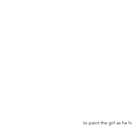
to paint the girl as he 