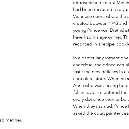
impoverished knight Melchi
had been recruited as a yo
Viennese court, where the 
created between 1743 and 1
young Prince von Dietrichste
have had his eye on her. This
recorded in a recipe bookl
In a particularly romantic ve
anecdote, the prince actual
taste the new delicacy in a
chocolate store. When he s
Anna who was serving here
fell in love. He entered the
every day since then to be c
When they married, Prince D
asked the court painter Jea
had met her.