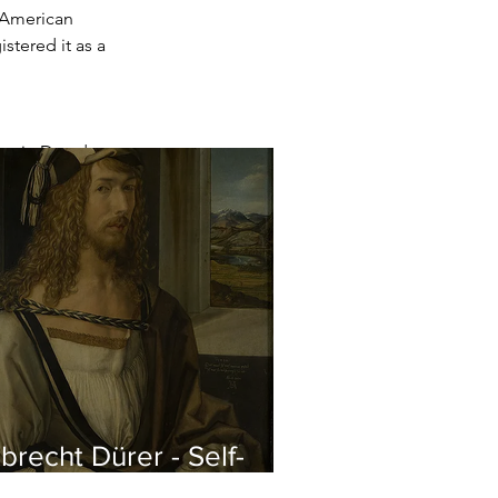
 American 
stered it as a 
ery in Dresden
brecht Dürer - Self-
rtrait