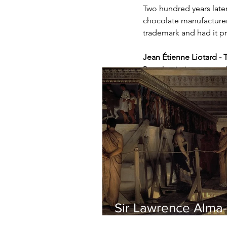
Two hundred years later
chocolate manufacturer 
trademark and had it p
Jean Étienne Liotard - 
Pastel painting on parc
Sir Lawrence Alma-
Tadema - Phidias