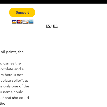
Support
EN
/
DE
oil paints, the 
o carries the 
hocolate and a 
re here is not 
olate seller", as 
is only one of the 
Her name could 
uf and she could 
the 