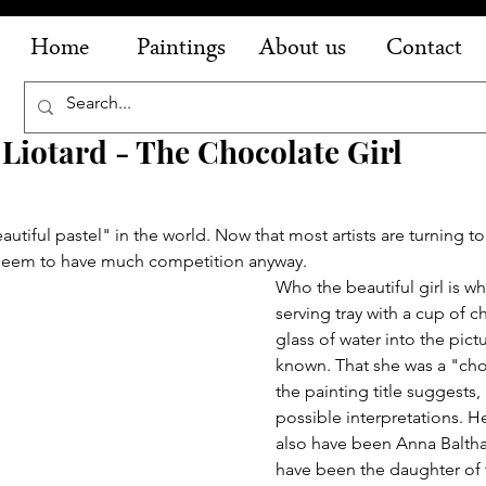
Home
Paintings
About us
Contact
 Liotard - The Chocolate Girl
autiful pastel" in the world. Now that most artists are turning to 
 seem to have much competition anyway.
Who the beautiful girl is wh
serving tray with a cup of c
glass of water into the pictu
known. That she was a "choc
the painting title suggests, 
possible interpretations. 
also have been Anna Baltha
have been the daughter of 