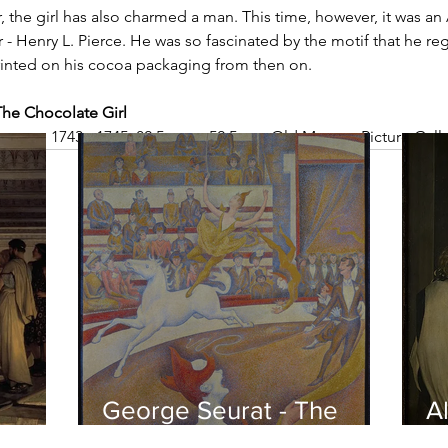
, the girl has also charmed a man. This time, however, it was an
- Henry L. Pierce. He was so fascinated by the motif that he regi
rinted on his cocoa packaging from then on.
The Chocolate Girl
hment, 1743 - 1745, 82.5 cm × 52.5 cm, Old Masters Picture Gall
George Seurat - The
Al
circus / At the gallery
po