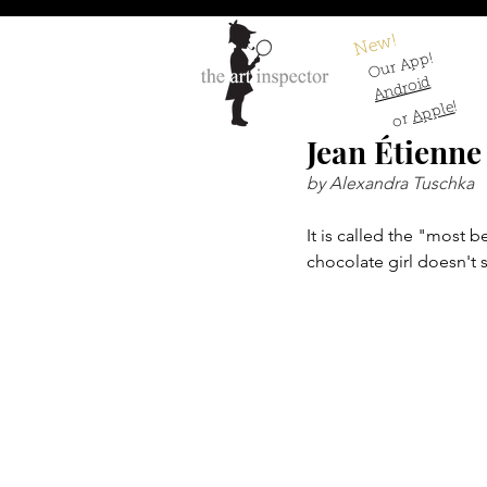
New!
Our App!
Android
!
Apple
or
Jean Étienne
by Alexandra Tuschka
It is called the "most be
chocolate girl doesn't