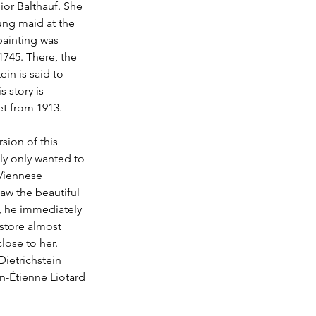
or Balthauf. She 
ung maid at the 
painting was 
745. There, the 
in is said to 
 story is 
et from 1913.
rsion of this 
ly only wanted to 
 Viennese 
aw the beautiful 
, he immediately 
 store almost 
lose to her. 
ietrichstein 
n-Étienne Liotard 