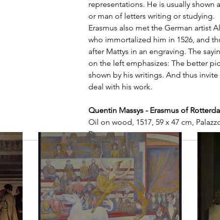
representations. He is usually shown as
or man of letters writing or studying.
Erasmus also met the German artist Al
who immortalized him in 1526, and thu
after Mattys in an engraving. The sayi
on the left emphasizes: The better pic
shown by his writings. And thus invite 
deal with his work.
Quentin Massys - Erasmus of Rotterd
Oil on wood, 1517, 59 x 47 cm, Palazzo
Rome