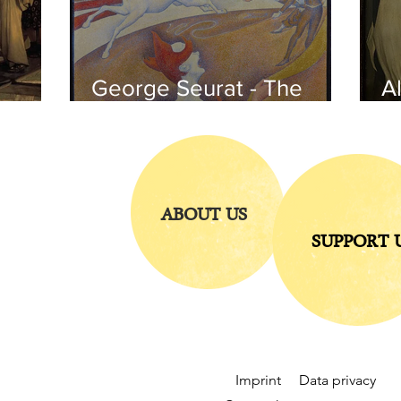
George Seurat - The
Al
circus / At the gallery
po
of the
iends
ABOUT US
SUPPORT 
Imprint
Data privacy