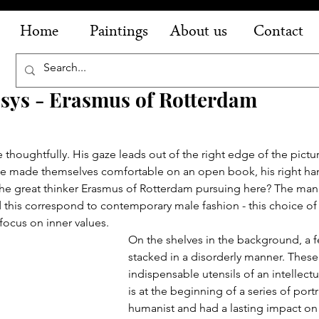
Home
Paintings
About us
Contact
sys - Erasmus of Rotterdam
 thoughtfully. His gaze leads out of the right edge of the pictur
ve made themselves comfortable on an open book, his right ha
the great thinker Erasmus of Rotterdam pursuing here? The man'
 this correspond to contemporary male fashion - this choice of 
 focus on inner values.
On the shelves in the background, a 
stacked in a disorderly manner. These
indispensable utensils of an intellectu
is at the beginning of a series of portr
humanist and had a lasting impact on