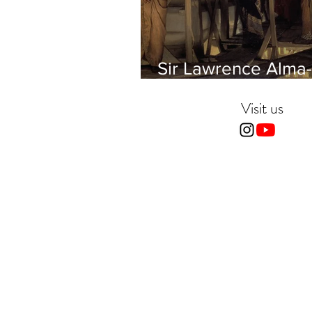
Sir Lawrence Alma-
Tadema - Phidias
showing the Frieze 
Visit us
Parthenon to his Fr