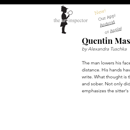
New!
Our App!
Android
!
Apple
or
Quentin Mas
by Alexandra Tuschka
The man lowers his face
distance. His hands ha
write. What thought is 
and sober. Not only did
emphasizes the sitter's