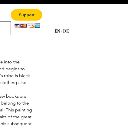
Support
EN
/
DE
e into the 
nd begins to 
s robe is black 
clothing also 
few books are 
 belong to the 
al. This painting 
aits of the great 
 his subsequent 