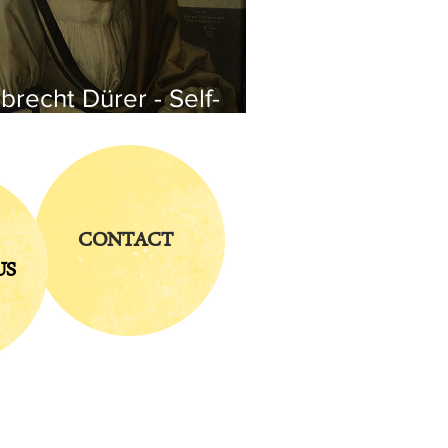
brecht Dürer - Self-
rtrait
CONTACT
US