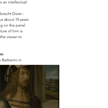
 an intellectual 
brecht Dürer - 
s about 10 years 
ng on the panel 
ture of him is 
the viewer to 
am
 Barberini in 