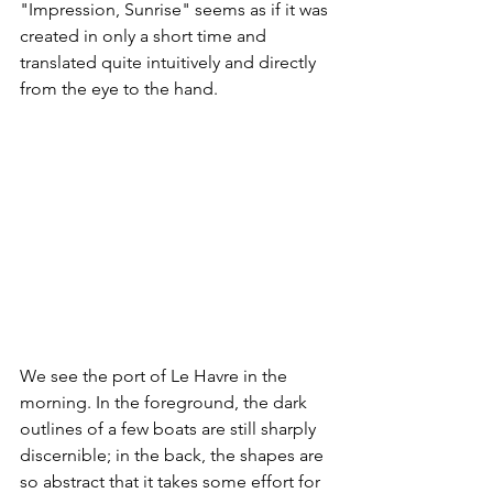
"Impression, Sunrise" seems as if it was 
created in only a short time and 
translated quite intuitively and directly 
from the eye to the hand.​
We see the port of Le Havre in the 
morning. In the foreground, the dark 
outlines of a few boats are still sharply 
discernible; in the back, the shapes are 
so abstract that it takes some effort for 