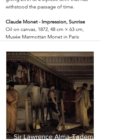
withstood the passage of time.
Claude Monet - Impression, Sunrise
Oil on canvas, 1872, 48 cm × 63 cm, 
Musée Marmottan Monet in Paris
Sir Lawrence Alma-Tadema -