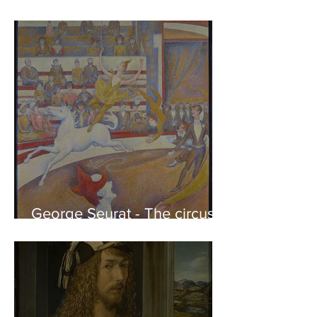
Phidias showing the Frieze
of the Parthenon to his
Friends
George Seurat - The circus /
At the gallery