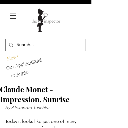
New!
Android
Our App!
!
Apple
or
Claude Monet -
Impression, Sunrise
by Alexandra Tuschka
Today it looks like just one of many 