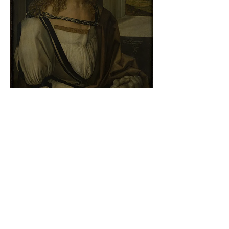
Albrecht Dürer - Self-portrait