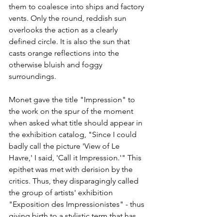
them to coalesce into ships and factory 
vents. Only the round, reddish sun 
overlooks the action as a clearly 
defined circle. It is also the sun that 
casts orange reflections into the 
otherwise bluish and foggy 
surroundings.
Monet gave the title "Impression" to 
the work on the spur of the moment 
when asked what title should appear in 
the exhibition catalog, "Since I could 
badly call the picture 'View of Le 
Havre,' I said, 'Call it Impression.'" This 
epithet was met with derision by the 
critics. Thus, they disparagingly called 
the group of artists' exhibition 
"Exposition des Impressionistes" - thus 
giving birth to a stylistic term that has 