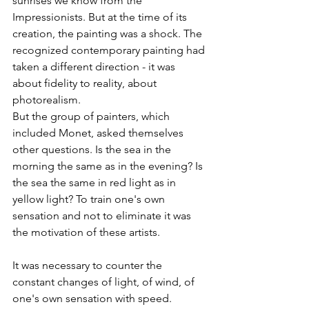
sunrises we know from the 
Impressionists. But at the time of its 
creation, the painting was a shock. The 
recognized contemporary painting had 
taken a different direction - it was 
about fidelity to reality, about 
photorealism.
But the group of painters, which 
included Monet, asked themselves 
other questions. Is the sea in the 
morning the same as in the evening? Is 
the sea the same in red light as in 
yellow light? To train one's own 
sensation and not to eliminate it was 
the motivation of these artists.
It was necessary to counter the 
constant changes of light, of wind, of 
one's own sensation with speed. 