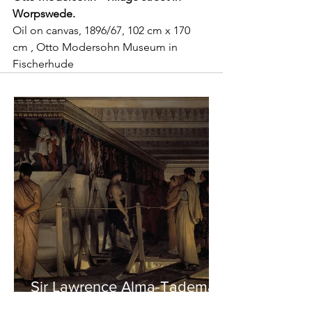
Worpswede.
Oil on canvas, 1896/67, 102 cm x 170 
cm , Otto Modersohn Museum in 
Fischerhude
Sir Lawrence Alma-Tadema -
Phidias showing the Frieze