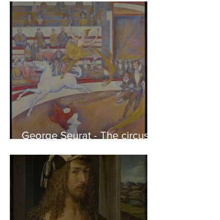
of the Parthenon to his
Friends
George Seurat - The circus /
At the gallery