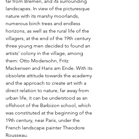
far from Bremen, and its surrounding 
landscapes. In view of the picturesque 
nature with its marshy moorlands, 
numerous birch trees and endless 
horizons, as well as the rural life of the 
villagers, at the end of the 19th century 
three young men decided to found an 
artists' colony in the village, among 
them: Otto Modersohn, Fritz 
Mackensen and Hans am Ende. With its 
obsolete attitude towards the academy 
and the approach to create art with a 
direct relation to nature, far away from 
urban life, it can be understood as an 
offshoot of the Barbizon school, which 
was constituted at the beginning of the 
19th century, near Paris, under the 
French landscape painter Theodore 
Rousseau.