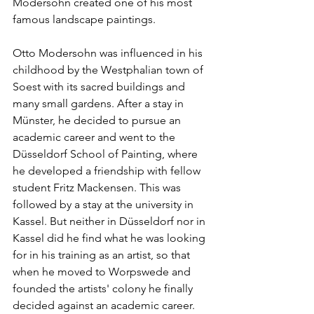
Modersohn created one of his most 
famous landscape paintings.
Otto Modersohn was influenced in his 
childhood by the Westphalian town of 
Soest with its sacred buildings and 
many small gardens. After a stay in 
Münster, he decided to pursue an 
academic career and went to the 
Düsseldorf School of Painting, where 
he developed a friendship with fellow 
student Fritz Mackensen. This was 
followed by a stay at the university in 
Kassel. But neither in Düsseldorf nor in 
Kassel did he find what he was looking 
for in his training as an artist, so that 
when he moved to Worpswede and 
founded the artists' colony he finally 
decided against an academic career. 