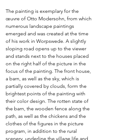
The painting is exemplary for the 
œuvre of Otto Modersohn, from which 
numerous landscape paintings 
emerged and was created at the time 
of his work in Worpswede. A slightly 
sloping road opens up to the viewer 
and stands next to the houses placed 
on the right half of the picture in the 
focus of the painting. The front house, 
a barn, as well as the sky, which is 
partially covered by clouds, form the 
brightest points of the painting with 
their color design. The rotten state of 
the barn, the wooden fence along the 
path, as well as the chickens and the 
clothes of the figures in the picture 
program, in addition to the rural 
scenery, underline the village life and 