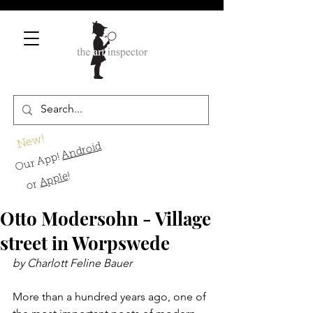
New!
Android
Our App!
!
Apple
or
Otto Modersohn - Village
street in Worpswede
by Charlott Feline Bauer
More than a hundred years ago, one of 