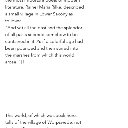
the most important poets of modern 
literature, Rainer Maria Rilke, described 
a small village in Lower Saxony as 
follows:
"And yet all the past and the splendor 
of all pasts seemed somehow to be 
contained in it. As if a colorful age had 
been pounded and then stirred into 
the marshes from which this world 
arose.'' [1]
This world, of which we speak here, 
tells of the village of Worpswede, not 