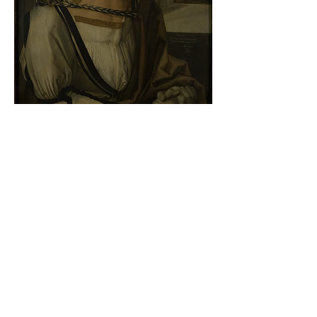
Albrecht Dürer - Self-portrait