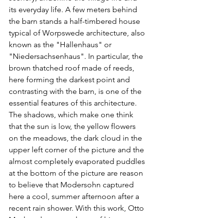
its everyday life. A few meters behind 
the barn stands a half-timbered house 
typical of Worpswede architecture, also 
known as the "Hallenhaus" or 
"Niedersachsenhaus". In particular, the 
brown thatched roof made of reeds, 
here forming the darkest point and 
contrasting with the barn, is one of the 
essential features of this architecture. 
The shadows, which make one think 
that the sun is low, the yellow flowers 
on the meadows, the dark cloud in the 
upper left corner of the picture and the 
almost completely evaporated puddles 
at the bottom of the picture are reason 
to believe that Modersohn captured 
here a cool, summer afternoon after a 
recent rain shower. With this work, Otto 