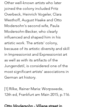
Other well-known artists who later 
joined the colony included Fritz 
Overbeck, Heinrich Vogeler, Clara 
Westhoff, August Haake and Otto 
Modersohn's second wife, Paula 
Modersohn-Becker, who clearly 
influenced and shaped him in his 
artistic work. The artists' colony, 
because of its artistic diversity and skill 
in Impressionist and Expressionist art 
as well as with its artifacts of the 
Jungendstil, is considered one of the 
most significant artists' associations in 
German art history.
[1] Rilke, Rainer Maria: Worpswede, 
12th ed, Frankfurt am Main 2015, p.116.
Otto Modersohn - Village street in 