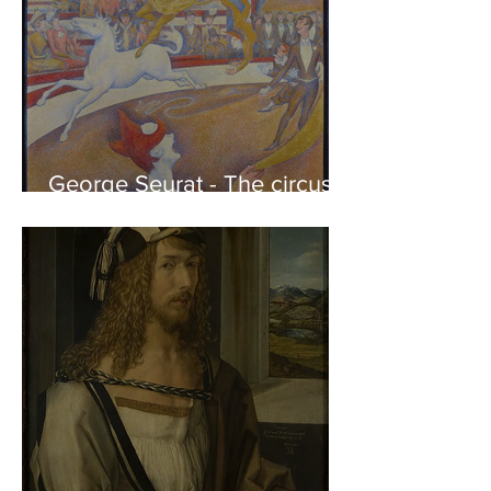
George Seurat - The circus /
At the gallery