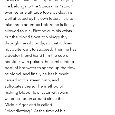
He belongs to the Stoics - his "stoic", 
even serene attitude towards death is 
well attested by his own letters. It is to 
take three attempts before he is finally 
allowed to die. First he cuts his wrists - 
but the blood flows too sluggishly 
through the old body, so that it does 
not quite want to succeed. Then he has 
a doctor friend hand him the cup of 
hemlock with poison, he climbs into a 
pool of hot water to speed up the flow 
of blood, and finally he has himself 
carried into a steam bath, and 
suffocates there. The method of 
making blood flow faster with warm 
water has been around since the 
Middle Ages and is called 
"bloodletting." At the time of his 