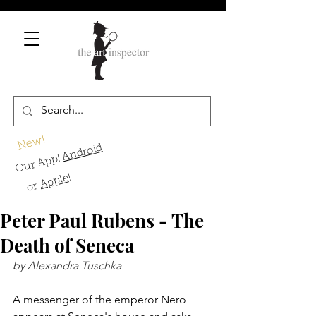
New!
Android
Our App!
!
Apple
or
Peter Paul Rubens - The
Death of Seneca
by Alexandra Tuschka
A messenger of the emperor Nero 