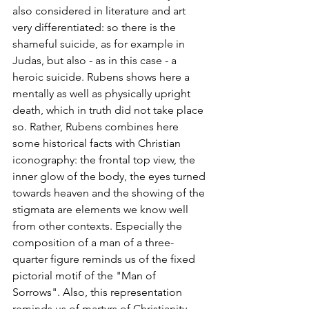
also considered in literature and art 
very differentiated: so there is the 
shameful suicide, as for example in 
Judas, but also - as in this case - a 
heroic suicide. Rubens shows here a 
mentally as well as physically upright 
death, which in truth did not take place 
so. Rather, Rubens combines here 
some historical facts with Christian 
iconography: the frontal top view, the 
inner glow of the body, the eyes turned 
towards heaven and the showing of the 
stigmata are elements we know well 
from other contexts. Especially the 
composition of a man of a three-
quarter figure reminds us of the fixed 
pictorial motif of the "Man of 
Sorrows". Also, this representation 
reminds us of martyrs of Christianity.