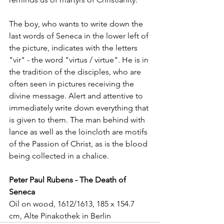
The boy, who wants to write down the 
last words of Seneca in the lower left of 
the picture, indicates with the letters 
"vir" - the word "virtus / virtue". He is in 
the tradition of the disciples, who are 
often seen in pictures receiving the 
divine message. Alert and attentive to 
immediately write down everything that 
is given to them. The man behind with 
lance as well as the loincloth are motifs 
of the Passion of Christ, as is the blood 
being collected in a chalice.
Peter Paul Rubens - The Death of 
Seneca
Oil on wood, 1612/1613, 185 x 154.7 
cm, Alte Pinakothek in Berlin