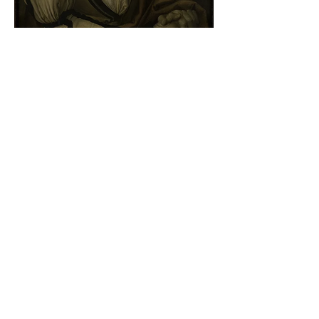
Albrecht Dürer - Self-portrait