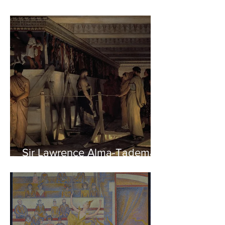
Sir Lawrence Alma-Tadema -
Phidias showing the Frieze
of the Parthenon to his
Friends