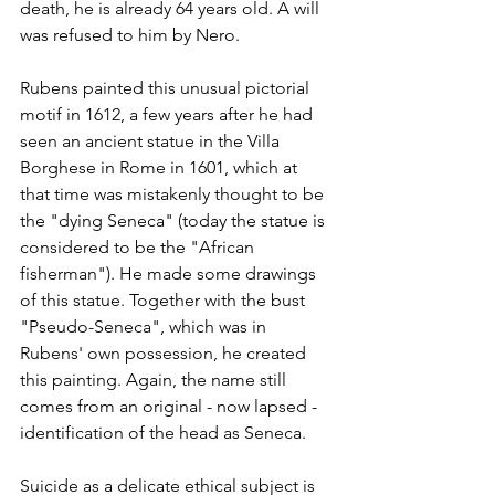
death, he is already 64 years old. A will 
was refused to him by Nero. 
Rubens painted this unusual pictorial 
motif in 1612, a few years after he had 
seen an ancient statue in the Villa 
Borghese in Rome in 1601, which at 
that time was mistakenly thought to be 
the "dying Seneca" (today the statue is 
considered to be the "African 
fisherman"). He made some drawings 
of this statue. Together with the bust 
"Pseudo-Seneca", which was in 
Rubens' own possession, he created 
this painting. Again, the name still 
comes from an original - now lapsed - 
identification of the head as Seneca.
Suicide as a delicate ethical subject is 