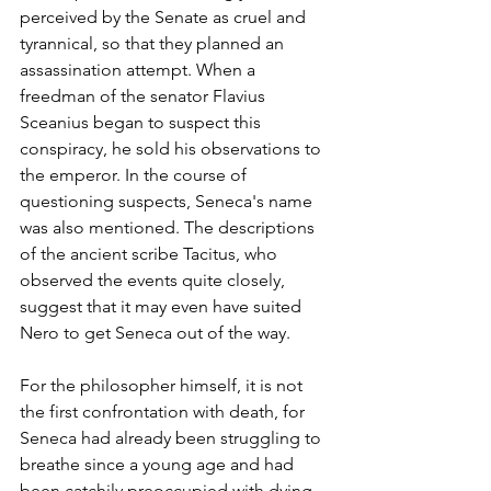
perceived by the Senate as cruel and 
tyrannical, so that they planned an 
assassination attempt. When a 
freedman of the senator Flavius 
Sceanius began to suspect this 
conspiracy, he sold his observations to 
the emperor. In the course of 
questioning suspects, Seneca's name 
was also mentioned. The descriptions 
of the ancient scribe Tacitus, who 
observed the events quite closely, 
suggest that it may even have suited 
Nero to get Seneca out of the way.
For the philosopher himself, it is not 
the first confrontation with death, for 
Seneca had already been struggling to 
breathe since a young age and had 
been catchily preoccupied with dying. 