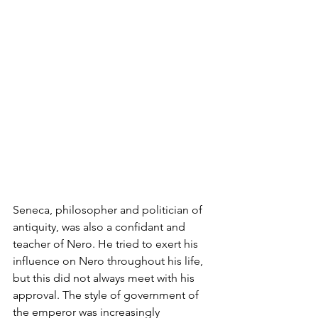
Seneca, philosopher and politician of 
antiquity, was also a confidant and 
teacher of Nero. He tried to exert his 
influence on Nero throughout his life, 
but this did not always meet with his 
approval. The style of government of 
the emperor was increasingly 