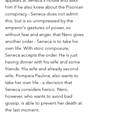
appears at Seneca's house and asks 
him if he also knew about the Pisonian 
conspiracy - Seneca does not admit 
this, but is so unimpressed by the 
emperor's gestures of power, so 
without fear and anger, that Nero gives 
another order - Seneca is to take his 
own life. With stoic composure, 
Seneca accepts the order. He is just 
having dinner with his wife and some 
friends. His wife and already second 
wife, Pompeia Paulina, also wants to 
take her own life - a decision that 
Seneca considers heroic. Nero, 
however, who wants to avoid bad 
gossip, is able to prevent her death at 
the last moment.