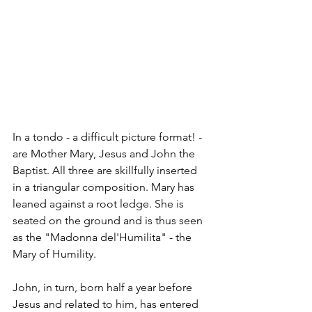
In a tondo - a difficult picture format! - 
are Mother Mary, Jesus and John the 
Baptist. All three are skillfully inserted 
in a triangular composition. Mary has 
leaned against a root ledge. She is 
seated on the ground and is thus seen 
as the "Madonna del'Humilita" - the 
Mary of Humility.
John, in turn, born half a year before 
Jesus and related to him, has entered 