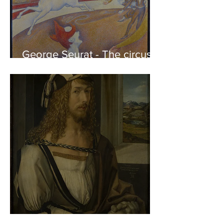
George Seurat - The circus /
At the gallery
Albrecht Dürer - Self-portrait