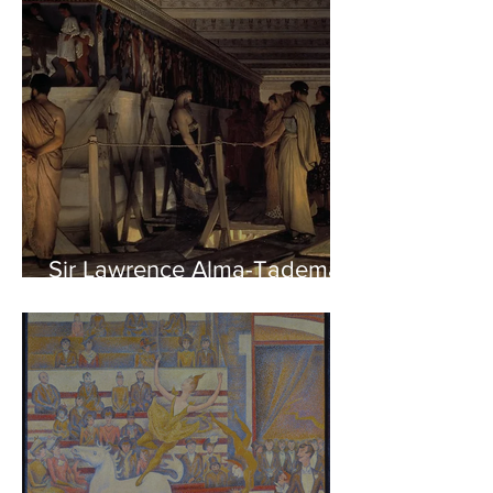
Sir Lawrence Alma-Tadema -
Phidias showing the Frieze
of the Parthenon to his
Friends