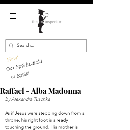
New!
Android
Our App!
!
Apple
or
Raffael - Alba Madonna
by Alexandra Tuschka
As if Jesus were stepping down from a 
throne, his right foot is already 
touching the ground. His mother is 