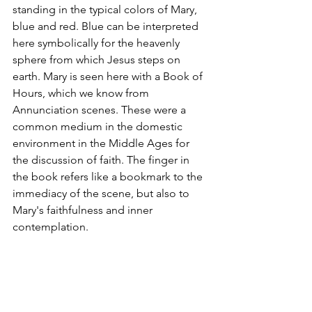
standing in the typical colors of Mary, 
blue and red. Blue can be interpreted 
here symbolically for the heavenly 
sphere from which Jesus steps on 
earth. Mary is seen here with a Book of 
Hours, which we know from 
Annunciation scenes. These were a 
common medium in the domestic 
environment in the Middle Ages for 
the discussion of faith. The finger in 
the book refers like a bookmark to the 
immediacy of the scene, but also to 
Mary's faithfulness and inner 
contemplation.