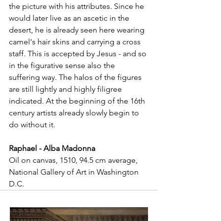
the picture with his attributes. Since he 
would later live as an ascetic in the 
desert, he is already seen here wearing 
camel's hair skins and carrying a cross 
staff. This is accepted by Jesus - and so 
in the figurative sense also the 
suffering way. The halos of the figures 
are still lightly and highly filigree 
indicated. At the beginning of the 16th 
century artists already slowly begin to 
do without it.
Raphael - Alba Madonna
Oil on canvas, 1510, 94.5 cm average, 
National Gallery of Art in Washington 
D.C.