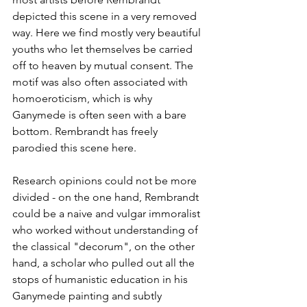
depicted this scene in a very removed 
way. Here we find mostly very beautiful 
youths who let themselves be carried 
off to heaven by mutual consent. The 
motif was also often associated with 
homoeroticism, which is why 
Ganymede is often seen with a bare 
bottom. Rembrandt has freely 
parodied this scene here. 
Research opinions could not be more 
divided - on the one hand, Rembrandt 
could be a naive and vulgar immoralist 
who worked without understanding of 
the classical "decorum", on the other 
hand, a scholar who pulled out all the 
stops of humanistic education in his 
Ganymede painting and subtly 