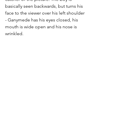
basically seen backwards, but turns his 
face to the viewer over his left shoulder 
- Ganymede has his eyes closed, his 
mouth is wide open and his nose is 
wrinkled.