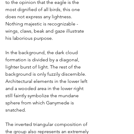
to the opinion that the eagle is the 
most dignified of all birds, this one 
does not express any lightness. 
Nothing majestic is recognizable - 
wings, claws, beak and gaze illustrate 
his laborious purpose.
In the background, the dark cloud 
formation is divided by a diagonal, 
lighter burst of light. The rest of the 
background is only fuzzily discernible. 
Architectural elements in the lower left 
and a wooded area in the lower right 
still faintly symbolize the mundane 
sphere from which Ganymede is 
snatched.
The inverted triangular composition of 
the group also represents an extremely 