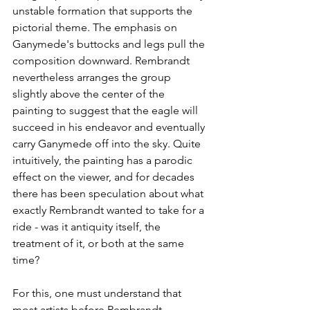
unstable formation that supports the 
pictorial theme. The emphasis on 
Ganymede's buttocks and legs pull the 
composition downward. Rembrandt 
nevertheless arranges the group 
slightly above the center of the 
painting to suggest that the eagle will 
succeed in his endeavor and eventually 
carry Ganymede off into the sky. Quite 
intuitively, the painting has a parodic 
effect on the viewer, and for decades 
there has been speculation about what 
exactly Rembrandt wanted to take for a 
ride - was it antiquity itself, the 
treatment of it, or both at the same 
time?
For this, one must understand that 
most artists before Rembrandt 