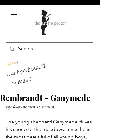
New!
Android
Our App!
!
Apple
or
Rembrandt - Ganymede
by Alexandra Tuschka
The young shepherd Ganymede drives 
his sheep to the meadows. Since he is 
the most beautiful of all young boys, 