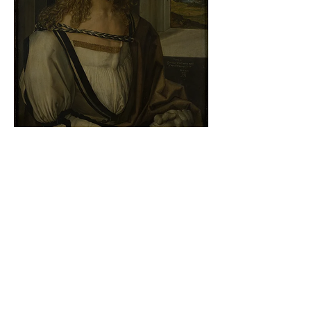
Albrecht Dürer - Self-portrait