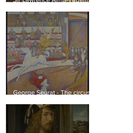
Phidias showing the Frieze
of the Parthenon to his
Friends
George Seurat - The circus /
At the gallery