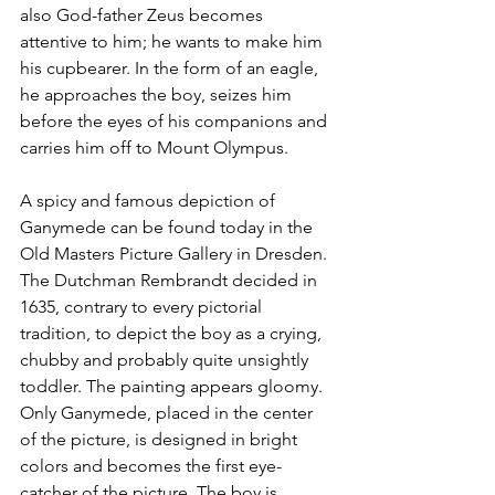
also God-father Zeus becomes 
attentive to him; he wants to make him 
his cupbearer. In the form of an eagle, 
he approaches the boy, seizes him 
before the eyes of his companions and 
carries him off to Mount Olympus.
A spicy and famous depiction of 
Ganymede can be found today in the 
Old Masters Picture Gallery in Dresden. 
The Dutchman Rembrandt decided in 
1635, contrary to every pictorial 
tradition, to depict the boy as a crying, 
chubby and probably quite unsightly 
toddler. The painting appears gloomy. 
Only Ganymede, placed in the center 
of the picture, is designed in bright 
colors and becomes the first eye-
catcher of the picture. The boy is 