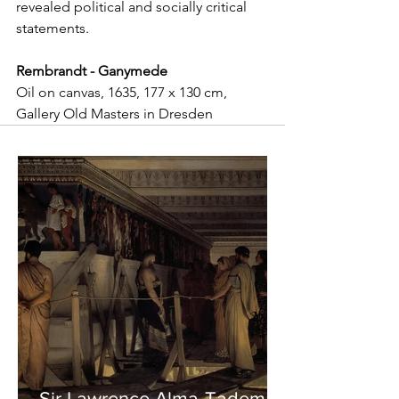
revealed political and socially critical 
statements.
Rembrandt - Ganymede
Oil on canvas, 1635, 177 x 130 cm, 
Gallery Old Masters in Dresden
Sir Lawrence Alma-Tadema -