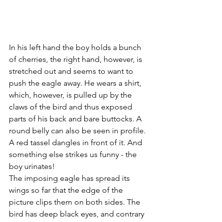
In his left hand the boy holds a bunch 
of cherries, the right hand, however, is 
stretched out and seems to want to 
push the eagle away. He wears a shirt, 
which, however, is pulled up by the 
claws of the bird and thus exposed 
parts of his back and bare buttocks. A 
round belly can also be seen in profile. 
A red tassel dangles in front of it. And 
something else strikes us funny - the 
boy urinates!
The imposing eagle has spread its 
wings so far that the edge of the 
picture clips them on both sides. The 
bird has deep black eyes, and contrary 