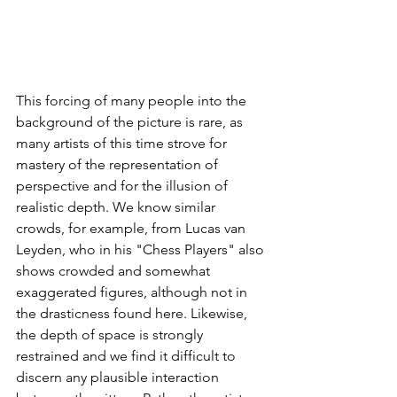
This forcing of many people into the 
background of the picture is rare, as 
many artists of this time strove for 
mastery of the representation of 
perspective and for the illusion of 
realistic depth. We know similar 
crowds, for example, from Lucas van 
Leyden, who in his "Chess Players" also 
shows crowded and somewhat 
exaggerated figures, although not in 
the drasticness found here. Likewise, 
the depth of space is strongly 
restrained and we find it difficult to 
discern any plausible interaction 