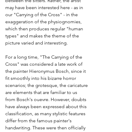
between the sitters. Rather, the artist 
may have been interested here - as in 
our "Carrying of the Cross" - in the 
exaggeration of the physiognomies, 
which then produces regular "human 
types" and makes the theme of the 
picture varied and interesting.  
For a long time, "The Carrying of the 
Cross" was considered a late work of 
the painter Hieronymus Bosch, since it 
fit smoothly into his bizarre horror 
scenarios; the grotesque, the caricature 
are elements that are familiar to us 
from Bosch's ouevre. However, doubts 
have always been expressed about this 
classification, as many stylistic features 
differ from the famous painter's 
handwriting. These were then officially 