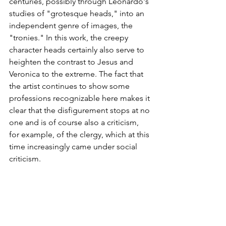
centuries, possibly through Leonardo's 
studies of "grotesque heads," into an 
independent genre of images, the 
"tronies." In this work, the creepy 
character heads certainly also serve to 
heighten the contrast to Jesus and 
Veronica to the extreme. The fact that 
the artist continues to show some 
professions recognizable here makes it 
clear that the disfigurement stops at no 
one and is of course also a criticism, 
for example, of the clergy, which at this 
time increasingly came under social 
criticism.  