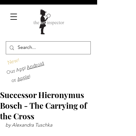
New!
Android
Our App!
!
Apple
or
Successor Hieronymus
Bosch - The Carrying of
the Cross
by Alexandra Tuschka