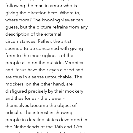
following the man in armor who is 
giving the direction here. Where to, 
where from? The knowing viewer can 
guess, but the picture refrains from any 
description of the external 
circumstances. Rather, the artist 
seemed to be concerned with giving 
form to the inner ugliness of the 
people also on the outside. Veronica 
and Jesus have their eyes closed and 
are thus in a sense untouchable. The 
mockers, on the other hand, are 
disfigured precisely by their mockery 
and thus for us - the viewer - 
themselves become the object of 
ridicule. The interest in showing 
people in derailed states developed in 
the Netherlands of the 16th and 17th 