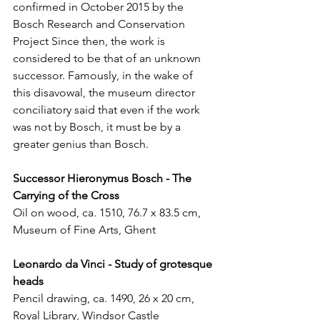
confirmed in October 2015 by the 
Bosch Research and Conservation 
Project Since then, the work is 
considered to be that of an unknown 
successor. Famously, in the wake of 
this disavowal, the museum director 
conciliatory said that even if the work 
was not by Bosch, it must be by a 
greater genius than Bosch. 
Successor Hieronymus Bosch - The 
Carrying of the Cross 
Oil on wood, ca. 1510, 76.7 x 83.5 cm, 
Museum of Fine Arts, Ghent
Leonardo da Vinci - Study of grotesque 
heads
Pencil drawing, ca. 1490, 26 x 20 cm, 
Royal Library, Windsor Castle