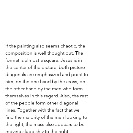
If the painting also seems chaotic, the 
composition is well thought out. The 
format is almost a square, Jesus is in 
the center of the picture, both picture 
diagonals are emphasized and point to 
him, on the one hand by the cross, on 
the other hand by the men who form 
themselves in this regard. Also, the rest 
of the people form other diagonal 
lines. Together with the fact that we 
find the majority of the men looking to 
the right, the mass also appears to be 
moving sluggishly to the right, 