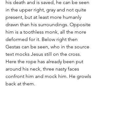
his death and is saved, he can be seen 
in the upper right, gray and not quite 
present, but at least more humanly 
drawn than his surroundings. Opposite 
him is a toothless monk, all the more 
deformed for it. Below right then 
Gestas can be seen, who in the source 
text mocks Jesus still on the cross. 
Here the rope has already been put 
around his neck, three nasty faces 
confront him and mock him. He growls 
back at them. 