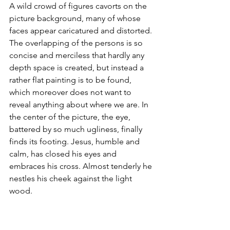
A wild crowd of figures cavorts on the 
picture background, many of whose 
faces appear caricatured and distorted. 
The overlapping of the persons is so 
concise and merciless that hardly any 
depth space is created, but instead a 
rather flat painting is to be found, 
which moreover does not want to 
reveal anything about where we are. In 
the center of the picture, the eye, 
battered by so much ugliness, finally 
finds its footing. Jesus, humble and 
calm, has closed his eyes and 
embraces his cross. Almost tenderly he 
nestles his cheek against the light 
wood. 