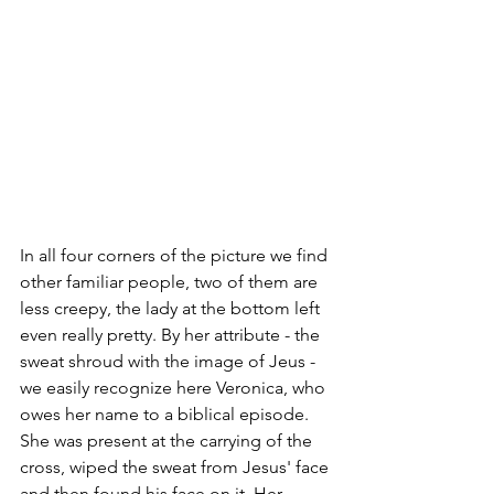
In all four corners of the picture we find 
other familiar people, two of them are 
less creepy, the lady at the bottom left 
even really pretty. By her attribute - the 
sweat shroud with the image of Jeus - 
we easily recognize here Veronica, who 
owes her name to a biblical episode. 
She was present at the carrying of the 
cross, wiped the sweat from Jesus' face 
and then found his face on it. Her 