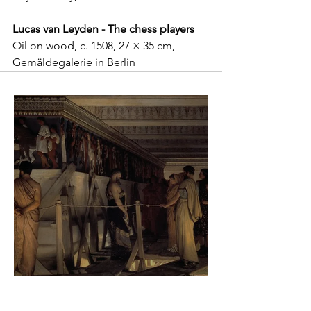
Lucas van Leyden - The chess players
Oil on wood, c. 1508, 27 × 35 cm, 
Gemäldegalerie in Berlin
Sir Lawrence Alma-Tadema -
Phidias showing the Frieze