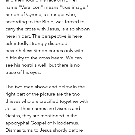
name "Vera icon" means "true image." 
Simon of Cyrene, a stranger who, 
according to the Bible, was forced to 
carry the cross with Jesus, is also shown 
here in part. The perspective is here 
admittedly strongly distorted, 
nevertheless Simon comes only with 
difficulty to the cross beam. We can 
see his nostrils well, but there is no 
trace of his eyes. 
The two men above and below in the 
right part of the picture are the two 
thieves who are crucified together with 
Jesus. Their names are Dismas and 
Gestas, they are mentioned in the 
apocryphal Gospel of Nicodemus. 
Dismas turns to Jesus shortly before 