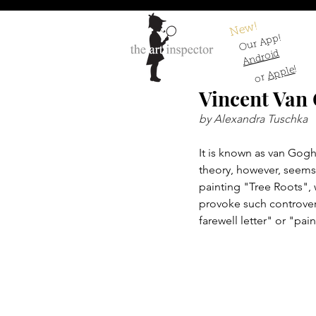
New!
Our App!
Android
!
Apple
or
Vincent Van 
by Alexandra Tuschka
It is known as van Gogh'
theory, however, seems 
painting "Tree Roots", w
provoke such controver
farewell letter" or "pai