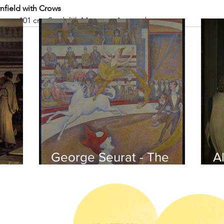
nfield with Crows 
1 cm × 101 cm, Stedelijk Museum, Amsterdam
George Seurat - The
Al
circus / At the gallery
po
of the
iends