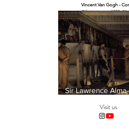
Vincent Van Gogh - Cor
Oil on canvas, 1890, 5
Sir Lawrence Alma-
Tadema - Phidias
showing the Frieze 
Visit us
Parthenon to his Fr