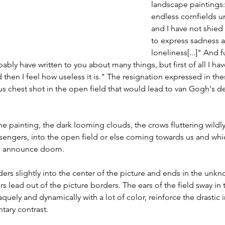
landscape paintings:
endless cornfields un
and I have not shied
to express sadness 
loneliness[...]" And 
bly have written to you about many things, but first of all I ha
 then I feel how useless it is." The resignation expressed in the
s chest shot in the open field that would lead to van Gogh's d
painting, the dark looming clouds, the crows fluttering wildly
essengers, into the open field or else coming towards us and wh
ng, announce doom.
s slightly into the center of the picture and ends in the unkno
rs lead out of the picture borders. The ears of the field sway in 
quely and dynamically with a lot of color, reinforce the drastic 
tary contrast.