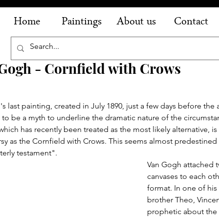
Home
Paintings
About us
Contact
Gogh - Cornfield with Crows
s last painting, created in July 1890, just a few days before the ar
to be a myth to underline the dramatic nature of the circumsta
hich has recently been treated as the most likely alternative, is 
sy as the Cornfield with Crows. This seems almost predestined 
nterly testament".
Van Gogh attached t
canvases to each othe
format. In one of his l
brother Theo, Vincen
prophetic about the l