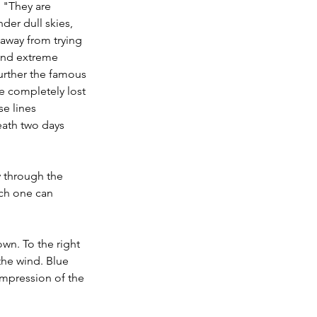
 "They are 
der dull skies, 
 away from trying 
and extreme 
further the famous 
ve completely lost 
se lines 
eath two days 
 through the 
ich one can 
wn. To the right 
the wind. Blue 
impression of the 