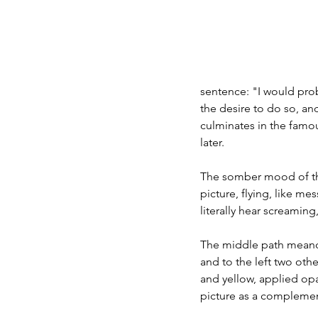
sentence: "I would proba
the desire to do so, and
culminates in the famou
later.
The somber mood of the 
picture, flying, like m
literally hear screami
The middle path meander
and to the left two othe
and yellow, applied opa
picture as a complemen