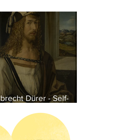
brecht Dürer - Self-
rtrait