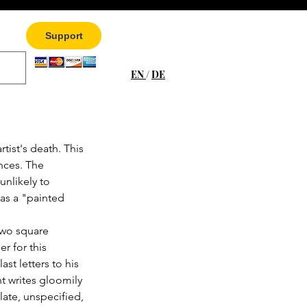
Support
EN
/
DE
tist's death. This 
nces. The 
unlikely to 
as a "painted 
wo square 
r for this 
ast letters to his 
t writes gloomily 
ate, unspecified, 