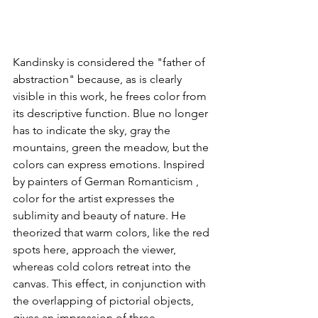
Kandinsky is considered the "father of 
abstraction" because, as is clearly 
visible in this work, he frees color from 
its descriptive function. Blue no longer 
has to indicate the sky, gray the 
mountains, green the meadow, but the 
colors can express emotions. Inspired 
by painters of German Romanticism , 
color for the artist expresses the 
sublimity and beauty of nature. He 
theorized that warm colors, like the red 
spots here, approach the viewer, 
whereas cold colors retreat into the 
canvas. This effect, in conjunction with 
the overlapping of pictorial objects, 
gives an impression of three-