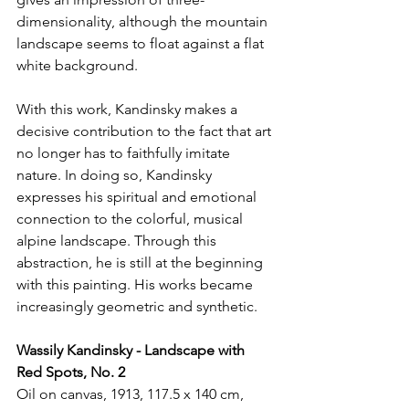
dimensionality, although the mountain 
landscape seems to float against a flat 
white background.
With this work, Kandinsky makes a 
decisive contribution to the fact that art 
no longer has to faithfully imitate 
nature. In doing so, Kandinsky 
expresses his spiritual and emotional 
connection to the colorful, musical 
alpine landscape. Through this 
abstraction, he is still at the beginning 
with this painting. His works became 
increasingly geometric and synthetic.
Wassily Kandinsky - Landscape with 
Red Spots, No. 2
Oil on canvas, 1913, 117.5 x 140 cm, 