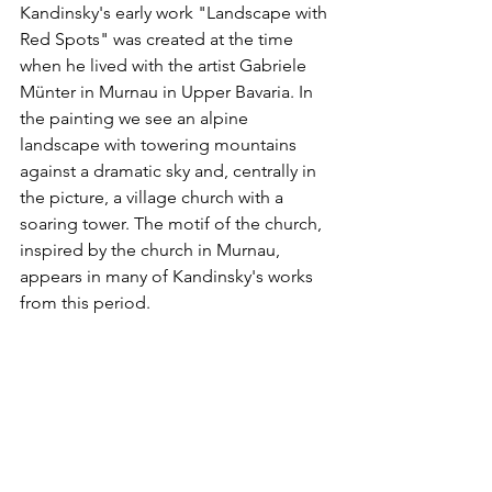
Kandinsky's early work "Landscape with 
Red Spots" was created at the time 
when he lived with the artist Gabriele 
Münter in Murnau in Upper Bavaria. In 
the painting we see an alpine 
landscape with towering mountains 
against a dramatic sky and, centrally in 
the picture, a village church with a 
soaring tower. The motif of the church, 
inspired by the church in Murnau, 
appears in many of Kandinsky's works 
from this period.