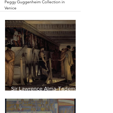
Peggy Guggenheim Collection in 
Venice
Sir Lawrence Alma-Tadema -
Phidias showing the Frieze
of the Parthenon to his
Friends