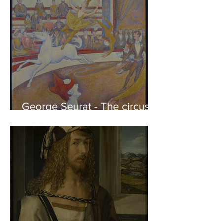
George Seurat - The circus /
At the gallery