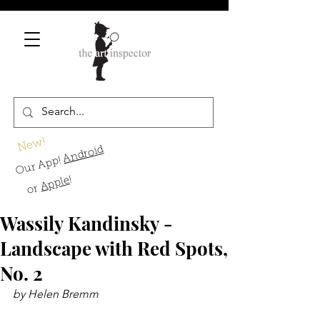
New!
Android
Our App!
!
Apple
or
Wassily Kandinsky -
Landscape with Red Spots,
No. 2
by Helen Bremm