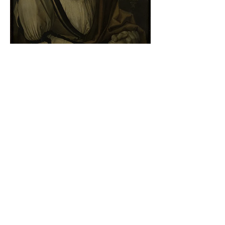
Albrecht Dürer - Self-portrait