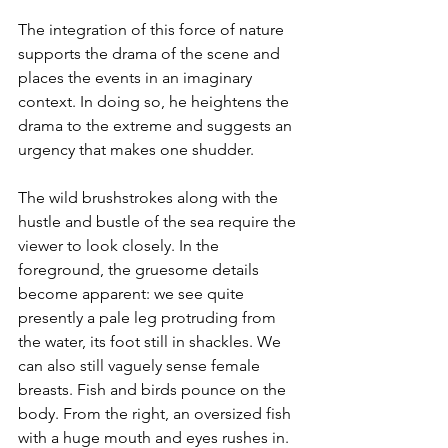
The integration of this force of nature 
supports the drama of the scene and 
places the events in an imaginary 
context. In doing so, he heightens the 
drama to the extreme and suggests an 
urgency that makes one shudder. 
The wild brushstrokes along with the 
hustle and bustle of the sea require the 
viewer to look closely. In the 
foreground, the gruesome details 
become apparent: we see quite 
presently a pale leg protruding from 
the water, its foot still in shackles. We 
can also still vaguely sense female 
breasts. Fish and birds pounce on the 
body. From the right, an oversized fish 
with a huge mouth and eyes rushes in. 