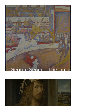
Phidias showing the Frieze
of the Parthenon to his
Friends
George Seurat - The circus /
At the gallery