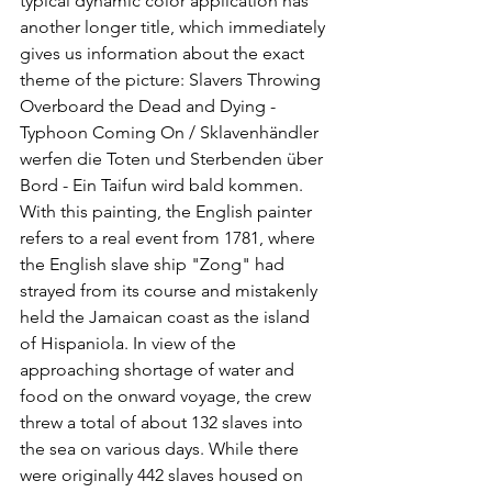
typical dynamic color application has 
another longer title, which immediately 
gives us information about the exact 
theme of the picture: Slavers Throwing 
Overboard the Dead and Dying - 
Typhoon Coming On / Sklavenhändler 
werfen die Toten und Sterbenden über 
Bord - Ein Taifun wird bald kommen. 
With this painting, the English painter 
refers to a real event from 1781, where 
the English slave ship "Zong" had 
strayed from its course and mistakenly 
held the Jamaican coast as the island 
of Hispaniola. In view of the 
approaching shortage of water and 
food on the onward voyage, the crew 
threw a total of about 132 slaves into 
the sea on various days. While there 
were originally 442 slaves housed on 