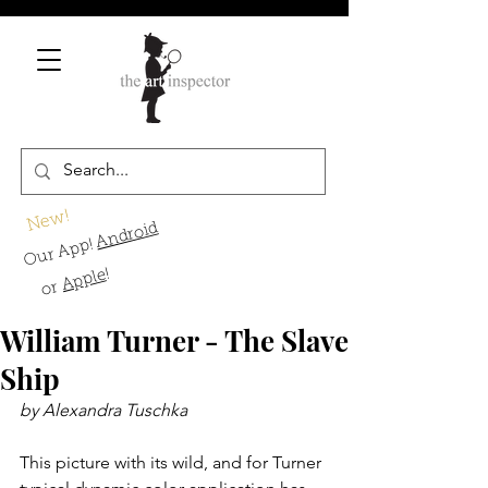
New!
Android
Our App!
!
Apple
or
William Turner - The Slave
Ship
by Alexandra Tuschka
This picture with its wild, and for Turner 