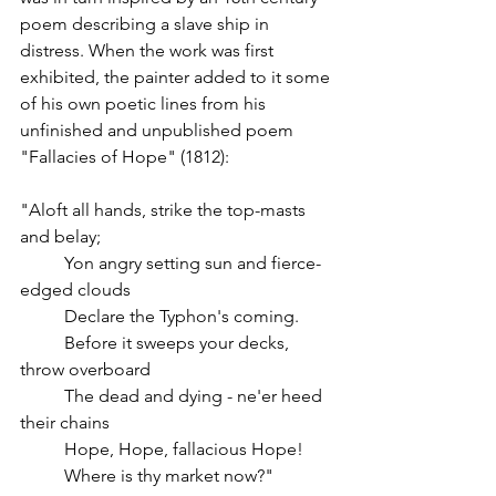
poem describing a slave ship in 
distress. When the work was first 
exhibited, the painter added to it some 
of his own poetic lines from his 
unfinished and unpublished poem 
"Fallacies of Hope" (1812): 
"Aloft all hands, strike the top-masts 
and belay;
	Yon angry setting sun and fierce-
edged clouds
	Declare the Typhon's coming.
	Before it sweeps your decks, 
throw overboard
	The dead and dying - ne'er heed 
their chains
	Hope, Hope, fallacious Hope!
	Where is thy market now?"