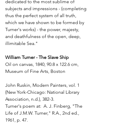
dedicated to the most sublime of 
subjects and impressions - (completing 
thus the perfect system of all truth, 
which we have shown to be formed by 
Turner's works) - the power, majesty, 
and deathfulness of the open, deep, 
illimitable Sea."
William Turner - The Slave Ship
Oil on canvas, 1840, 90.8 x 122.6 cm, 
Museum of Fine Arts, Boston
John Ruskin, Modern Painters, vol. 1 
(New York-Chicago: National Library 
Association, n.d.), 382-3. 
Turner's poem at:  A. J. Finberg, "The 
Life of J.M.W. Turner," R.A., 2nd ed., 
1961, p. 47.