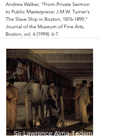
Andrew Walker, "From Private Sermon 
to Public Masterpiece: J.M.W. Turner's 
The Slave Ship in Boston, 1876-1899," 
Journal of the Museum of Fine Arts, 
Boston, vol. 6 (1994): 6-7.
Sir Lawrence Alma-Tadema -