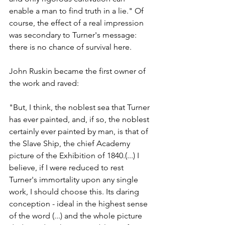
enable a man to find truth in a lie." Of 
course, the effect of a real impression 
was secondary to Turner's message: 
there is no chance of survival here. 
John Ruskin became the first owner of 
the work and raved: 
"But, I think, the noblest sea that Turner 
has ever painted, and, if so, the noblest 
certainly ever painted by man, is that of 
the Slave Ship, the chief Academy 
picture of the Exhibition of 1840.(...) I 
believe, if I were reduced to rest 
Turner's immortality upon any single 
work, I should choose this. Its daring 
conception - ideal in the highest sense 
of the word (...) and the whole picture 