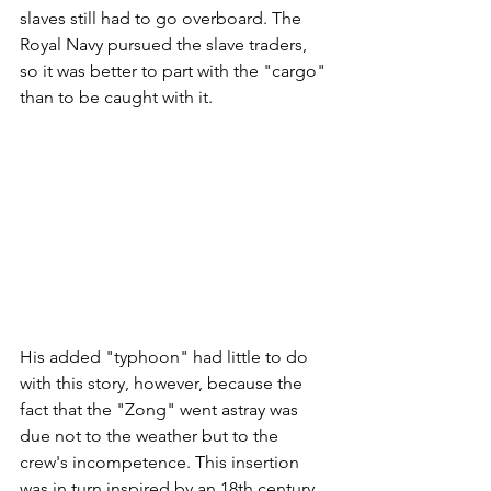
slaves still had to go overboard. The 
Royal Navy pursued the slave traders, 
so it was better to part with the "cargo" 
than to be caught with it. 
His added "typhoon" had little to do 
with this story, however, because the 
fact that the "Zong" went astray was 
due not to the weather but to the 
crew's incompetence. This insertion 
was in turn inspired by an 18th century 