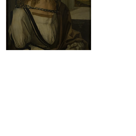
Albrecht Dürer - Self-portrait