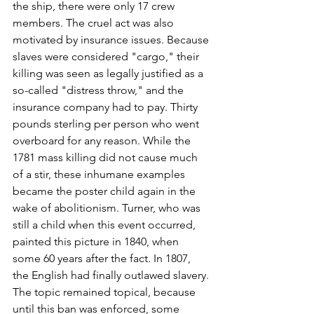
the ship, there were only 17 crew 
members. The cruel act was also 
motivated by insurance issues. Because 
slaves were considered "cargo," their 
killing was seen as legally justified as a 
so-called "distress throw," and the 
insurance company had to pay. Thirty 
pounds sterling per person who went 
overboard for any reason. While the 
1781 mass killing did not cause much 
of a stir, these inhumane examples 
became the poster child again in the 
wake of abolitionism. Turner, who was 
still a child when this event occurred, 
painted this picture in 1840, when 
some 60 years after the fact. In 1807, 
the English had finally outlawed slavery. 
The topic remained topical, because 
until this ban was enforced, some 