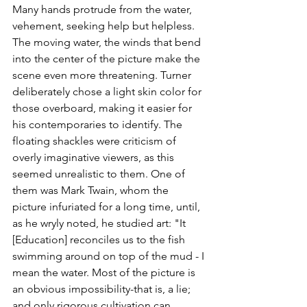
Many hands protrude from the water, 
vehement, seeking help but helpless. 
The moving water, the winds that bend 
into the center of the picture make the 
scene even more threatening. Turner 
deliberately chose a light skin color for 
those overboard, making it easier for 
his contemporaries to identify. The 
floating shackles were criticism of 
overly imaginative viewers, as this 
seemed unrealistic to them. One of 
them was Mark Twain, whom the 
picture infuriated for a long time, until, 
as he wryly noted, he studied art: "It 
[Education] reconciles us to the fish 
swimming around on top of the mud - I 
mean the water. Most of the picture is 
an obvious impossibility-that is, a lie; 
and only rigorous cultivation can 