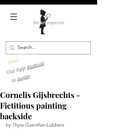
New!
Android
Our App!
!
Apple
or
Cornelis Gijsbrechts -
Fictitious painting
backside
by Thyra Guenther-Lübbers