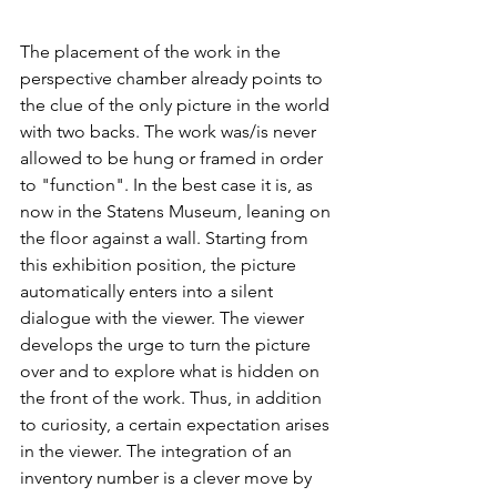
The placement of the work in the 
perspective chamber already points to 
the clue of the only picture in the world 
with two backs. The work was/is never 
allowed to be hung or framed in order 
to "function". In the best case it is, as 
now in the Statens Museum, leaning on 
the floor against a wall. Starting from 
this exhibition position, the picture 
automatically enters into a silent 
dialogue with the viewer. The viewer 
develops the urge to turn the picture 
over and to explore what is hidden on 
the front of the work. Thus, in addition 
to curiosity, a certain expectation arises 
in the viewer. The integration of an 
inventory number is a clever move by 