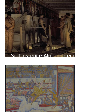
Sir Lawrence Alma-Tadema -
Phidias showing the Frieze
of the Parthenon to his
Friends