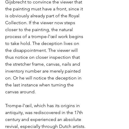
Gijsbrecht to convince the viewer that 
the painting must have a front, since it 
is obviously already part of the Royal 
Collection. If the viewer now steps 
closer to the painting, the natural 
process of a trompe-l'œil work begins 
to take hold. The deception lives on 
the disappointment. The viewer will 
thus notice on closer inspection that 
the stretcher frame, canvas, nails and 
inventory number are merely painted 
on. Or he will notice the deception in 
the last instance when turning the 
canvas around.
Trompe-l'œil, which has its origins in 
antiquity, was rediscovered in the 17th 
century and experienced an absolute 
revival, especially through Dutch artists. 