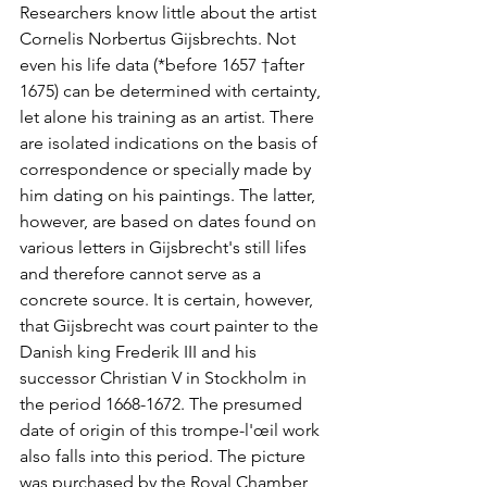
Researchers know little about the artist 
Cornelis Norbertus Gijsbrechts. Not 
even his life data (*before 1657 †after 
1675) can be determined with certainty, 
let alone his training as an artist. There 
are isolated indications on the basis of 
correspondence or specially made by 
him dating on his paintings. The latter, 
however, are based on dates found on 
various letters in Gijsbrecht's still lifes 
and therefore cannot serve as a 
concrete source. It is certain, however, 
that Gijsbrecht was court painter to the 
Danish king Frederik III and his 
successor Christian V in Stockholm in 
the period 1668-1672. The presumed 
date of origin of this trompe-l'œil work 
also falls into this period. The picture 
was purchased by the Royal Chamber 