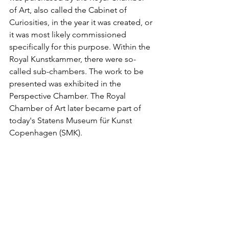
of Art, also called the Cabinet of 
Curiosities, in the year it was created, or 
it was most likely commissioned 
specifically for this purpose. Within the 
Royal Kunstkammer, there were so-
called sub-chambers. The work to be 
presented was exhibited in the 
Perspective Chamber. The Royal 
Chamber of Art later became part of 
today's Statens Museum für Kunst 
Copenhagen (SMK).