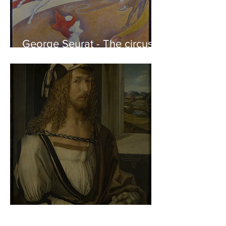
George Seurat - The circus /
At the gallery
Albrecht Dürer - Self-portrait