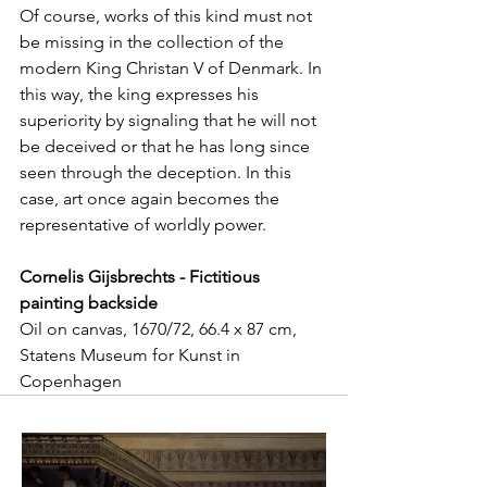
Of course, works of this kind must not 
be missing in the collection of the 
modern King Christan V of Denmark. In 
this way, the king expresses his 
superiority by signaling that he will not 
be deceived or that he has long since 
seen through the deception. In this 
case, art once again becomes the 
representative of worldly power.
Cornelis Gijsbrechts - Fictitious 
painting backside
Oil on canvas, 1670/72, 66.4 x 87 cm, 
Statens Museum for Kunst in 
Copenhagen