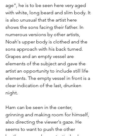
age", he is to be seen here very aged 
with white, long beard and slim body. It 
is also unusual that the artist here 
shows the sons facing their father. In 
numerous versions by other artists, 
Noah's upper body is clothed and the 
sons approach with his back turned. 
Grapes and an empty vessel are 
elements of the subject and gave the 
artist an opportunity to include still life 
elements. The empty vessel in front is a 
clear indication of the last, drunken 
night. 
Ham can be seen in the center, 
grinning and making room for himself, 
also directing the viewer's gaze. He 
seems to want to push the other 