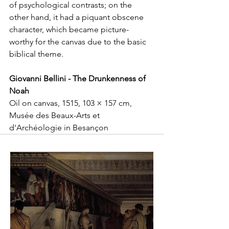
of psychological contrasts; on the 
other hand, it had a piquant obscene 
character, which became picture-
worthy for the canvas due to the basic 
biblical theme. 
Giovanni Bellini - The Drunkenness of 
Noah
Oil on canvas, 1515, 103 × 157 cm, 
Musée des Beaux-Arts et 
d'Archéologie in Besançon