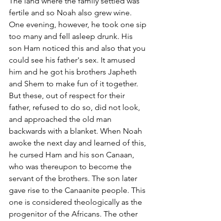
The land where the family settled was 
fertile and so Noah also grew wine. 
One evening, however, he took one sip 
too many and fell asleep drunk. His 
son Ham noticed this and also that you 
could see his father's sex. It amused 
him and he got his brothers Japheth 
and Shem to make fun of it together. 
But these, out of respect for their 
father, refused to do so, did not look, 
and approached the old man 
backwards with a blanket. When Noah 
awoke the next day and learned of this, 
he cursed Ham and his son Canaan, 
who was thereupon to become the 
servant of the brothers. The son later 
gave rise to the Canaanite people. This 
one is considered theologically as the 
progenitor of the Africans. The other 