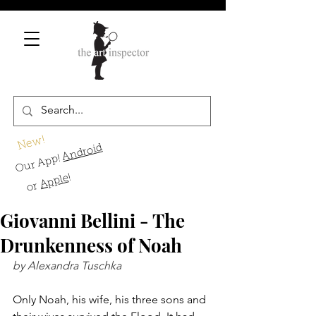
New!
Android
Our App!
!
Apple
or
Giovanni Bellini - The
Drunkenness of Noah
by Alexandra Tuschka
Only Noah, his wife, his three sons and 