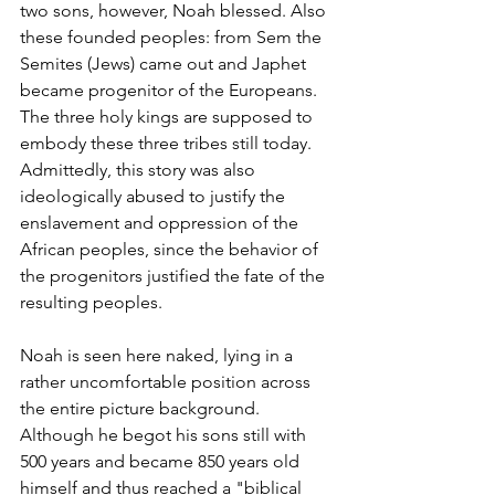
two sons, however, Noah blessed. Also 
these founded peoples: from Sem the 
Semites (Jews) came out and Japhet 
became progenitor of the Europeans. 
The three holy kings are supposed to 
embody these three tribes still today. 
Admittedly, this story was also 
ideologically abused to justify the 
enslavement and oppression of the 
African peoples, since the behavior of 
the progenitors justified the fate of the 
resulting peoples.
Noah is seen here naked, lying in a 
rather uncomfortable position across 
the entire picture background. 
Although he begot his sons still with 
500 years and became 850 years old 
himself and thus reached a "biblical 