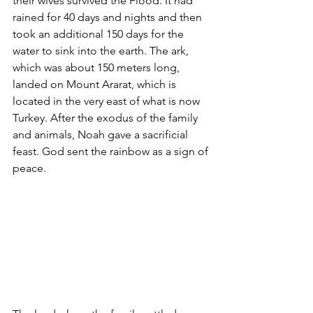
their wives survived the Flood. It had 
rained for 40 days and nights and then 
took an additional 150 days for the 
water to sink into the earth. The ark, 
which was about 150 meters long, 
landed on Mount Ararat, which is 
located in the very east of what is now 
Turkey. After the exodus of the family 
and animals, Noah gave a sacrificial 
feast. God sent the rainbow as a sign of 
peace. 