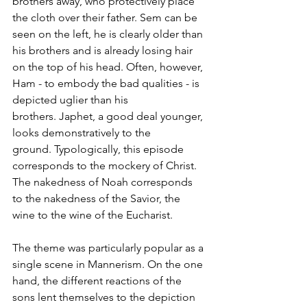
brothers away, who protectively place 
the cloth over their father. Sem can be 
seen on the left, he is clearly older than 
his brothers and is already losing hair 
on the top of his head. Often, however, 
Ham - to embody the bad qualities - is 
depicted uglier than his 
brothers. Japhet, a good deal younger, 
looks demonstratively to the 
ground. Typologically, this episode 
corresponds to the mockery of Christ. 
The nakedness of Noah corresponds 
to the nakedness of the Savior, the 
wine to the wine of the Eucharist. 
The theme was particularly popular as a 
single scene in Mannerism. On the one 
hand, the different reactions of the 
sons lent themselves to the depiction 