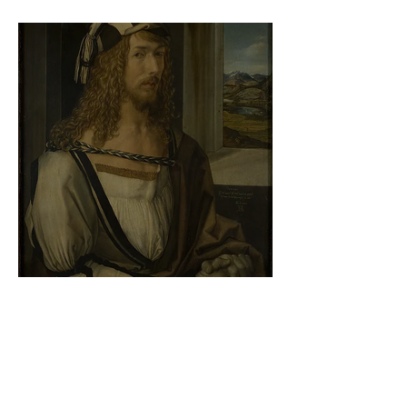
At the gallery
Albrecht Dürer - Self-portrait