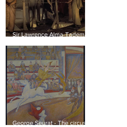
Sir Lawrence Alma-Tadema -
Phidias showing the Frieze
of the Parthenon to his
Friends
George Seurat - The circus /