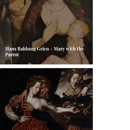
Hans Baldung Grien - Mary with the
Parrot