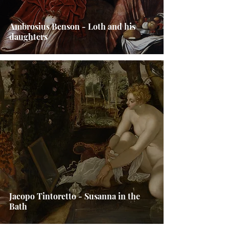
Ambrosius Benson - Loth and his
daughters
Jacopo Tintoretto - Susanna in the
Bath