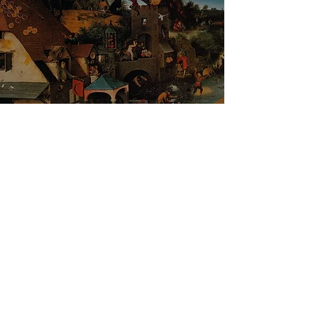
Pieter Bruegel the Elder - The Dutch
Proverbs