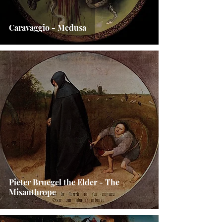
Caravaggio - Medusa
Pieter Bruegel the Elder - The
Misanthrope