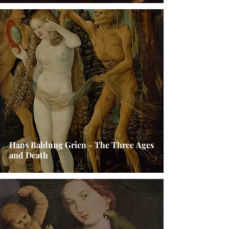
Hans Baldung Grien - The Three Ages
and Death