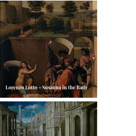
Lorenzo Lotto - Susanna in the Bath