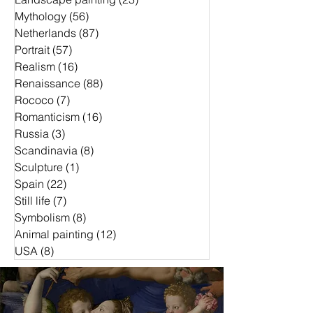
Mythology
(56)
56 Beiträge
Netherlands
(87)
87 Beiträge
Portrait
(57)
57 Beiträge
Realism
(16)
16 Beiträge
Renaissance
(88)
88 Beiträge
Rococo
(7)
7 Beiträge
Romanticism
(16)
16 Beiträge
Russia
(3)
3 Beiträge
Scandinavia
(8)
8 Beiträge
Sculpture
(1)
1 Beitrag
Spain
(22)
22 Beiträge
Still life
(7)
7 Beiträge
Symbolism
(8)
8 Beiträge
Animal painting
(12)
12 Beiträge
USA
(8)
8 Beiträge