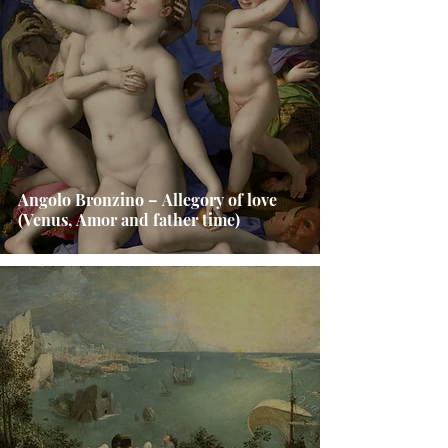
Angolo Bronzino – Allegory of love
(Venus, Amor and father time)