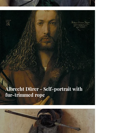
Albrecht Dürer - Self-portrait with
fur-trimmed rope