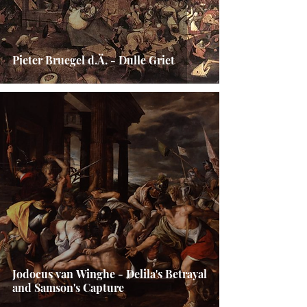
Pieter Bruegel d.Ä. - Dulle Griet
Jodocus van Winghe - Delila's Betrayal
and Samson's Capture