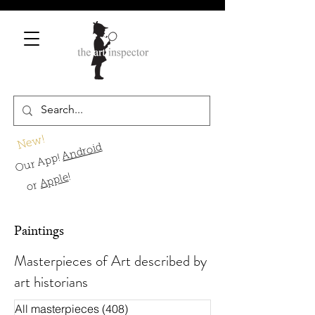
New!
Android
Our App!
!
Apple
or
Paintings
Masterpieces of Art described by
art historians
All masterpieces
(408)
408 Beiträge