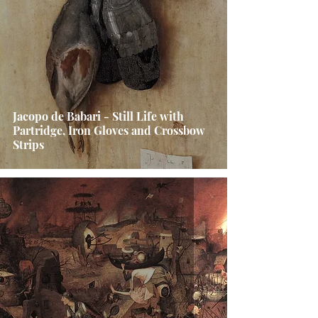
Jacopo de Babari - Still Life with
Partridge, Iron Gloves and Crossbow
Strips