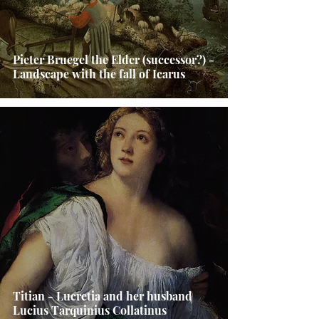
Pieter Bruegel the Elder (successor?) -
Landscape with the fall of Icarus
Titian - Lucretia and her husband
Lucius Tarquinius Collatinus