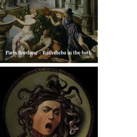
Paris Bordone - Bathsheba in the bath