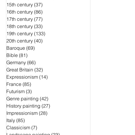
15th century
(37)
37 Beiträge
16th century
(86)
86 Beiträge
17th century
(77)
77 Beiträge
18th century
(33)
33 Beiträge
19th century
(133)
133 Beiträge
20th century
(40)
40 Beiträge
Baroque
(69)
69 Beiträge
Bible
(81)
81 Beiträge
Germany
(66)
66 Beiträge
Great Britain
(32)
32 Beiträge
Expressionism
(14)
14 Beiträge
France
(85)
85 Beiträge
Futurism
(3)
3 Beiträge
Genre painting
(42)
42 Beiträge
History painting
(27)
27 Beiträge
Impressionism
(28)
28 Beiträge
Italy
(85)
85 Beiträge
Classicism
(7)
7 Beiträge
Landscape painting
(23)
23 Beiträge