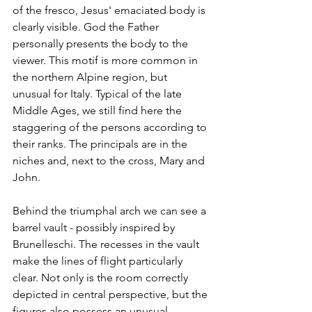
of the fresco, Jesus' emaciated body is 
clearly visible. God the Father 
personally presents the body to the 
viewer. This motif is more common in 
the northern Alpine region, but 
unusual for Italy. Typical of the late 
Middle Ages, we still find here the 
staggering of the persons according to 
their ranks. The principals are in the 
niches and, next to the cross, Mary and 
John.
Behind the triumphal arch we can see a 
barrel vault - possibly inspired by 
Brunelleschi. The recesses in the vault 
make the lines of flight particularly 
clear. Not only is the room correctly 
depicted in central perspective, but the 
figures also possess an unusual 