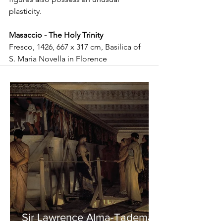
plasticity.
Masaccio - The Holy Trinity
Fresco, 1426, 667 x 317 cm, Basilica of 
S. Maria Novella in Florence
Sir Lawrence Alma-Tadema -