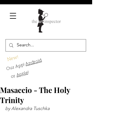
New!
Android
Our App!
!
Apple
or
Masaccio - The Holy
Trinity
by Alexandra Tuschka