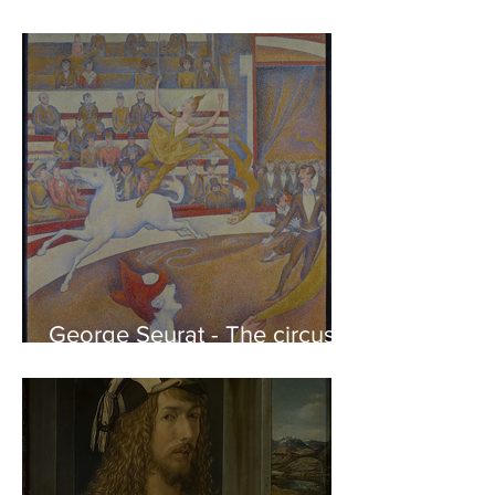
Phidias showing the Frieze
of the Parthenon to his
Friends
George Seurat - The circus /
At the gallery