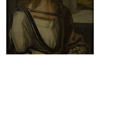
Albrecht Dürer - Self-portrait