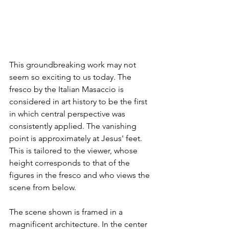
This groundbreaking work may not 
seem so exciting to us today. The 
fresco by the Italian Masaccio is 
considered in art history to be the first 
in which central perspective was 
consistently applied. The vanishing 
point is approximately at Jesus' feet. 
This is tailored to the viewer, whose 
height corresponds to that of the 
figures in the fresco and who views the 
scene from below.
The scene shown is framed in a 
magnificent architecture. In the center 