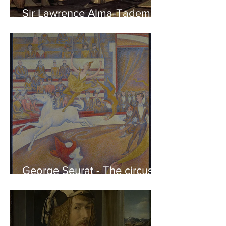
Sir Lawrence Alma-Tadema -
Phidias showing the Frieze
of the Parthenon to his
Friends
George Seurat - The circus /
At the gallery