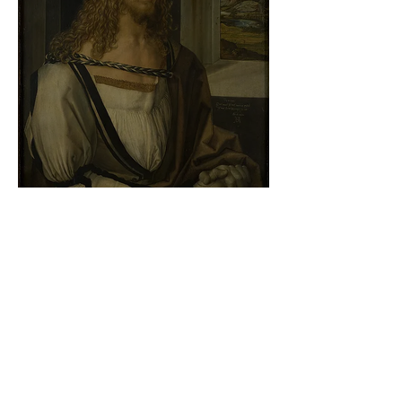
Albrecht Dürer - Self-portrait