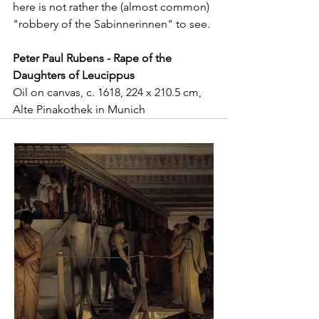
here is not rather the (almost common) 
"robbery of the Sabinnerinnen" to see. 
Peter Paul Rubens - Rape of the 
Daughters of Leucippus
Oil on canvas, c. 1618, 224 x 210.5 cm, 
Alte Pinakothek in Munich