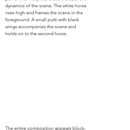
dynamics of the scene. The white horse 
rises high and frames the scene in the 
foreground. A small putti with black 
wings accompanies the scene and 
holds on to the second horse. 
The entire composition appears block-