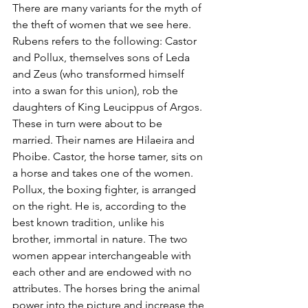
There are many variants for the myth of 
the theft of women that we see here. 
Rubens refers to the following: Castor 
and Pollux, themselves sons of Leda 
and Zeus (who transformed himself 
into a swan for this union), rob the 
daughters of King Leucippus of Argos. 
These in turn were about to be 
married. Their names are Hilaeira and 
Phoibe. Castor, the horse tamer, sits on 
a horse and takes one of the women. 
Pollux, the boxing fighter, is arranged 
on the right. He is, according to the 
best known tradition, unlike his 
brother, immortal in nature. The two 
women appear interchangeable with 
each other and are endowed with no 
attributes. The horses bring the animal 
power into the picture and increase the 