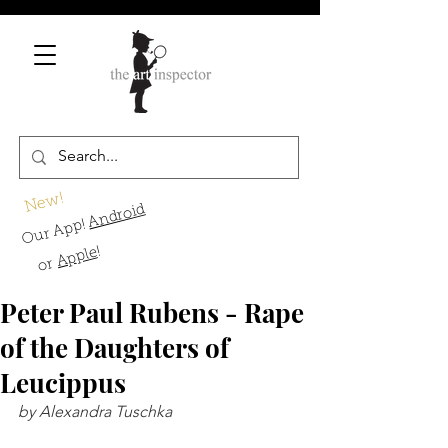
New!
Android
Our App!
!
Apple
or
Peter Paul Rubens - Rape
of the Daughters of
Leucippus
by Alexandra Tuschka