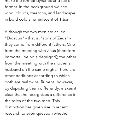
make the format dynamic and full of 
format. In the background we see 
wind, clouds, treetops, and landscape 
in bold colors reminiscent of Titian. 
Although the two men are called 
"Dioscuri" - that is, "sons of Zeus" - 
they come from different fathers. One 
from the meeting with Zeus (therefore 
immortal, being a demigod); the other 
from the meeting with the mother's 
husband on the same night. There are 
other traditions according to which 
both are real twins. Rubens, however, 
by depicting them differently, makes it 
clear that he recognizes a difference in 
the roles of the two men. This 
distinction has given rise in recent 
research to even question whether 