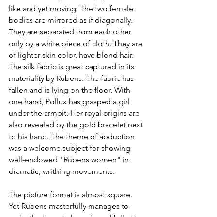
like and yet moving. The two female 
bodies are mirrored as if diagonally. 
They are separated from each other 
only by a white piece of cloth. They are 
of lighter skin color, have blond hair. 
The silk fabric is great captured in its 
materiality by Rubens. The fabric has 
fallen and is lying on the floor. With 
one hand, Pollux has grasped a girl 
under the armpit. Her royal origins are 
also revealed by the gold bracelet next 
to his hand. The theme of abduction 
was a welcome subject for showing 
well-endowed "Rubens women" in 
dramatic, writhing movements. 
The picture format is almost square. 
Yet Rubens masterfully manages to 