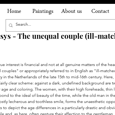
Home
Paintings
About us
Contact
ys - The unequal couple (ill-mat
interest is financial and not at all genuine matters of the heart
couples" or appropriately referred to in English as "ill-matched
y in the Netherlands of the late 15th to mid-16th century. Here,
 fairly clear scheme: against a dark, undefined background are 
y age and coloring. The women, with their high foreheads, thin l
pond to the ideal of beauty of the time, while the old man in the
mostly lecherous and toothless smile, forms the unaesthetic oppo
ts to depict the age differences in a particularly drastic and obv
le and, as here, often gesture their affection to the gentleman, 