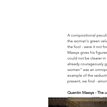
A compositional peculia
the woman's green velve
the fool - were it not 
Massys gives his figures
could not be clearer in
already courageously g
women" was an omnipres
example of the seducti
present, we find - among
Quentin Massys - The 
Oil on canvas, 1520 - 1