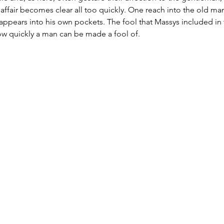
e affair becomes clear all too quickly. One reach into the old ma
ppears into his own pockets. The fool that Massys included in 
how quickly a man can be made a fool of.