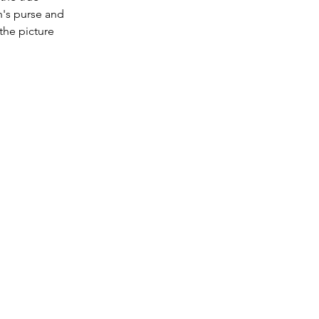
n's purse and 
the picture 