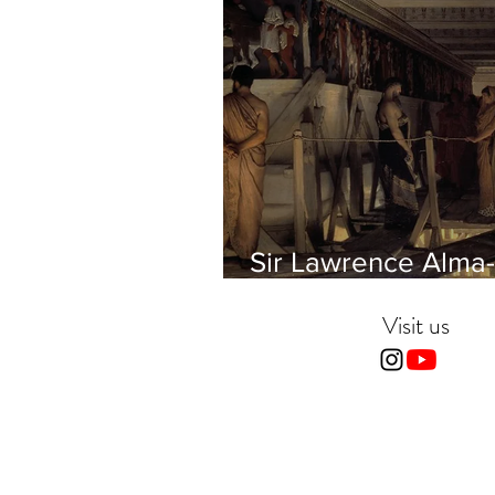
Sir Lawrence Alma-
Tadema - Phidias
showing the Frieze 
Visit us
Parthenon to his Fr