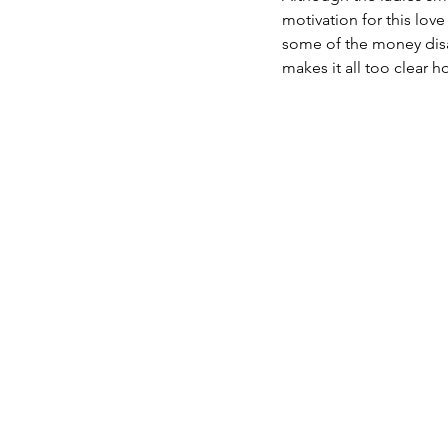
motivation for this lov
some of the money disa
makes it all too clear 