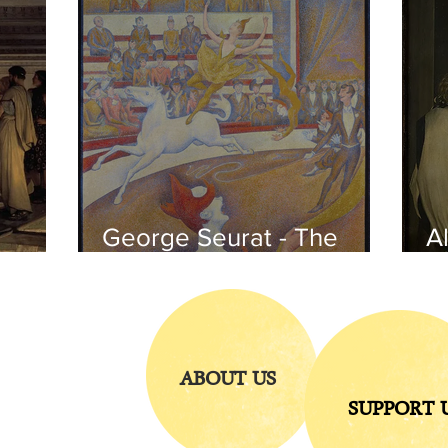
George Seurat - The
Al
circus / At the gallery
po
of the
iends
ABOUT US
SUPPORT 