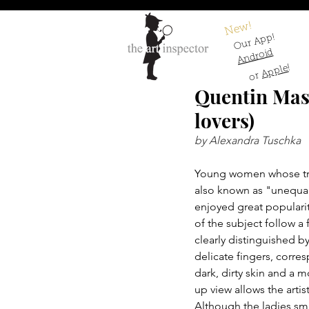
New!
Our App!
Android
!
Apple
or
Quentin Mass
lovers)
by Alexandra Tuschka
Young women whose true 
also known as "unequal 
enjoyed great popularit
of the subject follow a
clearly distinguished b
delicate fingers, corres
dark, dirty skin and a 
up view allows the artis
Although the ladies smi