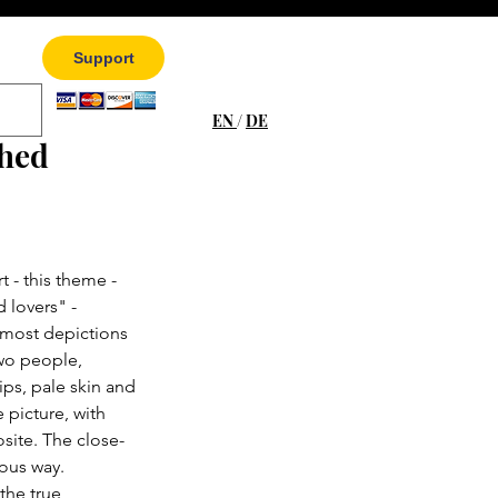
Support
EN
/
DE
ched
 - this theme - 
 lovers" - 
 most depictions 
two people, 
ips, pale skin and 
 picture, with 
site. The close-
ious way. 
the true 