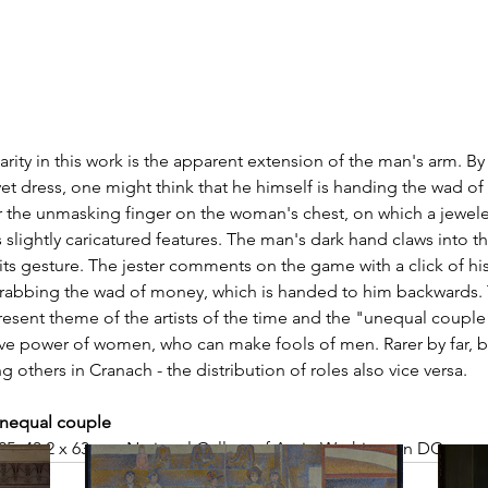
rity in this work is the apparent extension of the man's arm. By
t dress, one might think that he himself is handing the wad of
for the unmasking finger on the woman's chest, on which a jewele
 slightly caricatured features. The man's dark hand claws into the
 its gesture. The jester comments on the game with a click of hi
rabbing the wad of money, which is handed to him backwards.
ent theme of the artists of the time and the "unequal coupl
ve power of women, who can make fools of men. Rarer by far, b
 others in Cranach - the distribution of roles also vice versa.  
unequal couple
525, 43,2 x 63 cm, National Gallery of Art in Washington DC