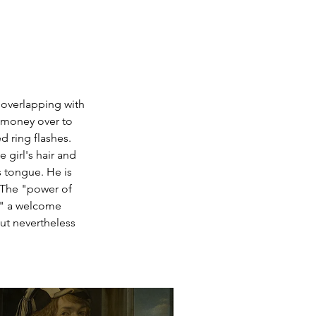
 overlapping with 
 money over to 
d ring flashes. 
 girl's hair and 
s tongue. He is 
 The "power of 
e" a welcome 
ut nevertheless 