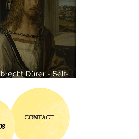
brecht Dürer - Self-
rtrait
CONTACT
US