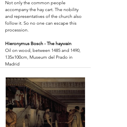
Not only the common people 
accompany the hay cart. The nobility 
and representatives of the church also 
follow it. So no one can escape this 
procession.
Hieronymus Bosch - The haywain
Oil on wood, between 1485 and 1490, 
135x100cm, Museum del Prado in 
Madrid