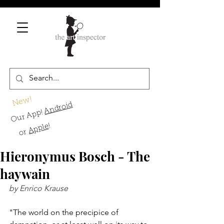
New!
Android
Our App!
!
Apple
or
Hieronymus Bosch - The
haywain
by Enrico Krause
"The world on the precipice of 