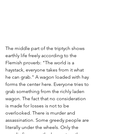
The middle part of the triptych shows 
earthly life freely according to the 
Flemish proverb: "The world is a 
haystack, everyone takes from it what 
he can grab." A wagon loaded with hay 
forms the center here. Everyone tries to 
grab something from the richly laden 
wagon. The fact that no consideration 
is made for losses is not to be 
overlooked. There is murder and 
assassination. Some greedy people are 
literally under the wheels. Only the 