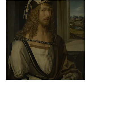
Albrecht Dürer - Self-portrait