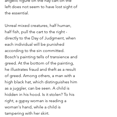
angelic figure on the hay cart on the 
left does not seem to have lost sight of 
the essential.
Unreal mixed creatures, half human, 
half fish, pull the cart to the right - 
directly to the Day of Judgment, when 
each individual will be punished 
according to the sin committed. 
Bosch's painting tells of transience and 
greed. At the bottom of the painting, 
he illustrates fraud and theft as a result 
of greed. Among others, a man with a 
high black hat, which distinguishes him 
as a juggler, can be seen. A child is 
hidden in his hood. Is it stolen? To his 
right, a gypsy woman is reading a 
woman's hand, while a child is 
tampering with her skirt.