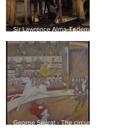
Sir Lawrence Alma-Tadema -
Phidias showing the Frieze
of the Parthenon to his
Friends
George Seurat - The circus /
At the gallery