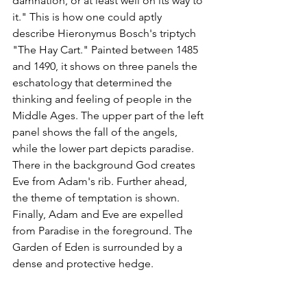
damnation, or at least well on its way to 
it." This is how one could aptly 
describe Hieronymus Bosch's triptych 
"The Hay Cart." Painted between 1485 
and 1490, it shows on three panels the 
eschatology that determined the 
thinking and feeling of people in the 
Middle Ages. The upper part of the left 
panel shows the fall of the angels, 
while the lower part depicts paradise. 
There in the background God creates 
Eve from Adam's rib. Further ahead, 
the theme of temptation is shown. 
Finally, Adam and Eve are expelled 
from Paradise in the foreground. The 
Garden of Eden is surrounded by a 
dense and protective hedge.