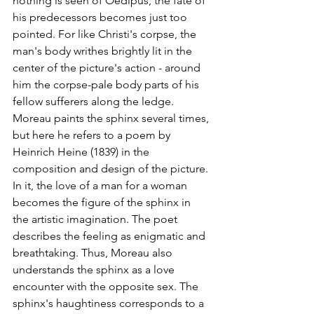
nothing is seen of Oedipus, the fate of 
his predecessors becomes just too 
pointed. For like Christi's corpse, the 
man's body writhes brightly lit in the 
center of the picture's action - around 
him the corpse-pale body parts of his 
fellow sufferers along the ledge. 
Moreau paints the sphinx several times, 
but here he refers to a poem by 
Heinrich Heine (1839) in the 
composition and design of the picture. 
In it, the love of a man for a woman 
becomes the figure of the sphinx in 
the artistic imagination. The poet 
describes the feeling as enigmatic and 
breathtaking. Thus, Moreau also 
understands the sphinx as a love 
encounter with the opposite sex. The 
sphinx's haughtiness corresponds to a 