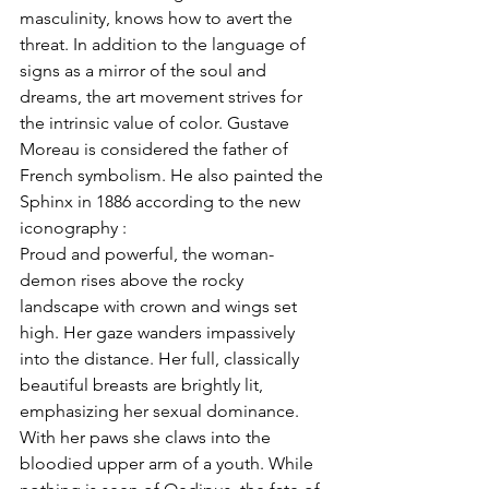
masculinity, knows how to avert the 
threat. In addition to the language of 
signs as a mirror of the soul and 
dreams, the art movement strives for 
the intrinsic value of color. Gustave 
Moreau is considered the father of 
French symbolism. He also painted the 
Sphinx in 1886 according to the new 
iconography :
Proud and powerful, the woman-
demon rises above the rocky 
landscape with crown and wings set 
high. Her gaze wanders impassively 
into the distance. Her full, classically 
beautiful breasts are brightly lit, 
emphasizing her sexual dominance. 
With her paws she claws into the 
bloodied upper arm of a youth. While 