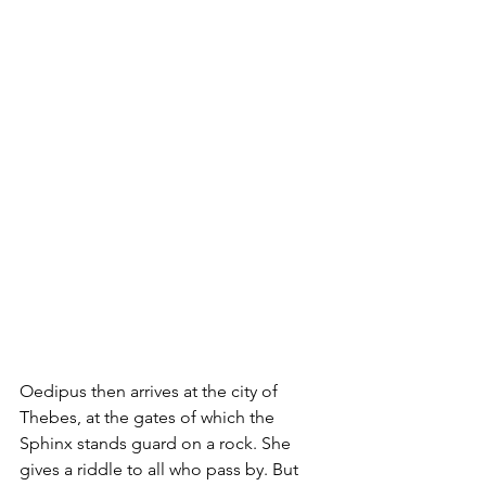
Oedipus then arrives at the city of 
Thebes, at the gates of which the 
Sphinx stands guard on a rock. She 
gives a riddle to all who pass by. But 