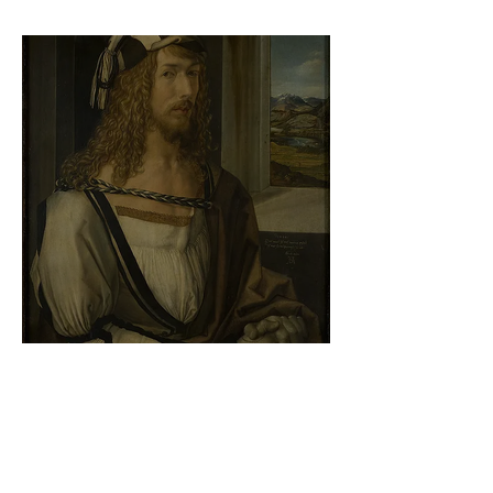
At the gallery
Albrecht Dürer - Self-portrait