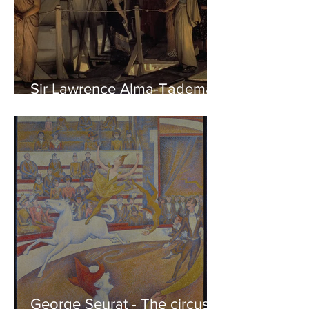
Sir Lawrence Alma-Tadema -
Phidias showing the Frieze
of the Parthenon to his
Friends
George Seurat - The circus /