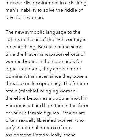
masked disappointment in a desiring 
man's inability to solve the riddle of 
love for a woman.
The new symbolic language to the 
sphinx in the art of the 19th century is 
not surprising. Because at the same 
time the first emancipation efforts of 
women begin. In their demands for 
equal treatment, they appear more 
dominant than ever, since they pose a 
threat to male supremacy. The femme 
fatale (mischief-bringing woman) 
therefore becomes a popular motif in 
European art and literature in the form 
of various female figures. Proxies are 
often sexually liberated women who 
defy traditional notions of role 
assignment. Paradoxically, these 