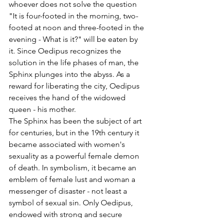
whoever does not solve the question 
"It is four-footed in the morning, two-
footed at noon and three-footed in the 
evening - What is it?" will be eaten by 
it. Since Oedipus recognizes the 
solution in the life phases of man, the 
Sphinx plunges into the abyss. As a 
reward for liberating the city, Oedipus 
receives the hand of the widowed 
queen - his mother.
The Sphinx has been the subject of art 
for centuries, but in the 19th century it 
became associated with women's 
sexuality as a powerful female demon 
of death. In symbolism, it became an 
emblem of female lust and woman a 
messenger of disaster - not least a 
symbol of sexual sin. Only Oedipus, 
endowed with strong and secure 