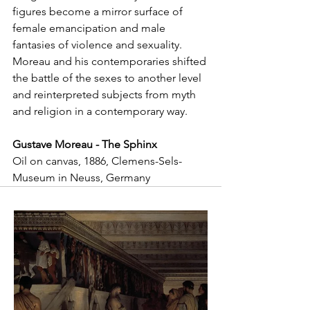
figures become a mirror surface of 
female emancipation and male 
fantasies of violence and sexuality. 
Moreau and his contemporaries shifted 
the battle of the sexes to another level 
and reinterpreted subjects from myth 
and religion in a contemporary way.
Gustave Moreau - The Sphinx
Oil on canvas, 1886, Clemens-Sels-
Museum in Neuss, Germany