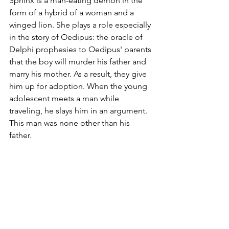
Sphinx is a man-eating demon in the 
form of a hybrid of a woman and a 
winged lion. She plays a role especially 
in the story of Oedipus: the oracle of 
Delphi prophesies to Oedipus' parents 
that the boy will murder his father and 
marry his mother. As a result, they give 
him up for adoption. When the young 
adolescent meets a man while 
traveling, he slays him in an argument. 
This man was none other than his 
father. 