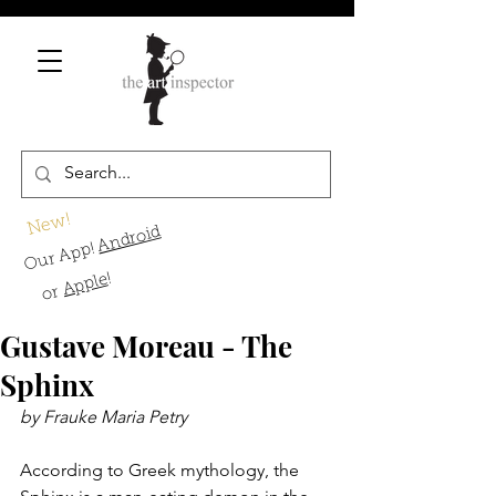
New!
Android
Our App!
!
Apple
or
Gustave Moreau - The
Sphinx
by Frauke Maria Petry
According to Greek mythology, the 